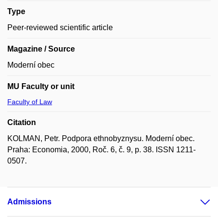
Type
Peer-reviewed scientific article
Magazine / Source
Moderní obec
MU Faculty or unit
Faculty of Law
Citation
KOLMAN, Petr. Podpora ethnobyznysu. Moderní obec.
Praha: Economia, 2000, Roč. 6, č. 9, p. 38. ISSN 1211-
0507.
Admissions