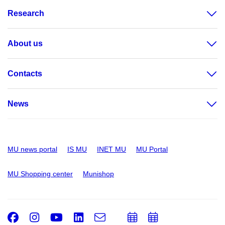
Research
About us
Contacts
News
MU news portal
IS MU
INET MU
MU Portal
MU Shopping center
Munishop
Facebook
Instagram
Youtube
LinkedIn
e-
Add
Add