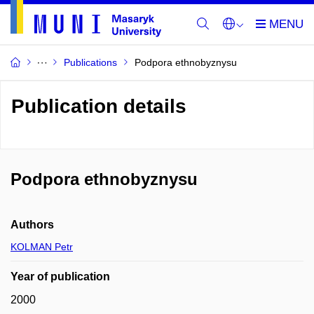
Publications
Podpora ethnobyznysu
Publication details
Podpora ethnobyznysu
Authors
KOLMAN Petr
Year of publication
2000