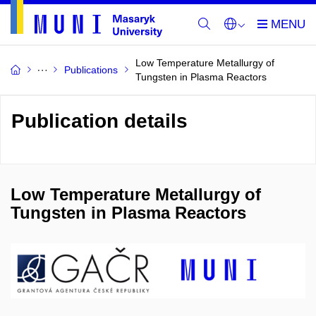
Low Temperature Metallurgy of
Publications
Tungsten in Plasma Reactors
Publication details
Low Temperature Metallurgy of
Tungsten in Plasma Reactors