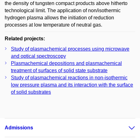
the density of tungsten compact products above hitherto
technological limit. The application of non/isothermic
hydrogen plasma allows the initiation of reduction
processes at low temperature of neutral gas.
Related projects:
Study of plasmachemical processes using microwave
and optical spectroscopy
Plasmachemical depositions and plasmachemical
treatment of surfaces of solid state substrate
Study of plasmachemical reactions in non-isothermic
low pressure plasma and its interaction with the surface
of solid substrates
Admissions