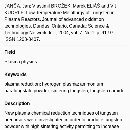
JANČA, Jan; Vlastimil BROŽEK; Marek ELIÁŠ and Vít
KUDRLE. Low Temperature Metallurgy of Tungsten in
Plasma Reactors. Journal of advanced oxidation
technologies. Dundas, Ontario, Canada: Science &
Technology Network, Inc., 2004, vol. 7, No 1, p. 91-97.
ISSN 1203-8407.
Field
Plasma physics
Keywords
plasma reduction; hydrogen plasma; ammonium
paratungstate powder; sintering;tungsten; tungsten carbide
Description
New plasma chemical reduction techniques of tungsten
precursors were investigated in order to produce tungsten
powder with high sintering activity permitting to increase