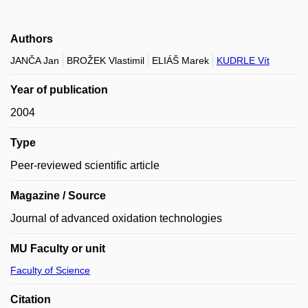
Authors
JANČA Jan
BROŽEK Vlastimil
ELIÁŠ Marek
KUDRLE Vít
Year of publication
2004
Type
Peer-reviewed scientific article
Magazine / Source
Journal of advanced oxidation technologies
MU Faculty or unit
Faculty of Science
Citation