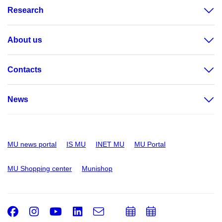
Research
About us
Contacts
News
MU news portal
IS MU
INET MU
MU Portal
MU Shopping center
Munishop
Facebook
Instagram
Youtube
LinkedIn
e-
Add
Add
Email
mail
to
to