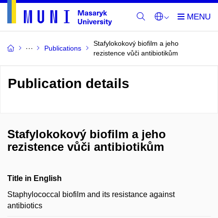
Stafylokokový biofilm a jeho
Publications
rezistence vůči antibiotikům
Publication details
Stafylokokový biofilm a jeho
rezistence vůči antibiotikům
Title in English
Staphylococcal biofilm and its resistance against
antibiotics