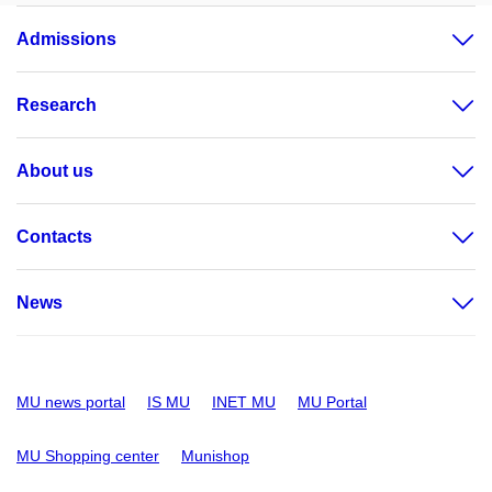
Admissions
Research
About us
Contacts
News
MU news portal
IS MU
INET MU
MU Portal
MU Shopping center
Munishop