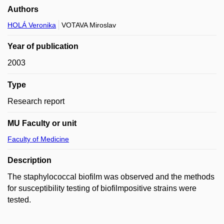
Authors
HOLÁ Veronika
VOTAVA Miroslav
Year of publication
2003
Type
Research report
MU Faculty or unit
Faculty of Medicine
Description
The staphylococcal biofilm was observed and the methods
for susceptibility testing of biofilmpositive strains were
tested.