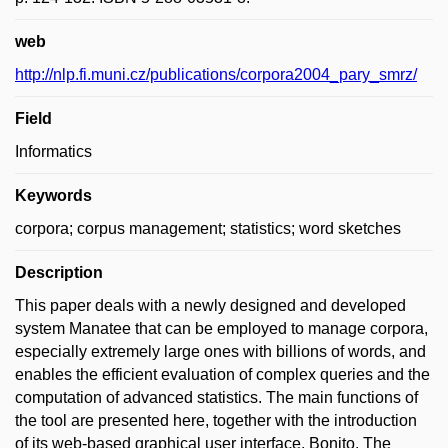
web
http://nlp.fi.muni.cz/publications/corpora2004_pary_smrz/
Field
Informatics
Keywords
corpora; corpus management; statistics; word sketches
Description
This paper deals with a newly designed and developed
system Manatee that can be employed to manage corpora,
especially extremely large ones with billions of words, and
enables the efficient evaluation of complex queries and the
computation of advanced statistics. The main functions of
the tool are presented here, together with the introduction
of its web-based graphical user interface, Bonito. The