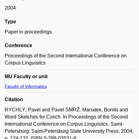
2004
Type
Paper in proceedings
Conference
Proceedings of the Second International Conference on
Corpus Linguisitcs
MU Faculty or unit
Faculty of Informatics
Citation
RYCHLÝ, Pavel and Pavel SMRŽ. Manatee, Bonito and
Word Sketches for Czech. In Proceedings of the Second
International Conference on Corpus Linguisitcs. Saint-
Petersburg: Saint-Petersburg State University Press, 2004,
p. 124-132. ISBN 5-288-03531-8.