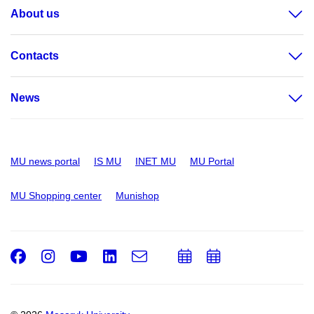
About us
Contacts
News
MU news portal
IS MU
INET MU
MU Portal
MU Shopping center
Munishop
Facebook
Instagram
Youtube
LinkedIn
e-
Add
Add
Email
mail
to
to
calendar
calendar