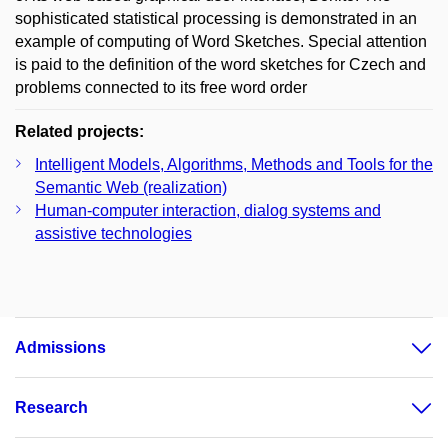
sophisticated statistical processing is demonstrated in an
example of computing of Word Sketches. Special attention
is paid to the definition of the word sketches for Czech and
problems connected to its free word order
Related projects:
Intelligent Models, Algorithms, Methods and Tools for the
Semantic Web (realization)
Human-computer interaction, dialog systems and
assistive technologies
Admissions
Research