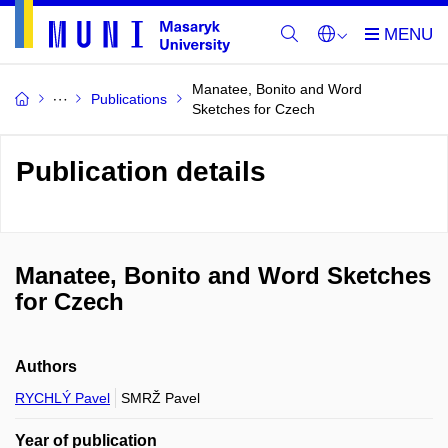
Manatee, Bonito and Word
Publications
Sketches for Czech
Publication details
Manatee, Bonito and Word Sketches
for Czech
Authors
RYCHLÝ Pavel
SMRŽ Pavel
Year of publication