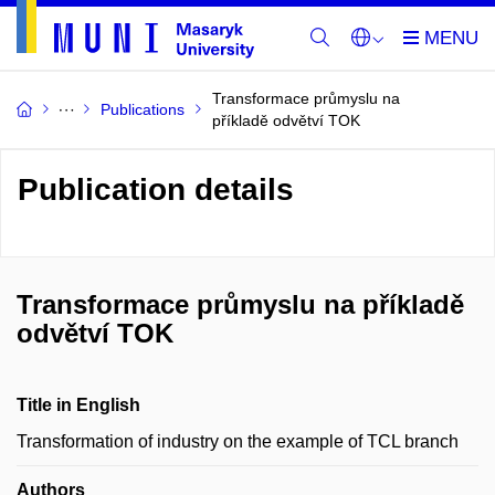
Transformace průmyslu na
Publications
příkladě odvětví TOK
Publication details
Transformace průmyslu na příkladě
odvětví TOK
Title in English
Transformation of industry on the example of TCL branch
Authors