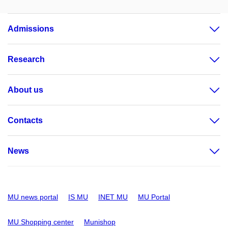
Admissions
Research
About us
Contacts
News
MU news portal
IS MU
INET MU
MU Portal
MU Shopping center
Munishop