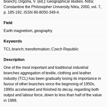
branch). Drgoňa, V. (ed.): Geographical studies. Nitra:
Constantine the Philosopher University Nitra, 2000, vol. 7,
p. 185-192. ISSN 80-8050-349-4.
Field
Earth magnetism, geography
Keywords
TCL branch; transformation; Czech Republic
Description
One of the most important and traditional industrial
branches aggregation of textile, clothing and leather
industry (TCL) has been gradually losing its importance in
favour of other branches since the beginning of 1950s.
1990s accelerated and finished its decay, regarding both
output and labour force, down to less than half of the value
in 1989.