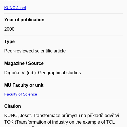
KUNC Josef
Year of publication
2000
Type
Peer-reviewed scientific article
Magazine / Source
Drgoňa, V. (ed.): Geographical studies
MU Faculty or unit
Faculty of Science
Citation
KUNC, Josef. Transformace průmyslu na příkladě odvětví
TOK (Transformation of industry on the example of TCL