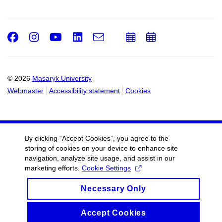
Facebook
Instagram
Youtube
LinkedIn
e-
Add
Add
Email
mail
to
to
calendar
calendar
© 2026
Masaryk University
Webmaster
Accessibility statement
Cookies
By clicking “Accept Cookies”, you agree to the
storing of cookies on your device to enhance site
navigation, analyze site usage, and assist in our
marketing efforts.
Cookie Settings
Necessary Only
Accept Cookies