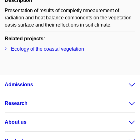
Description
Presentation of results of completly mneaurement of
radiation and heat balance components on the vegetation
oasis surface and their reflections in soil climate.
Related projects:
Ecology of the coastal vegetation
Admissions
Research
About us