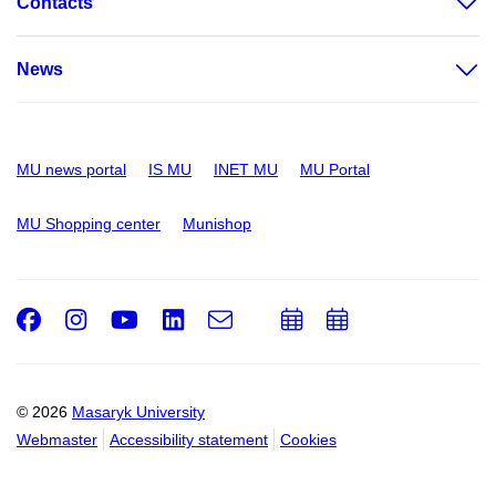
Contacts
News
MU news portal
IS MU
INET MU
MU Portal
MU Shopping center
Munishop
Facebook
Instagram
Youtube
LinkedIn
e-
Add
Add
Email
mail
to
to
calendar
calendar
© 2026
Masaryk University
Webmaster
Accessibility statement
Cookies