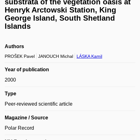
substrata of the vegetation oasis at
Henryk Arctowski Station, King
George Island, South Shetland
Islands
Authors
PROŠEK Pavel
JANOUCH Michal
LÁSKA Kamil
Year of publication
2000
Type
Peer-reviewed scientific article
Magazine / Source
Polar Record