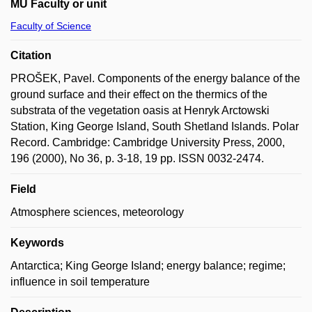
MU Faculty or unit
Faculty of Science
Citation
PROŠEK, Pavel. Components of the energy balance of the
ground surface and their effect on the thermics of the
substrata of the vegetation oasis at Henryk Arctowski
Station, King George Island, South Shetland Islands. Polar
Record. Cambridge: Cambridge University Press, 2000,
196 (2000), No 36, p. 3-18, 19 pp. ISSN 0032-2474.
Field
Atmosphere sciences, meteorology
Keywords
Antarctica; King George Island; energy balance; regime;
influence in soil temperature