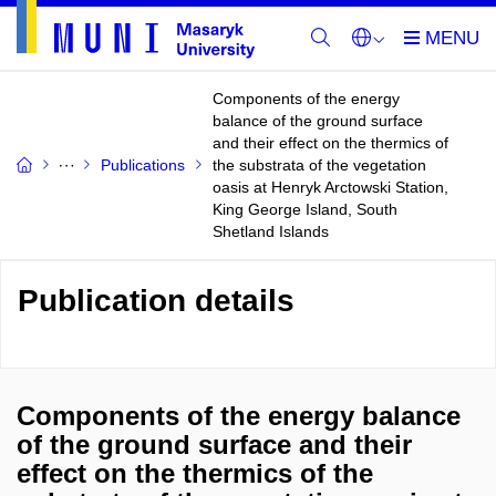
Components of the energy
balance of the ground surface
and their effect on the thermics of
Publications
the substrata of the vegetation
oasis at Henryk Arctowski Station,
King George Island, South
Shetland Islands
Publication details
Components of the energy balance
of the ground surface and their
effect on the thermics of the