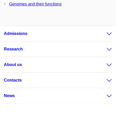
Genomes and their functions
Admissions
Research
About us
Contacts
News