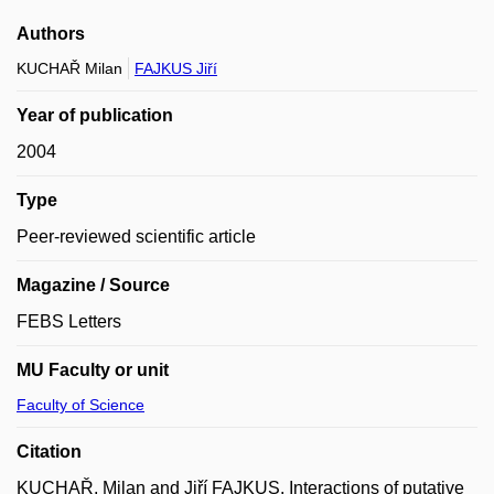
Authors
KUCHAŘ Milan
FAJKUS Jiří
Year of publication
2004
Type
Peer-reviewed scientific article
Magazine / Source
FEBS Letters
MU Faculty or unit
Faculty of Science
Citation
KUCHAŘ, Milan and Jiří FAJKUS. Interactions of putative