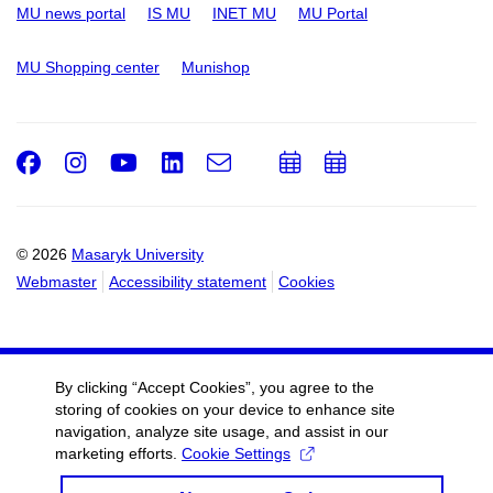
MU news portal
IS MU
INET MU
MU Portal
MU Shopping center
Munishop
Facebook
Instagram
Youtube
LinkedIn
e-
Add
Add
Email
mail
to
to
calendar
calendar
© 2026
Masaryk University
Webmaster
Accessibility statement
Cookies
By clicking “Accept Cookies”, you agree to the
storing of cookies on your device to enhance site
navigation, analyze site usage, and assist in our
marketing efforts.
Cookie Settings