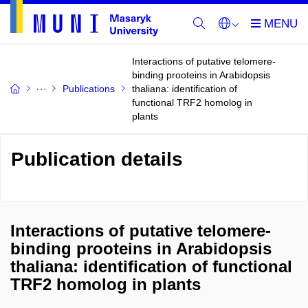
Interactions of putative telomere-
binding prooteins in Arabidopsis
Publications
thaliana: identification of
functional TRF2 homolog in
plants
Publication details
Interactions of putative telomere-
binding prooteins in Arabidopsis
thaliana: identification of functional
TRF2 homolog in plants