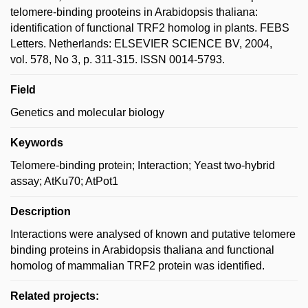
telomere-binding prooteins in Arabidopsis thaliana:
identification of functional TRF2 homolog in plants. FEBS
Letters. Netherlands: ELSEVIER SCIENCE BV, 2004,
vol. 578, No 3, p. 311-315. ISSN 0014-5793.
Field
Genetics and molecular biology
Keywords
Telomere-binding protein; Interaction; Yeast two-hybrid
assay; AtKu70; AtPot1
Description
Interactions were analysed of known and putative telomere
binding proteins in Arabidopsis thaliana and functional
homolog of mammalian TRF2 protein was identified.
Related projects: