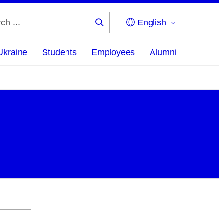
English
Search
...
Ukraine
Students
Employees
Alumni