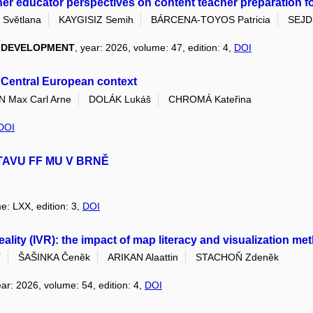
her educator perspectives on content teacher preparation for 
Světlana
KAYGISIZ Semih
BÁRCENA-TOYOS Patricia
SEJDI
L DEVELOPMENT
, year: 2026, volume: 47, edition: 4,
DOI
s Central European context
Max Carl Arne
DOLÁK Lukáš
CHROMÁ Kateřina
DOI
TAVU FF MU V BRNĚ
e: LXX, edition: 3,
DOI
 reality (IVR): the impact of map literacy and visualization 
í
ŠAŠINKA Čeněk
ARIKAN Alaattin
STACHOŇ Zdeněk
ear: 2026, volume: 54, edition: 4,
DOI