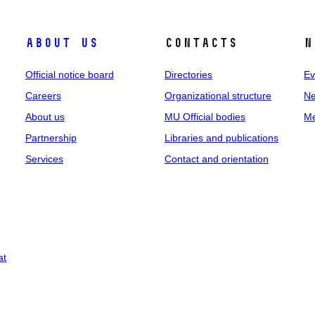
About us
Contacts
N
Official notice board
Directories
Ev
Careers
Organizational structure
Ne
About us
MU Official bodies
Me
Partnership
Libraries and publications
Services
Contact and orientation
at