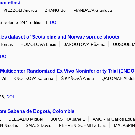
on effect
VIEZZOLI Andrea
ZHANG Bo
FIANDACA Gianluca
6, volume: 244, edition: 1,
DOI
ties dataset of Scots pine and Norway spruce shoots
Tomáš
HOMOLOVÁ Lucie
JANOUTOVÁ Růžena
UUSOUE M
DOI
Multicenter Randomized Ex Vivo Noninferiority Trial (ENDO
Vit
KNOTKOVA Katerina
ŠIKYŇOVÁ Aneta
QATOMAH Abdul
026,
DOI
rom Sabana de Bogotá, Colombia
Z
DELGADO Miguel
BUIKSTRA Jane E
AMORIM Carlos Edua
 Nicolas
ŠMAJS David
FEHREN-SCHMITZ Lars
MALASPIN