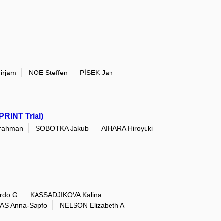
irjam
NOE Steffen
PÍSEK Jan
PRINT Trial)
rahman
SOBOTKA Jakub
AIHARA Hiroyuki
rdo G
KASSADJIKOVA Kalina
AS Anna-Sapfo
NELSON Elizabeth A