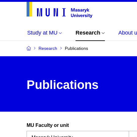
Study at MU
Research
About 
Research
Publications
Publications
MU Faculty or unit