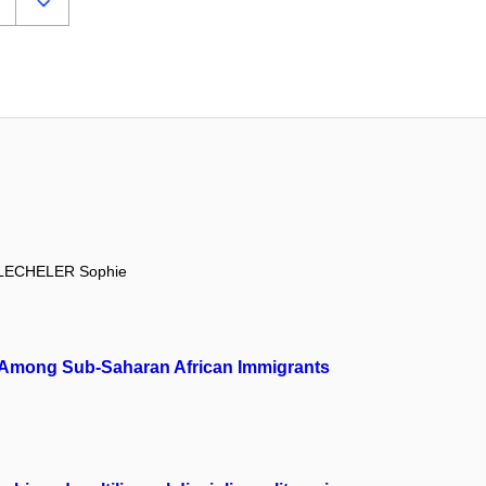
LECHELER Sophie
ion Among Sub-Saharan African Immigrants