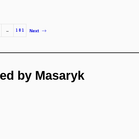
…
181
Next
ed by Masaryk