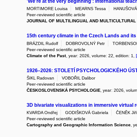
‘We're at the very beginning’: international teac
MORTIMORE Louisa
MEARNS Tessa
HANUŠOVÁ 
Peer-reviewed scientific article
JOURNAL OF MULTILINGUAL AND MULTICULTURA
15th century climate in the Czech Lands and it
BRÁZDIL Rudolf
DOBROVOLNÝ Petr
TORBENSON 
Peer-reviewed scientific article
Climate of the Past
, year: 2026, volume: 22, edition: 1,
1926–2026: STOLETÍ PSYCHOLOGICKÉHO ÚS
ŠIKL Radovan
VOBOŘIL Dalibor
Peer-reviewed scientific article
ČESKOSLOVENSKÁ PSYCHOLOGIE
, year: 2026, volum
3D bivariate visualizations in immersive virtual
KVARDA Ondřej
GODIŠKOVÁ Gabriela
ČENĚK Jiř
Peer-reviewed scientific article
Cartography and Geographic Information Science
, y