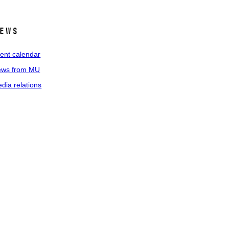
ews
ent calendar
ws from MU
dia relations