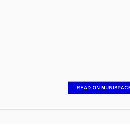
READ ON MUNISPAC