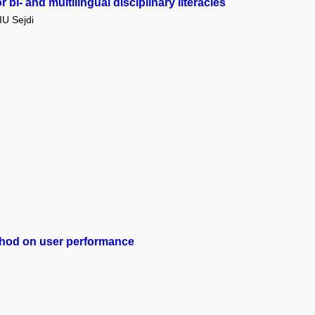
bi- and multilingual disciplinary literacies
U Sejdi
method on user performance