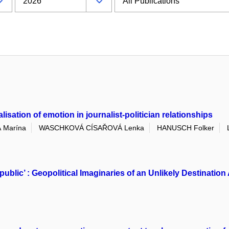
sation of emotion in journalist-politician relationships
 Marína
WASCHKOVÁ CÍSAŘOVÁ Lenka
HANUSCH Folker
public’ : Geopolitical Imaginaries of an Unlikely Destinat