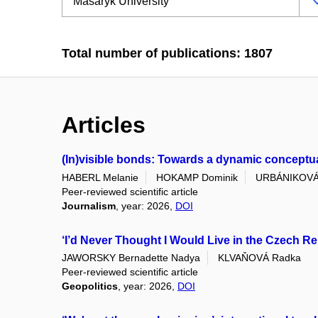
Total number of publications: 1807
Articles
(In)visible bonds: Towards a dynamic conceptuali
HABERL Melanie
HOKAMP Dominik
URBÁNIKOVÁ
Peer-reviewed scientific article
Journalism
, year: 2026,
DOI
‘I’d Never Thought I Would Live in the Czech Re
JAWORSKY Bernadette Nadya
KLVAŇOVÁ Radka
Peer-reviewed scientific article
Geopolitics
, year: 2026,
DOI