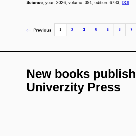
Science
, year: 2026, volume: 391, edition: 6783,
DOI
1
2
3
4
5
6
7
Previous
New books publish
Univerzity Press