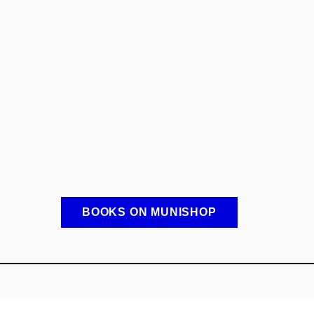
BOOKS ON MUNISHOP