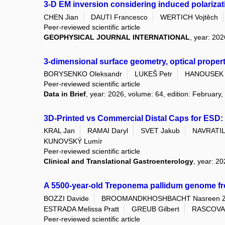
3-D EM inversion considering induced polarizati
CHEN Jian
DAUTI Francesco
WERTICH Vojtěch
Peer-reviewed scientific article
GEOPHYSICAL JOURNAL INTERNATIONAL
, year: 202
3-dimensional surface geometry, optical proper
BORYSENKO Oleksandr
LUKEŠ Petr
HANOUSEK 
Peer-reviewed scientific article
Data in Brief
, year: 2026, volume: 64, edition: February,
3D-Printed vs Commercial Distal Caps for ESD: 
KRAL Jan
RAMAI Daryl
SVET Jakub
NAVRATIL 
KUNOVSKÝ Lumír
Peer-reviewed scientific article
Clinical and Translational Gastroenterology
, year: 2
A 5500-year-old Treponema pallidum genome f
BOZZI Davide
BROOMANDKHOSHBACHT Nasreen 
ESTRADA Melissa Pratt
GREUB Gilbert
RASCOVAN
Peer-reviewed scientific article