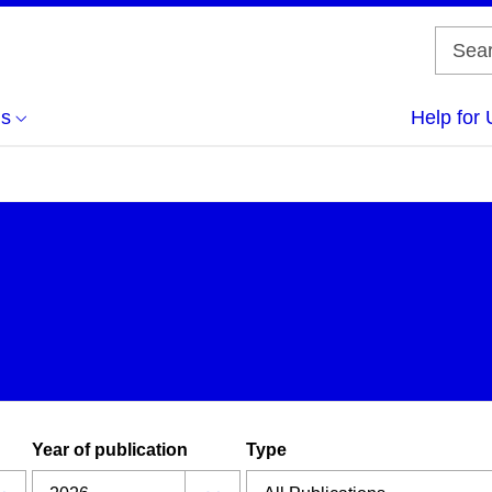
us
Help for 
Year of publication
Type