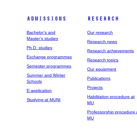
Admissions
Research
Bachelor's and
Our research
Master's studies
Research news
Ph.D. studies
Research achievements
Exchange programmes
Research topics
Semester programmes
Our equipment
Summer and Winter
Publications
Schools
Projects
E-application
Habilitation procedure at
Studying at MUNI
MU
Professorship procedure 
MU