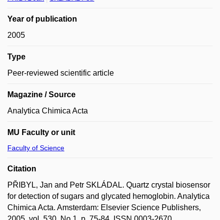
Year of publication
2005
Type
Peer-reviewed scientific article
Magazine / Source
Analytica Chimica Acta
MU Faculty or unit
Faculty of Science
Citation
PŘIBYL, Jan and Petr SKLÁDAL. Quartz crystal biosensor
for detection of sugars and glycated hemoglobin. Analytica
Chimica Acta. Amsterdam: Elsevier Science Publishers,
2005, vol. 530, No 1, p. 75-84. ISSN 0003-2670.