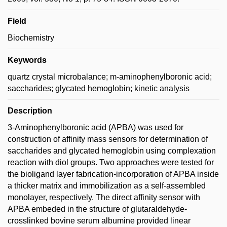
Field
Biochemistry
Keywords
quartz crystal microbalance; m-aminophenylboronic acid;
saccharides; glycated hemoglobin; kinetic analysis
Description
3-Aminophenylboronic acid (APBA) was used for
construction of affinity mass sensors for determination of
saccharides and glycated hemoglobin using complexation
reaction with diol groups. Two approaches were tested for
the bioligand layer fabrication-incorporation of APBA inside
a thicker matrix and immobilization as a self-assembled
monolayer, respectively. The direct affinity sensor with
APBA embeded in the structure of glutaraldehyde-
crosslinked bovine serum albumine provided linear