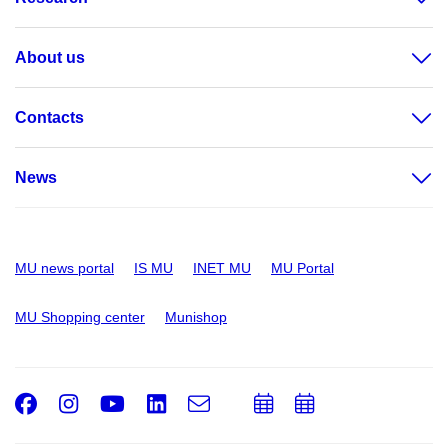
About us
Contacts
News
MU news portal
IS MU
INET MU
MU Portal
MU Shopping center
Munishop
Facebook
Instagram
Youtube
LinkedIn
e-
Add
Add
Email
mail
to
to
calendar
calendar