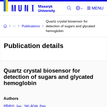
Quartz crystal biosensor for
Publications
detection of sugars and glycated
hemoglobin
Publication details
Quartz crystal biosensor for
detection of sugars and glycated
hemoglobin
Authors
PŘIBYL Jan
SKLÁDAL Petr