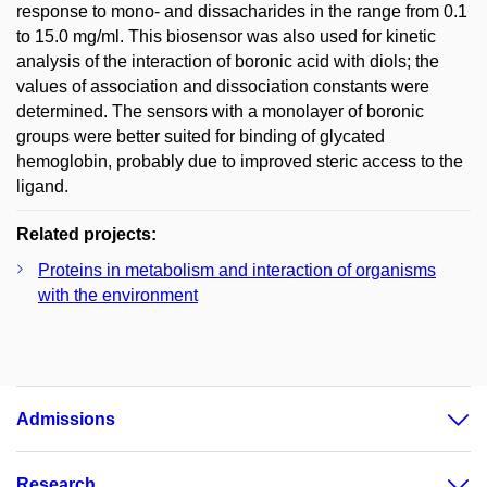
response to mono- and dissacharides in the range from 0.1
to 15.0 mg/ml. This biosensor was also used for kinetic
analysis of the interaction of boronic acid with diols; the
values of association and dissociation constants were
determined. The sensors with a monolayer of boronic
groups were better suited for binding of glycated
hemoglobin, probably due to improved steric access to the
ligand.
Related projects:
Proteins in metabolism and interaction of organisms
with the environment
Admissions
Research