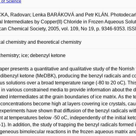
 of Science
KA, Radovan; Lenka BARÁKOVÁ and Petr KLÁN. Photodecarbony
l Intermediates by Copper(II) Chloride in Frozen Aqueous Solu
an Chemical Society, 2005, vol. 109, No 19, p. 9346-9353. IS
al chemistry and theoretical chemistry
hemistry; ice; debenzyl ketone
aper presents a quantitative and qualitative study of the Norrish
dibenzyl ketone (MeDBK), producing the benzyl radicals and co
s solutions over a broad temperature range (-80 to 20 oC). Thi
s in various constrained media to provide information about the 
ted intermediates at the grain boundaries of ice matrix. As the
 concentrations become high at layers covering ice crystals, ca
 experiments have shown that diffusion of the benzyl radicals wit
ent at temperatures below -50 oC, independently of the initial ket
-1). In addition, the study of trapping the benzyl radicals formed
geneous bimolecular reactions in the frozen aqueous matrix and 