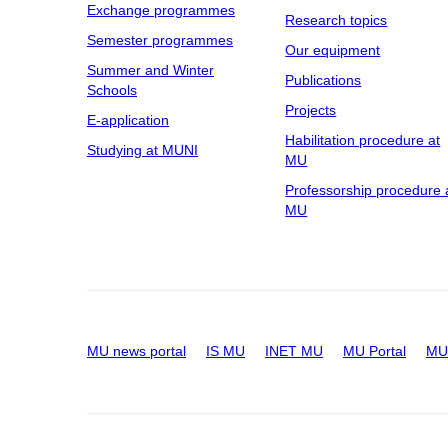
Exchange programmes
Research topics
Semester programmes
Our equipment
Summer and Winter
Publications
Schools
Projects
E-application
Habilitation procedure at
Studying at MUNI
MU
Professorship procedure 
MU
MU news portal
IS MU
INET MU
MU Portal
MU 