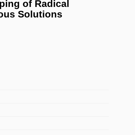
ping of Radical
eous Solutions