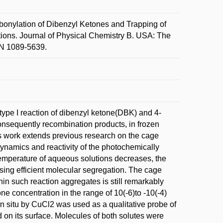
lation of Dibenzyl Ketones and Trapping of
tions. Journal of Physical Chemistry B. USA: The
SN 1089-5639.
 type I reaction of dibenzyl ketone(DBK) and 4-
nsequently recombination products, in frozen
s work extends previous research on the cage
dynamics and reactivity of the photochemically
 temperature of aqueous solutions decreases, the
using efficient molecular segregation. The cage
hin such reaction aggregates is still remarkably
one concentration in the range of 10(-6)to -10(-4)
 in situ by CuCl2 was used as a qualitative probe of
on its surface. Molecules of both solutes were