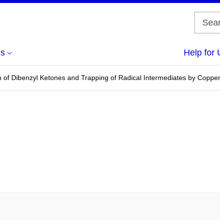
us
Help for 
 of Dibenzyl Ketones and Trapping of Radical Intermediates by Copper(