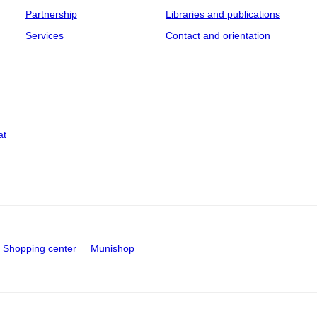
Partnership
Libraries and publications
Services
Contact and orientation
at
Shopping center
Munishop