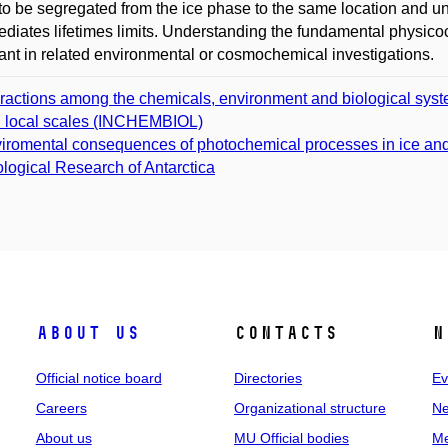
to be segregated from the ice phase to the same location and u
ediates lifetimes limits. Understanding the fundamental physic
ant in related environmental or cosmochemical investigations.
eractions among the chemicals, environment and biological syst
 local scales (INCHEMBIOL)
iromental consequences of photochemical processes in ice an
logical Research of Antarctica
About us
Contacts
N
Official notice board
Directories
Ev
Careers
Organizational structure
Ne
About us
MU Official bodies
Me