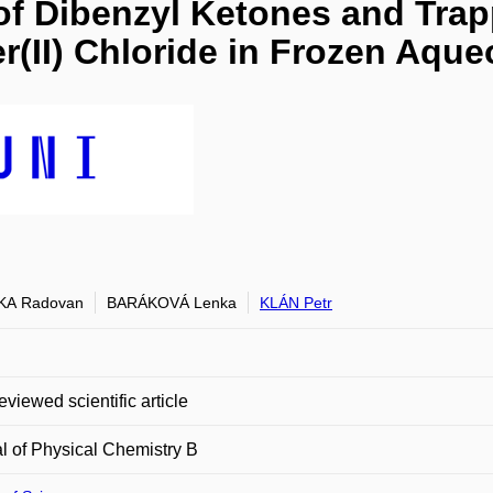
f Dibenzyl Ketones and Trap
r(II) Chloride in Frozen Aqu
KA Radovan
BARÁKOVÁ Lenka
KLÁN Petr
eviewed scientific article
l of Physical Chemistry B