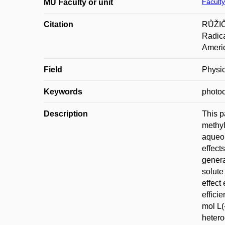
Faculty
MU Faculty or unit
Citation
RŮŽIČ
Radica
Americ
Field
Physic
Keywords
photoc
Description
This p
methyl
aqueou
effect
genera
solute
effect
effici
mol L(
hetero