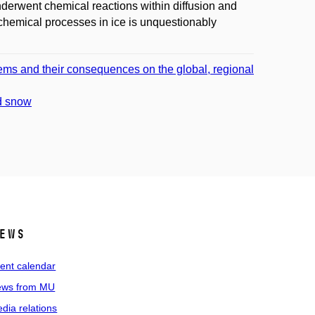
nderwent chemical reactions within diffusion and
ochemical processes in ice is unquestionably
ems and their consequences on the global, regional
d snow
ews
ent calendar
ws from MU
dia relations