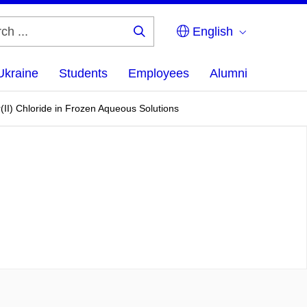
English
Search
...
Ukraine
Students
Employees
Alumni
II) Chloride in Frozen Aqueous Solutions