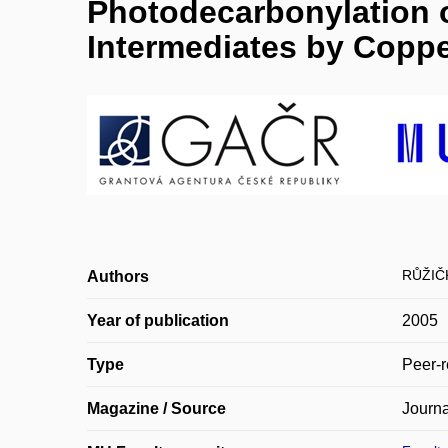
Photodecarbonylation o
Intermediates by Coppe
RŮŽIČ
Authors
Year of publication
2005
Type
Peer-r
Magazine / Source
Journa