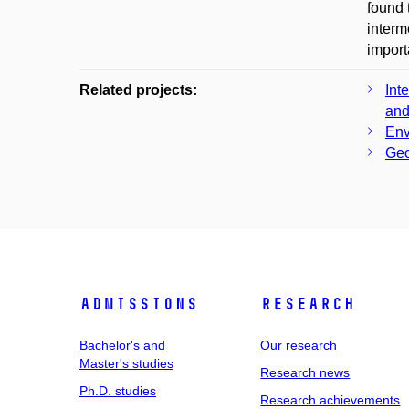
found 
interm
import
Related projects:
Int
and
Env
Geo
Admissions
Research
Bachelor's and
Our research
Master's studies
Research news
Ph.D. studies
Research achievements