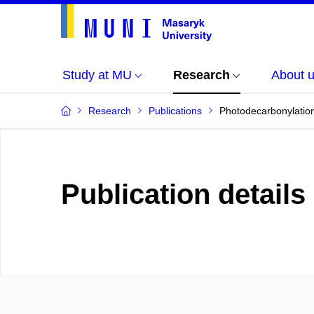
Study at MU
Research
About 
Research
Publications
Photodecarbonylation
Publication details