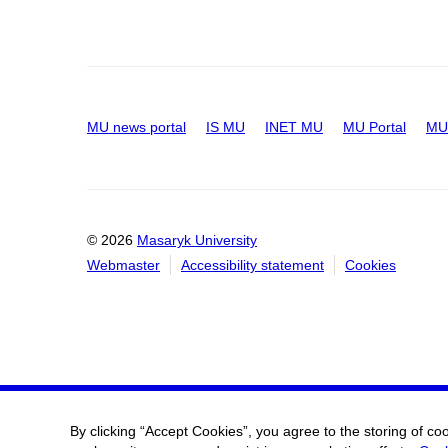
MU news portal
IS MU
INET MU
MU Portal
MU 
© 2026
Masaryk University
Webmaster
Accessibility statement
Cookies
By clicking “Accept Cookies”, you agree to the storing of co