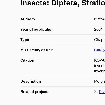
Insecta: Diptera, Strat
KOVAC
Authors
Year of publication
2004
Type
Chapte
Faculty
MU Faculty or unit
Citation
KOVAC
invert
invert
Description
Morpho
Related projects:
Div