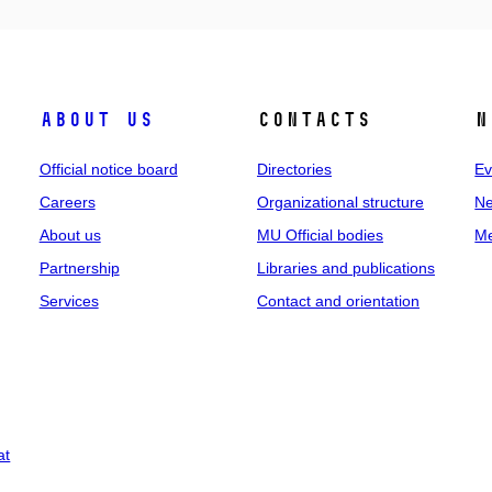
About us
Contacts
N
Official notice board
Directories
Ev
Careers
Organizational structure
Ne
About us
MU Official bodies
Me
Partnership
Libraries and publications
Services
Contact and orientation
at