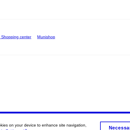
Shopping center
Munishop
okies on your device to enhance site navigation,
Necessa