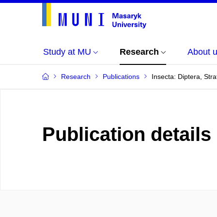
Study at MU
Research
About 
Research
Publications
Insecta: Diptera, Str
Publication details