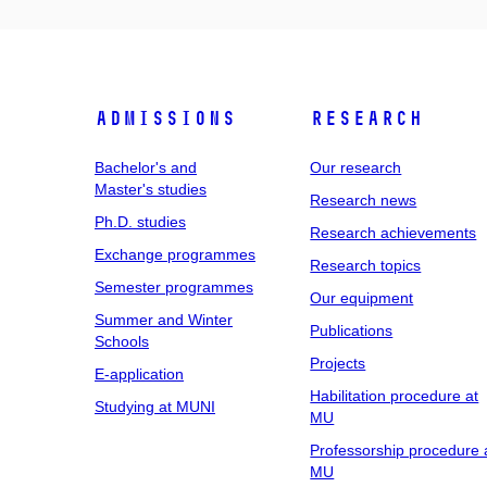
Admissions
Research
Bachelor's and
Our research
Master's studies
Research news
Ph.D. studies
Research achievements
Exchange programmes
Research topics
Semester programmes
Our equipment
Summer and Winter
Publications
Schools
Projects
E-application
Habilitation procedure at
Studying at MUNI
MU
Professorship procedure 
MU