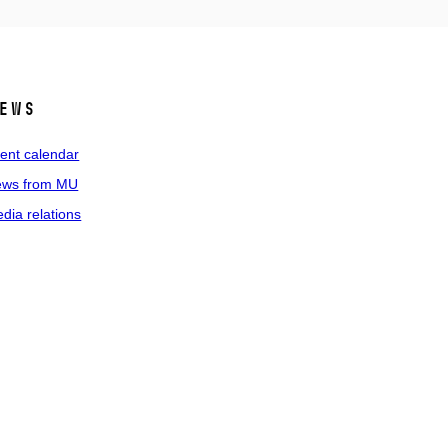
ews
ent calendar
ws from MU
dia relations