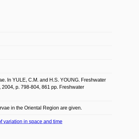
ae. In YULE, C.M. and H.S. YOUNG. Freshwater
, 2004, p. 798-804, 861 pp. Freshwater
rvae in the Oriental Region are given.
f variation in space and time