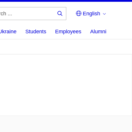
English
Search
...
Ukraine
Students
Employees
Alumni