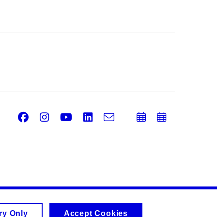
Facebook
Instagram
Youtube
LinkedIn
e-
Add
Add
Email
mail
to
to
calendar
calend
ry Only
Accept Cookies