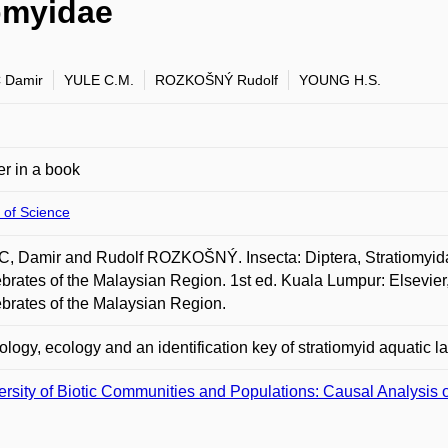
iomyidae
 Damir
YULE C.M.
ROZKOŠNÝ Rudolf
YOUNG H.S.
r in a book
 of Science
, Damir and Rudolf ROZKOŠNÝ. Insecta: Diptera, Stratiomyid
ebrates of the Malaysian Region. 1st ed. Kuala Lumpur: Elsevier
ebrates of the Malaysian Region.
logy, ecology and an identification key of stratiomyid aquatic la
ersity of Biotic Communities and Populations: Causal Analysis o