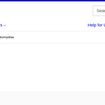
us
Help for 
atiomyidae