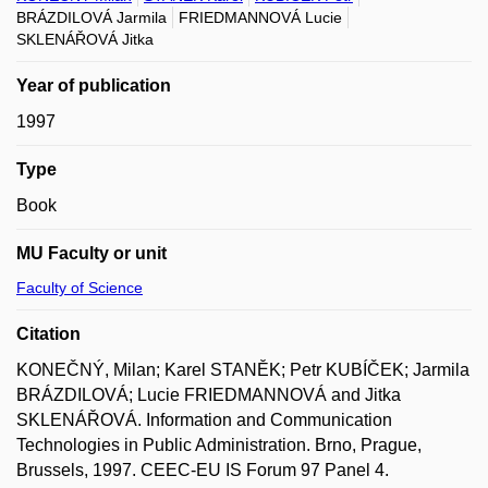
BRÁZDILOVÁ Jarmila
FRIEDMANNOVÁ Lucie
SKLENÁŘOVÁ Jitka
Year of publication
1997
Type
Book
MU Faculty or unit
Faculty of Science
Citation
KONEČNÝ, Milan; Karel STANĚK; Petr KUBÍČEK; Jarmila
BRÁZDILOVÁ; Lucie FRIEDMANNOVÁ and Jitka
SKLENÁŘOVÁ. Information and Communication
Technologies in Public Administration. Brno, Prague,
Brussels, 1997. CEEC-EU IS Forum 97 Panel 4.