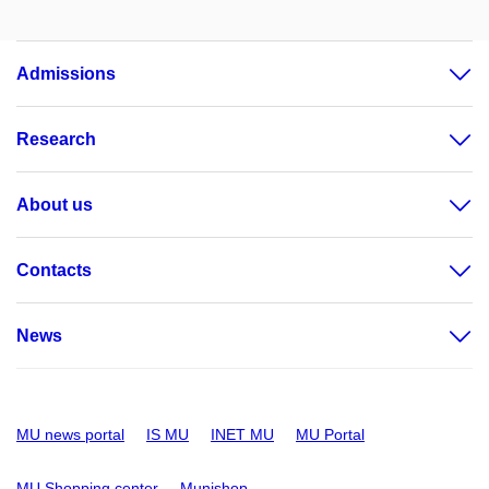
Admissions
Research
About us
Contacts
News
MU news portal
IS MU
INET MU
MU Portal
MU Shopping center
Munishop