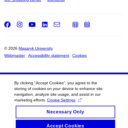
Facebook
Instagram
Youtube
LinkedIn
e-
Add
Add
Email
mail
to
to
calendar
calendar
© 2026
Masaryk University
Webmaster
Accessibility statement
Cookies
By clicking “Accept Cookies”, you agree to the
storing of cookies on your device to enhance site
navigation, analyze site usage, and assist in our
marketing efforts.
Cookie Settings
Necessary Only
Accept Cookies