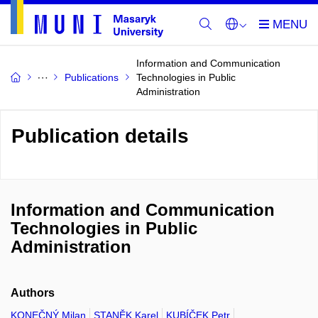
Information and Communication
Publications
Technologies in Public
Administration
Publication details
Information and Communication
Technologies in Public
Administration
Authors
KONEČNÝ Milan
STANĚK Karel
KUBÍČEK Petr