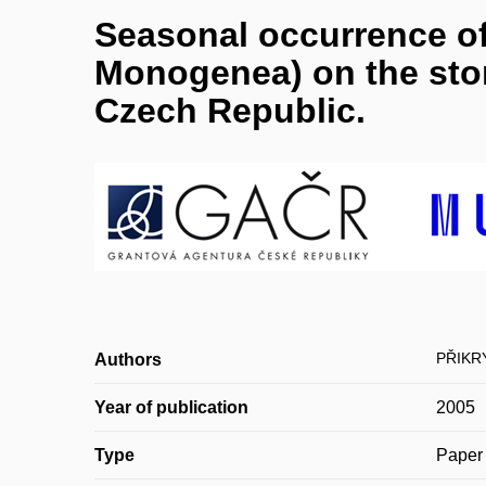
Seasonal occurrence of
Monogenea) on the ston
Czech Republic.
PŘIKR
Authors
Year of publication
2005
Type
Paper 