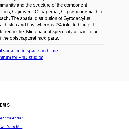
mmunity and the structure of the component
ies, G. jiroveci, G. papernai, G. pseudonemachili
ach. The spatial distribution of Gyrodactylus
ch skin and fins, whereas 2% infected the gill
rred niche. Microhabitat specificity of particular
 the opisthaptoral hard parts.
f variation in space and time
entrum for PhD studies
ews
ent calendar
ws from MU