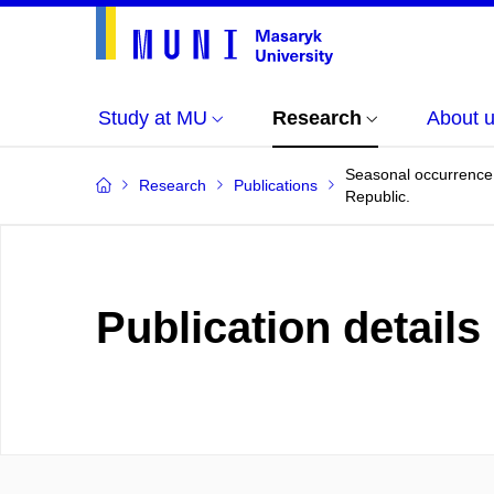
Study at MU
Research
About 
Seasonal occurrence 
Research
Publications
Republic.
Publication details