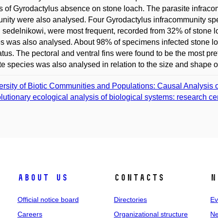
 of Gyrodactylus absence on stone loach. The parasite infraco
ity were also analysed. Four Gyrodactylus infracommunity spec
 sedelnikowi, were most frequent, recorded from 32% of stone lo
s was also analysed. About 98% of specimens infected stone loa
tus. The pectoral and ventral fins were found to be the most prefe
te species was also analysed in relation to the size and shape of
ersity of Biotic Communities and Populations: Causal Analysis o
lutionary ecological analysis of biological systems: research c
About us
Contacts
N
Official notice board
Directories
Ev
Careers
Organizational structure
Ne