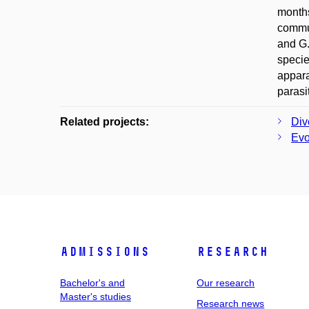
months
commun
and G.
specie
appara
parasi
Related projects:
Div
Evo
Admissions
Research
Bachelor's and
Our research
Master's studies
Research news