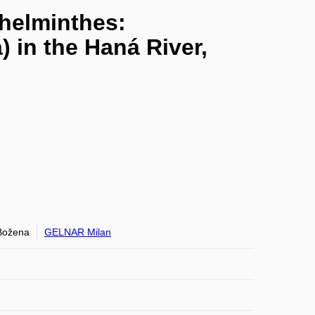
yhelminthes:
 in the Haná River,
ožena
GELNAR Milan