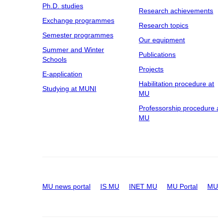
Ph.D. studies
Research achievements
Exchange programmes
Research topics
Semester programmes
Our equipment
Summer and Winter
Publications
Schools
Projects
E-application
Habilitation procedure at
Studying at MUNI
MU
Professorship procedure 
MU
MU news portal
IS MU
INET MU
MU Portal
MU 