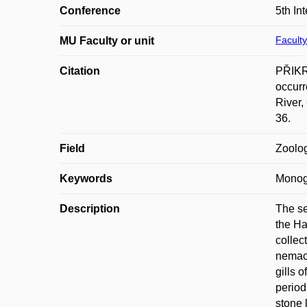
Conference
5th I
Faculty
MU Faculty or unit
Citation
PŘIKR
occurr
River,
36.
Field
Zoolo
Keywords
Monog
Description
The se
the Ha
collec
nemach
gills 
period
stone 