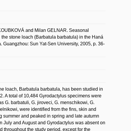
 KOUBKOVÁ and Milan GELNAR. Seasonal
the stone loach (Barbatula barbatula) in the Haná
. Guangzhou: Sun Yat-Sen University, 2005, p. 36-
ne loach, Barbatula barbatula, has been studied in
. A total of 10,484 Gyrodactylus specimens were
s G. barbatuli, G. jiroveci, G. menschikowi, G.
nikowi, were identified from the fins, skin and
ing summer and peaked in spring and late autumn
 in July and August and Gyrodactylus was absent on
hroughout the study period, except for the