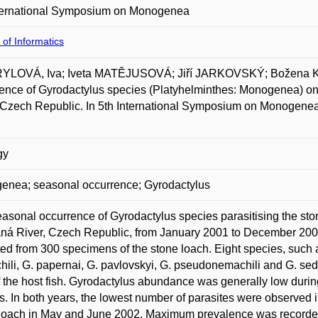
nternational Symposium on Monogenea
 of Informatics
YLOVÁ, Iva; Iveta MATĚJUSOVÁ; Jiří JARKOVSKÝ; Božena
ence of Gyrodactylus species (Platyhelminthes: Monogenea) on 
 Czech Republic. In 5th International Symposium on Monogenea
gy
enea; seasonal occurrence; Gyrodactylus
asonal occurrence of Gyrodactylus species parasitising the sto
ná River, Czech Republic, from January 2001 to December 2002
ted from 300 specimens of the stone loach. Eight species, such a
ili, G. papernai, G. pavlovskyi, G. pseudonemachili and G. sedel
of the host fish. Gyrodactylus abundance was generally low dur
s. In both years, the lowest number of parasites were observed
loach in May and June 2002. Maximum prevalence was recorded t