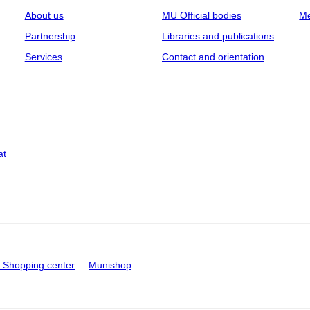
About us
MU Official bodies
Me
Partnership
Libraries and publications
Services
Contact and orientation
at
Shopping center
Munishop