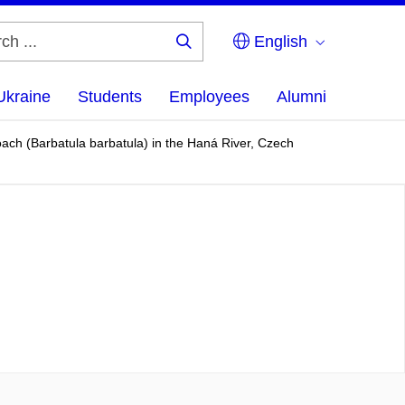
English
Search
...
Ukraine
Students
Employees
Alumni
ach (Barbatula barbatula) in the Haná River, Czech