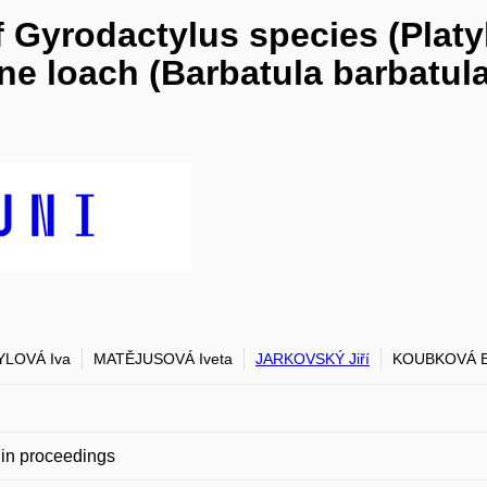
 Gyrodactylus species (Plat
e loach (Barbatula barbatula)
YLOVÁ Iva
MATĚJUSOVÁ Iveta
JARKOVSKÝ Jiří
KOUBKOVÁ B
in proceedings