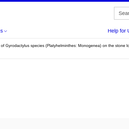
us
Help for 
of Gyrodactylus species (Platyhelminthes: Monogenea) on the stone lo