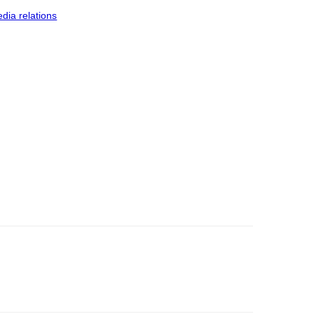
dia relations