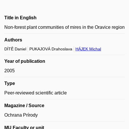
Title in English
Non-forest plant communities of mires in the Oravice region
Authors
DÍTĚ Daniel
PUKAJOVÁ Drahoslava
HÁJEK Michal
Year of publication
2005
Type
Peer-reviewed scientific article
Magazine / Source
Ochrana Prírody
MU Faculty or unit