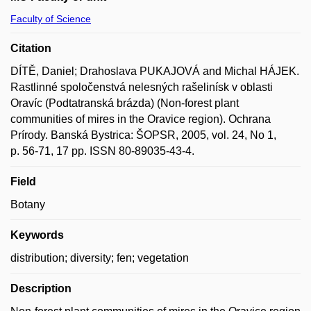
Faculty of Science
Citation
DÍTĚ, Daniel; Drahoslava PUKAJOVÁ and Michal HÁJEK.
Rastlinné spoločenstvá nelesných rašelinísk v oblasti
Oravíc (Podtatranská brázda) (Non-forest plant
communities of mires in the Oravice region). Ochrana
Prírody. Banská Bystrica: ŠOPSR, 2005, vol. 24, No 1,
p. 56-71, 17 pp. ISSN 80-89035-43-4.
Field
Botany
Keywords
distribution; diversity; fen; vegetation
Description