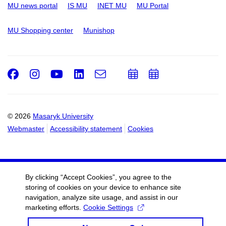
MU news portal
IS MU
INET MU
MU Portal
MU Shopping center
Munishop
Facebook
Instagram
Youtube
LinkedIn
e-
Add
Add
Email
mail
to
to
calendar
calendar
© 2026
Masaryk University
Webmaster
Accessibility statement
Cookies
By clicking “Accept Cookies”, you agree to the
storing of cookies on your device to enhance site
navigation, analyze site usage, and assist in our
marketing efforts.
Cookie Settings