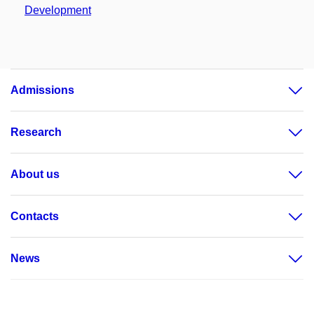
Development
Admissions
Research
About us
Contacts
News