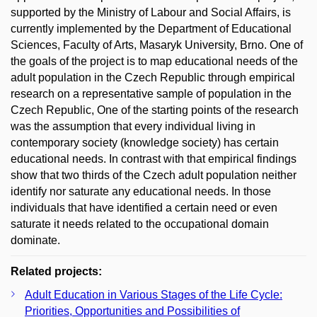
supported by the Ministry of Labour and Social Affairs, is
currently implemented by the Department of Educational
Sciences, Faculty of Arts, Masaryk University, Brno. One of
the goals of the project is to map educational needs of the
adult population in the Czech Republic through empirical
research on a representative sample of population in the
Czech Republic, One of the starting points of the research
was the assumption that every individual living in
contemporary society (knowledge society) has certain
educational needs. In contrast with that empirical findings
show that two thirds of the Czech adult population neither
identify nor saturate any educational needs. In those
individuals that have identified a certain need or even
saturate it needs related to the occupational domain
dominate.
Related projects:
Adult Education in Various Stages of the Life Cycle:
Priorities, Opportunities and Possibilities of