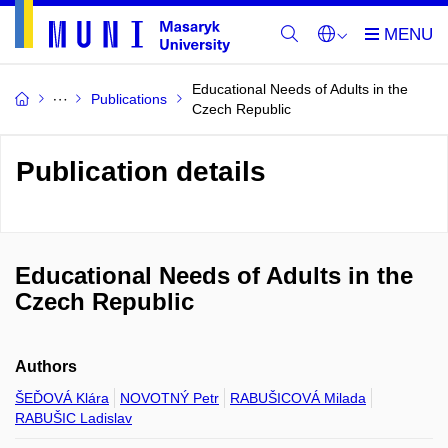
Educational Needs of Adults in the
Publications
Czech Republic
Publication details
Educational Needs of Adults in the
Czech Republic
Authors
ŠEĎOVÁ Klára
NOVOTNÝ Petr
RABUŠICOVÁ Milada
RABUŠIC Ladislav