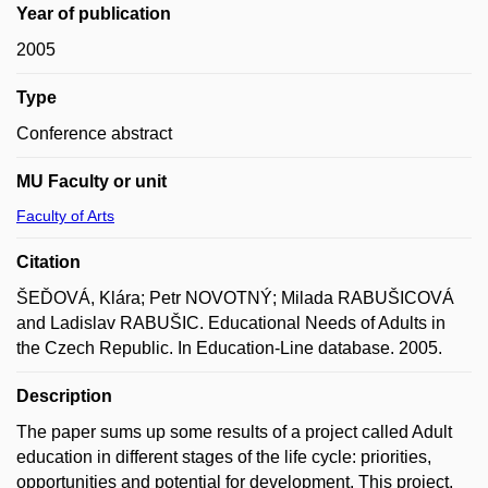
Year of publication
2005
Type
Conference abstract
MU Faculty or unit
Faculty of Arts
Citation
ŠEĎOVÁ, Klára; Petr NOVOTNÝ; Milada RABUŠICOVÁ
and Ladislav RABUŠIC. Educational Needs of Adults in
the Czech Republic. In Education-Line database. 2005.
Description
The paper sums up some results of a project called Adult
education in different stages of the life cycle: priorities,
opportunities and potential for development. This project,