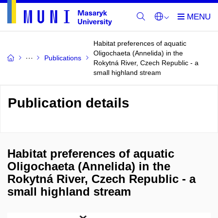
Habitat preferences of aquatic
Oligochaeta (Annelida) in the
Publications
Rokytná River, Czech Republic - a
small highland stream
Publication details
Habitat preferences of aquatic
Oligochaeta (Annelida) in the
Rokytná River, Czech Republic - a
small highland stream