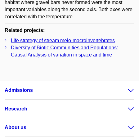
habitat where gravel bars never formed were the most
important variables along the second axis. Both axes were
correlated with the temperature.
Related projects:
Life strategy of stream meio-macroinvertebrates
Diversity of Biotic Communities and Populations:
Causal Analysis of variation in space and time
Admissions
Research
About us