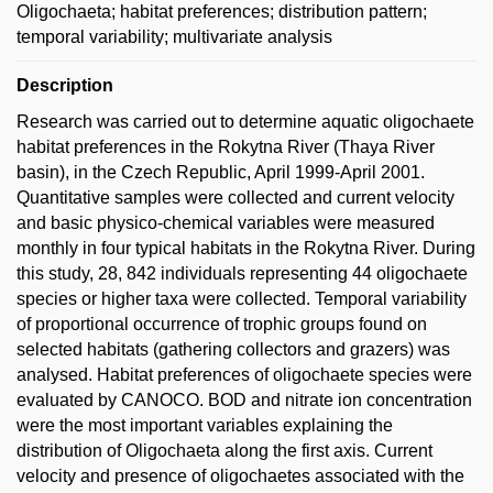
Oligochaeta; habitat preferences; distribution pattern;
temporal variability; multivariate analysis
Description
Research was carried out to determine aquatic oligochaete
habitat preferences in the Rokytna River (Thaya River
basin), in the Czech Republic, April 1999-April 2001.
Quantitative samples were collected and current velocity
and basic physico-chemical variables were measured
monthly in four typical habitats in the Rokytna River. During
this study, 28, 842 individuals representing 44 oligochaete
species or higher taxa were collected. Temporal variability
of proportional occurrence of trophic groups found on
selected habitats (gathering collectors and grazers) was
analysed. Habitat preferences of oligochaete species were
evaluated by CANOCO. BOD and nitrate ion concentration
were the most important variables explaining the
distribution of Oligochaeta along the first axis. Current
velocity and presence of oligochaetes associated with the