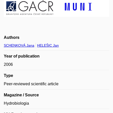
Authors
SCHENKOVÁ Jana
HELEŠIC Jan
Year of publication
2006
Type
Peer-reviewed scientific article
Magazine / Source
Hydrobiologia