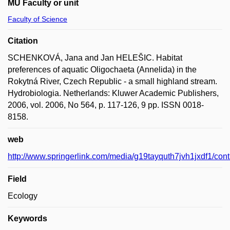
MU Faculty or unit
Faculty of Science
Citation
SCHENKOVÁ, Jana and Jan HELEŠIC. Habitat
preferences of aquatic Oligochaeta (Annelida) in the
Rokytná River, Czech Republic - a small highland stream.
Hydrobiologia. Netherlands: Kluwer Academic Publishers,
2006, vol. 2006, No 564, p. 117-126, 9 pp. ISSN 0018-
8158.
web
http://www.springerlink.com/media/g19tayquth7jvh1jxdf1/con
Field
Ecology
Keywords