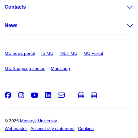
Contacts
News
MU news portal
IS MU
INET MU
MU Portal
MU Shopping center
Munishop
Facebook
Instagram
Youtube
LinkedIn
e-
Add
Add
Email
mail
to
to
calendar
calendar
© 2026
Masaryk University
Webmaster
Accessibility statement
Cookies