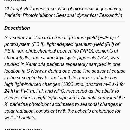
Chlorophyll fluorescence; Non-photochemical quenching;
Parietin; Photoinhibition; Seasonal dynamics; Zeaxanthin
Description
Seasonal variation in maximal quantum yield (Fv/Fm) of
photosystem (PS II), light adapted quantum yield (FiII) of
PS II, non-photochemical quenching (NPQ), contents of
chlorophylls, and xanthophyll cycle pigments (VAZ) was
studied in
Xanthoria parietina
repeatedly sampled in one
location in S Norway during one year. The seasonal course
in the susceptibility to photoinhibition was evaluated as
high light-induced changes (1800 umol photons m-2 s-1 for
24 h) in Fv/Fm, FiII, and NPQ, measured as the ability to
recover prior to hight light exposures. All data show that the
X. parietina
photobiont acclimates to seasonal changes in
solar radiation, consistent with the lichen's preference for
well-lit habitats.