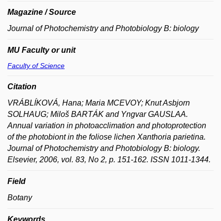
Magazine / Source
Journal of Photochemistry and Photobiology B: biology
MU Faculty or unit
Faculty of Science
Citation
VRÁBLÍKOVÁ, Hana; Maria MCEVOY; Knut Asbjorn
SOLHAUG; Miloš BARTÁK and Yngvar GAUSLAA.
Annual variation in photoacclimation and photoprotection
of the photobiont in the foliose lichen Xanthoria parietina.
Journal of Photochemistry and Photobiology B: biology.
Elsevier, 2006, vol. 83, No 2, p. 151-162. ISSN 1011-1344.
Field
Botany
Keywords