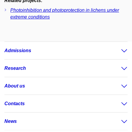
Related projects:
Photoinhibition and photoprotection in lichens under
extreme conditions
Admissions
Research
About us
Contacts
News