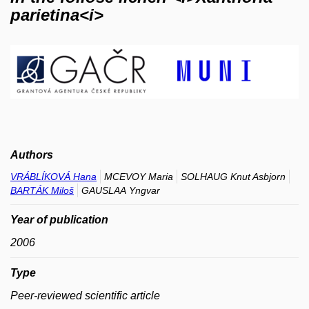
parietina<i>
Authors
VRÁBLÍKOVÁ Hana
MCEVOY Maria
SOLHAUG Knut Asbjorn
BARTÁK Miloš
GAUSLAA Yngvar
Year of publication
2006
Type
Peer-reviewed scientific article