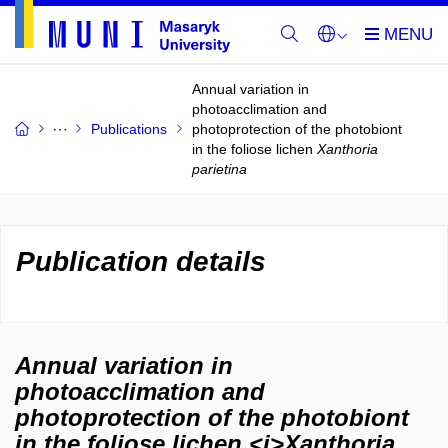
Annual variation in
photoacclimation and
Publications
photoprotection of the photobiont
in the foliose lichen
Xanthoria
parietina
Publication details
Annual variation in
photoacclimation and
photoprotection of the photobiont
in the foliose lichen <i>Xanthoria