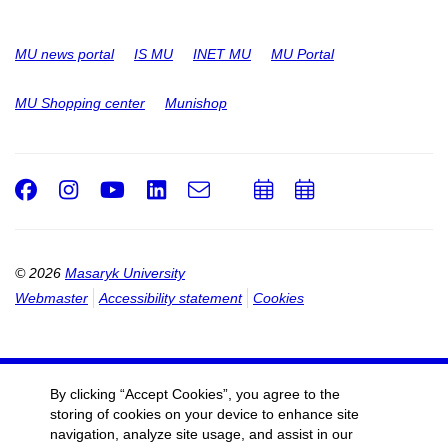
MU news portal
IS MU
INET MU
MU Portal
MU Shopping center
Munishop
Facebook
Instagram
Youtube
LinkedIn
e-
Add
Add
Email
mail
to
to
calendar
calendar
© 2026
Masaryk University
Webmaster
Accessibility statement
Cookies
By clicking “Accept Cookies”, you agree to the
storing of cookies on your device to enhance site
navigation, analyze site usage, and assist in our