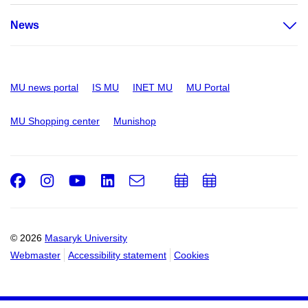
News
MU news portal
IS MU
INET MU
MU Portal
MU Shopping center
Munishop
Facebook
Instagram
Youtube
LinkedIn
e-
Add
Add
Email
mail
to
to
calendar
calendar
© 2026
Masaryk University
Webmaster
Accessibility statement
Cookies