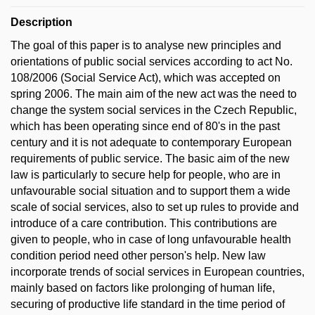
Description
The goal of this paper is to analyse new principles and
orientations of public social services according to act No.
108/2006 (Social Service Act), which was accepted on
spring 2006. The main aim of the new act was the need to
change the system social services in the Czech Republic,
which has been operating since end of 80's in the past
century and it is not adequate to contemporary European
requirements of public service. The basic aim of the new
law is particularly to secure help for people, who are in
unfavourable social situation and to support them a wide
scale of social services, also to set up rules to provide and
introduce of a care contribution. This contributions are
given to people, who in case of long unfavourable health
condition period need other person's help. New law
incorporate trends of social services in European countries,
mainly based on factors like prolonging of human life,
securing of productive life standard in the time period of