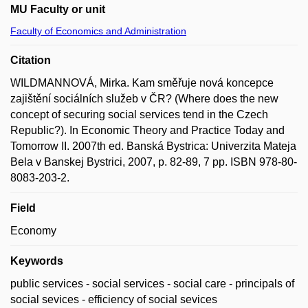
MU Faculty or unit
Faculty of Economics and Administration
Citation
WILDMANNOVÁ, Mirka. Kam směřuje nová koncepce
zajištění sociálních služeb v ČR? (Where does the new
concept of securing social services tend in the Czech
Republic?). In Economic Theory and Practice Today and
Tomorrow II. 2007th ed. Banská Bystrica: Univerzita Mateja
Bela v Banskej Bystrici, 2007, p. 82-89, 7 pp. ISBN 978-80-
8083-203-2.
Field
Economy
Keywords
public services - social services - social care - principals of
social sevices - efficiency of social sevices