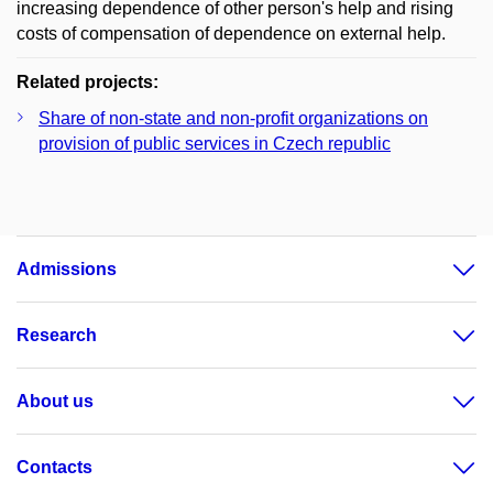
increasing dependence of other person's help and rising
costs of compensation of dependence on external help.
Related projects:
Share of non-state and non-profit organizations on
provision of public services in Czech republic
Admissions
Research
About us
Contacts