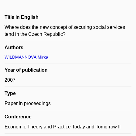
Title in English
Where does the new concept of securing social services
tend in the Czech Republic?
Authors
WILDMANNOVÁ Mirka
Year of publication
2007
Type
Paper in proceedings
Conference
Economic Theory and Practice Today and Tomorrow II