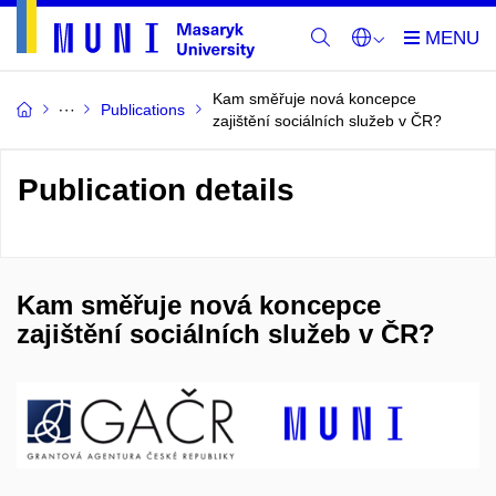
Kam směřuje nová koncepce
Publications
zajištění sociálních služeb v ČR?
Publication details
Kam směřuje nová koncepce
zajištění sociálních služeb v ČR?