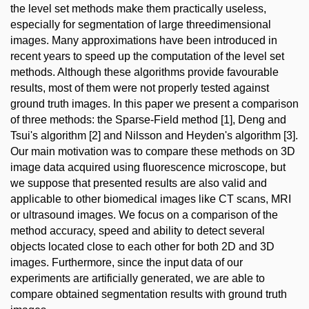
the level set methods make them practically useless,
especially for segmentation of large threedimensional
images. Many approximations have been introduced in
recent years to speed up the computation of the level set
methods. Although these algorithms provide favourable
results, most of them were not properly tested against
ground truth images. In this paper we present a comparison
of three methods: the Sparse-Field method [1], Deng and
Tsui's algorithm [2] and Nilsson and Heyden's algorithm [3].
Our main motivation was to compare these methods on 3D
image data acquired using fluorescence microscope, but
we suppose that presented results are also valid and
applicable to other biomedical images like CT scans, MRI
or ultrasound images. We focus on a comparison of the
method accuracy, speed and ability to detect several
objects located close to each other for both 2D and 3D
images. Furthermore, since the input data of our
experiments are artificially generated, we are able to
compare obtained segmentation results with ground truth