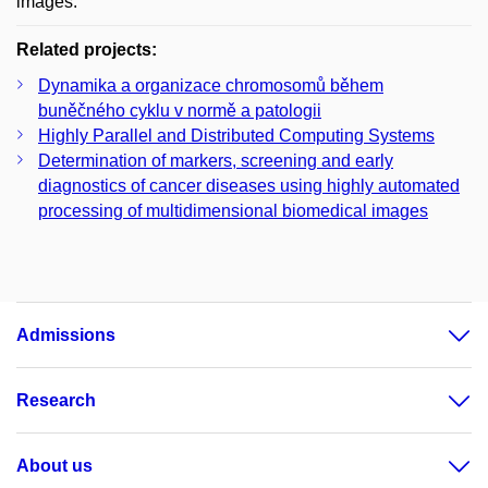
images.
Related projects:
Dynamika a organizace chromosomů během
buněčného cyklu v normě a patologii
Highly Parallel and Distributed Computing Systems
Determination of markers, screening and early
diagnostics of cancer diseases using highly automated
processing of multidimensional biomedical images
Admissions
Research
About us