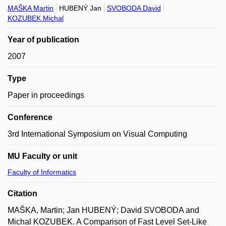
MAŠKA Martin
HUBENÝ Jan
SVOBODA David
KOZUBEK Michal
Year of publication
2007
Type
Paper in proceedings
Conference
3rd International Symposium on Visual Computing
MU Faculty or unit
Faculty of Informatics
Citation
MAŠKA, Martin; Jan HUBENÝ; David SVOBODA and
Michal KOZUBEK. A Comparison of Fast Level Set-Like