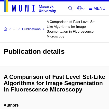
A Comparison of Fast Level Set-
Like Algorithms for Image
Publications
Segmentation in Fluorescence
Microscopy
Publication details
A Comparison of Fast Level Set-Like
Algorithms for Image Segmentation
in Fluorescence Microscopy
Authors