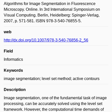
Algorithms for Image Segmentation in Fluorescence
Microscopy. Online. In 3rd International Symposium on
Visual Computing. Berlin, Heidelberg: Spinger-Verlag,
2007, p. 571-581. ISBN 978-3-540-76855-5.
web
http://dx.doi.org/10.1007/978-3-540-76856-2_56
Field
Informatics
Keywords
image segmentation; level set method; active contours
Description
Image segmentation, one of the fundamental task of image
processing, can be accurately solved using the level set
framework. However, the computational time demands of