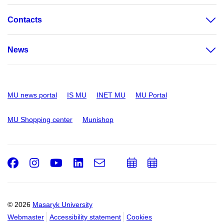
Contacts
News
MU news portal
IS MU
INET MU
MU Portal
MU Shopping center
Munishop
Facebook
Instagram
Youtube
LinkedIn
e-
Add
Add
Email
mail
to
to
calendar
calendar
© 2026
Masaryk University
Webmaster
Accessibility statement
Cookies