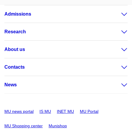
Admissions
Research
About us
Contacts
News
MU news portal
IS MU
INET MU
MU Portal
MU Shopping center
Munishop