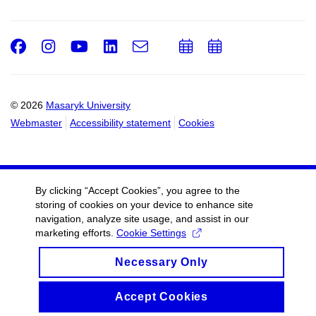
Facebook
Instagram
Youtube
LinkedIn
e-
Add
Add
Email
mail
to
to
calendar
calendar
© 2026
Masaryk University
Webmaster
Accessibility statement
Cookies
By clicking “Accept Cookies”, you agree to the
storing of cookies on your device to enhance site
navigation, analyze site usage, and assist in our
marketing efforts.
Cookie Settings
Necessary Only
Accept Cookies