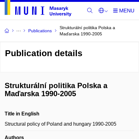
Strukturální politika Polska a
Publications
Maďarska 1990-2005
Publication details
Strukturální politika Polska a
Maďarska 1990-2005
Title in English
Structural policy of Poland and hungary 1990-2005
Authors