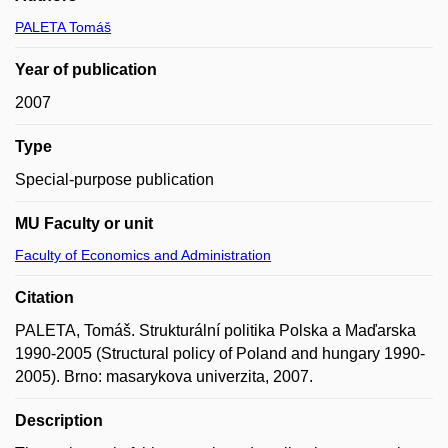
PALETA Tomáš
Year of publication
2007
Type
Special-purpose publication
MU Faculty or unit
Faculty of Economics and Administration
Citation
PALETA, Tomáš. Strukturální politika Polska a Maďarska
1990-2005 (Structural policy of Poland and hungary 1990-
2005). Brno: masarykova univerzita, 2007.
Description