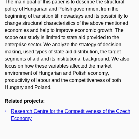
The main goal of this paper is to describe the structural
policy of Hungarian and Polish government from the
beginning of transition till nowadays and its possibility to
change structural characteristics of the above mentioned
economies and help to improve economic growth. The
scope our study is limited to state aid provided to the
enterprise sector. We analyze the strategy of decision
making, used types of state aid distribution, the target
segments of aid and its institutional background. We also
focus on how these variables affected the market
environment of Hungarian and Polish economy,
productivity of labour and the competitiveness of both
Hungary and Poland.
Related projects:
Research Centre for the Competitiveness of the Czech
Economy