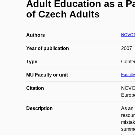
Adult Education as a Pa
of Czech Adults
NOVOT
Authors
Year of publication
2007
Type
Confer
Faculty
MU Faculty or unit
Citation
NOVOTN
Europ
Description
As an 
resour
mistak
summed