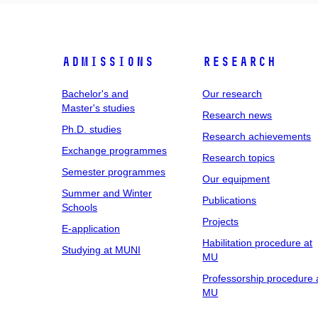
Admissions
Research
Bachelor's and
Our research
Master's studies
Research news
Ph.D. studies
Research achievements
Exchange programmes
Research topics
Semester programmes
Our equipment
Summer and Winter
Publications
Schools
Projects
E-application
Habilitation procedure at
Studying at MUNI
MU
Professorship procedure 
MU