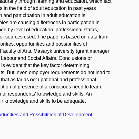
turally through learning and education, which fact
s in the field of adult education in past years
n and participation in adult education is
es are causing differences in participation in
d by level of education, professional status,
or sources used: The paper is based on data from
orities, opportunities and possibilities of
aculty of Arts, Masaryk university (grant manager
 Labour and Social Affairs. Conclusions or
is evident that the key factor determining
nts. But, even employer requirements do not lead to
r that as far as occupational and professional
ption of presence of a conscious need to learn.
n of respondents' knowledge and skills. An
ir knowledge and skills to be adequate.
ortunities and Possibilities of Development