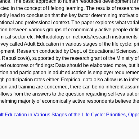
ance. The basic approach to human resources development is na
lected in the concept of lifelong learning. The results of researche
edly lead to conclusion that the key factor determining motivatio
tional and professional context. The paper explores what variabl
ion between various groups of economically active people define
ical sector etc. Methodology or methods/research instruments 
rvey called Adult Education in various stages of the life cycle: pri
pment. Research conducted by Dept. of Educational Sciences, F
 Rabušicová), supported by the research grant of the Ministry of
ed outcomes or findings: Data should be elaborated more, but it 
tion and participation in adult education is employer requireme
gh participation rates either. Empirical data also allow us to infe
ion and training are concerned, there can be no inherent assum
ollows from the answers to the question regarding self-evaluatio
elming majority of economically active respondents believe the
lt Education in Various Stages of the Life Cycle: Priorities, Opp