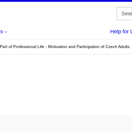
us
Help for 
Part of Professional Life - Motivation and Participation of Czech Adults