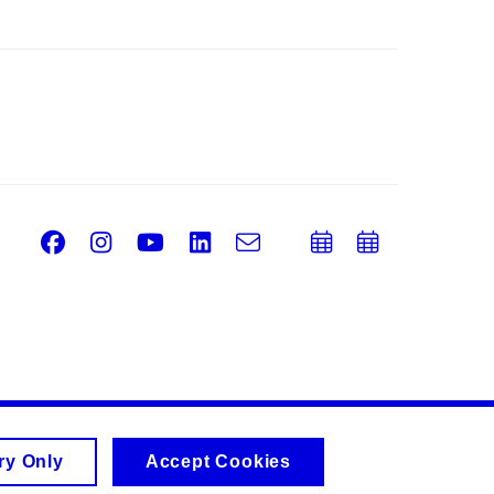
Facebook
Instagram
Youtube
LinkedIn
e-
Add
Add
Email
mail
to
to
calendar
calend
ry Only
Accept Cookies