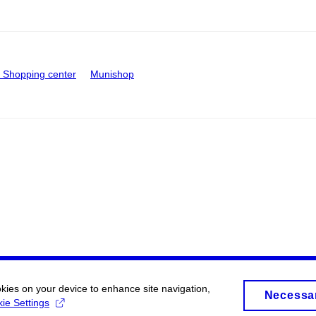
Shopping center
Munishop
okies on your device to enhance site navigation,
Necessa
ie Settings