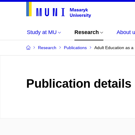
Study at MU
Research
About 
Research
Publications
Adult Education as a 
Publication details