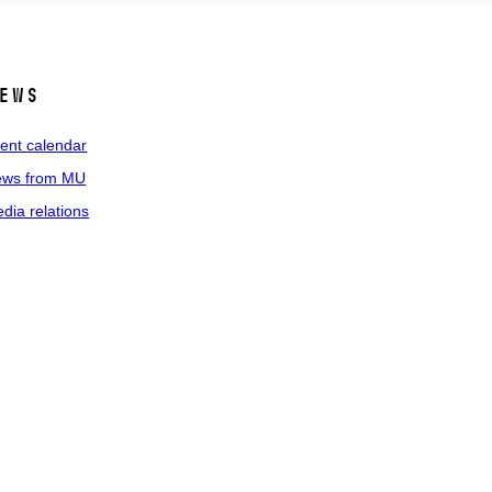
ews
ent calendar
ws from MU
dia relations