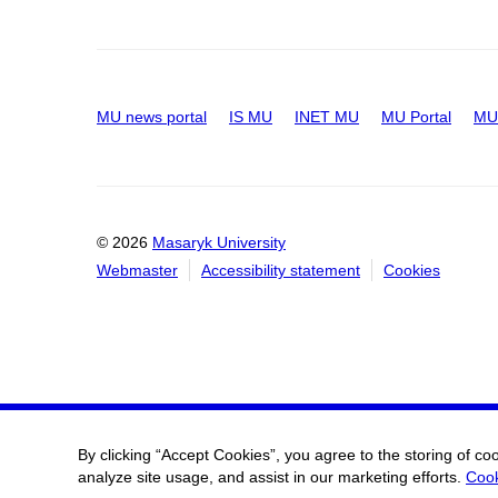
MU news portal
IS MU
INET MU
MU Portal
MU 
© 2026
Masaryk University
Webmaster
Accessibility statement
Cookies
By clicking “Accept Cookies”, you agree to the storing of co
analyze site usage, and assist in our marketing efforts.
Cook