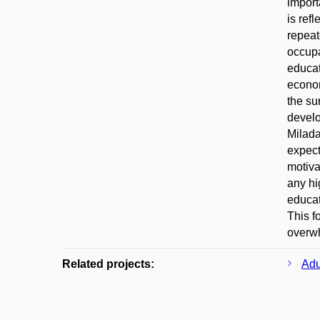
import
is ref
repeat
occupa
educat
econom
the su
develo
Milada
expect
motiva
any hi
educat
This f
overwh
Related projects:
Adu