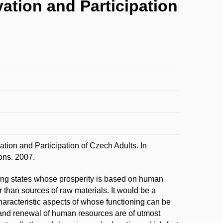
vation and Participation
tion and Participation of Czech Adults. In
ns. 2007.
ng states whose prosperity is based on human
er than sources of raw materials. It would be a
haracteristic aspects of whose functioning can be
and renewal of human resources are of utmost