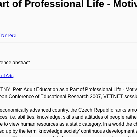
rt of Professional Life - Moti
NÝ Petr
ence abstract
 of Arts
Ý, Petr. Adult Education as a Part of Professional Life - Motiva
ean Conference of Educational Research 2007, VETNET sessio
economically advanced country, the Czech Republic ranks amo
ces, i.e. abilities, knowledge, skills and attitudes of people rath
e to view human resources as a static category. In a world the c
 up by the term 'knowledge society' continuous development 