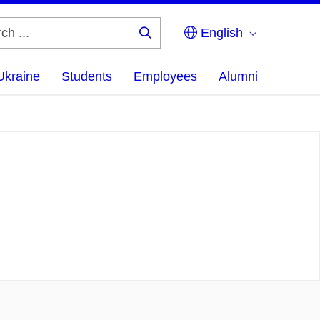
English
Search
...
Ukraine
Students
Employees
Alumni