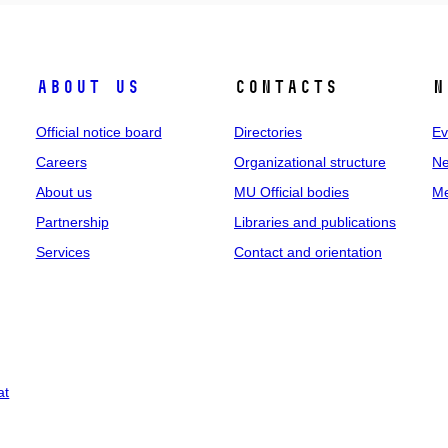
About us
Contacts
N
Official notice board
Directories
Ev
Careers
Organizational structure
Ne
About us
MU Official bodies
Me
Partnership
Libraries and publications
Services
Contact and orientation
at