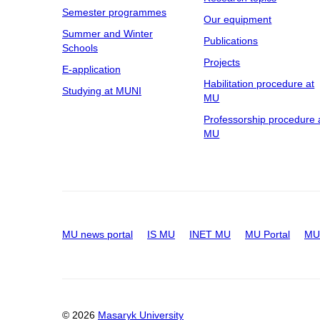
Semester programmes
Our equipment
Summer and Winter
Publications
Schools
Projects
E-application
Habilitation procedure at
Studying at MUNI
MU
Professorship procedure 
MU
MU news portal
IS MU
INET MU
MU Portal
MU 
© 2026
Masaryk University