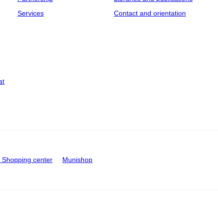
Services
Contact and orientation
at
Shopping center
Munishop