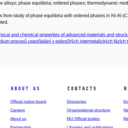
e alloys; phase equilibria; ordered phases; thermodynamic mod
s from study of phase equilibria with ordered phases in Ni-Al
ted.
sical and chemical properties of advanced materials and struct
dium procesů uspořádání v pokročilých intermetalických fázích t
About us
Contacts
N
Official notice board
Directories
Ev
Careers
Organizational structure
Ne
About us
MU Official bodies
Me
Partnership
Libraries and publications