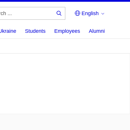
English
Search
...
Ukraine
Students
Employees
Alumni