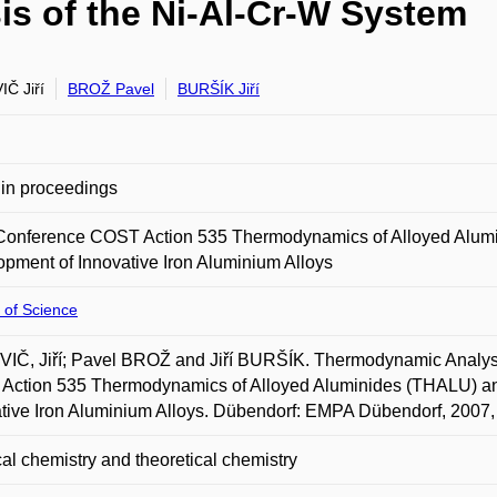
s of the Ni-Al-Cr-W System
Č Jiří
BROŽ Pavel
BURŠÍK Jiří
in proceedings
 Conference COST Action 535 Thermodynamics of Alloyed Alumi
pment of Innovative Iron Aluminium Alloys
 of Science
Č, Jiří; Pavel BROŽ and Jiří BURŠÍK. Thermodynamic Analysis
Action 535 Thermodynamics of Alloyed Aluminides (THALU) and
tive Iron Aluminium Alloys. Dübendorf: EMPA Dübendorf, 2007, 
al chemistry and theoretical chemistry