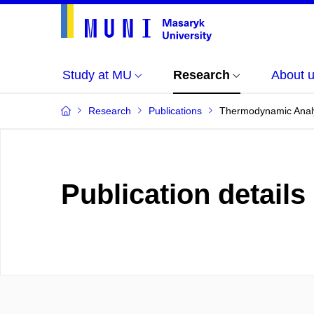
Study at MU
Research
About 
Research
Publications
Thermodynamic Analy
Publication details