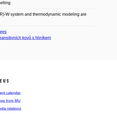
elling
-(CR)-W system and thermodynamic modeling are
ures
ransitivních kovů s hliníkem
ews
ent calendar
ws from MU
dia relations