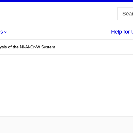
us
Help for 
sis of the Ni-Al-Cr-W System