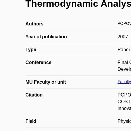
Thermodynamic Analysi
POPOVI
Authors
Year of publication
2007
Type
Paper 
Conference
Final
Develo
Faculty
MU Faculty or unit
Citation
POPOVI
COST 
Innova
Field
Physic