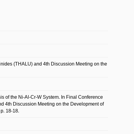
nides (THALU) and 4th Discussion Meeting on the
 of the Ni-Al-Cr-W System. In Final Conference
 4th Discussion Meeting on the Development of
p. 18-18.