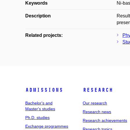
Keywords
Ni-bas
Description
Result
presen
Related projects:
Phy
Stu
Admissions
Research
Bachelor's and
Our research
Master's studies
Research news
Ph.D. studies
Research achievements
Exchange programmes
Research topics