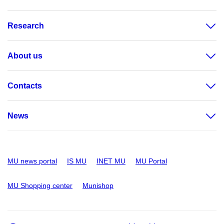
Research
About us
Contacts
News
MU news portal
IS MU
INET MU
MU Portal
MU Shopping center
Munishop