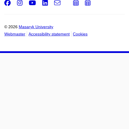
Facebook
Instagram
Youtube
LinkedIn
e-
Add
Add
Email
mail
to
to
calendar
calendar
© 2026
Masaryk University
Webmaster
Accessibility statement
Cookies