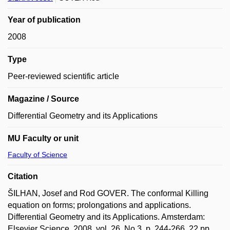
Year of publication
2008
Type
Peer-reviewed scientific article
Magazine / Source
Differential Geometry and its Applications
MU Faculty or unit
Faculty of Science
Citation
ŠILHAN, Josef and Rod GOVER. The conformal Killing
equation on forms; prolongations and applications.
Differential Geometry and its Applications. Amsterdam:
Elsevier Science, 2008, vol. 26, No 3, p. 244-266, 22 pp.