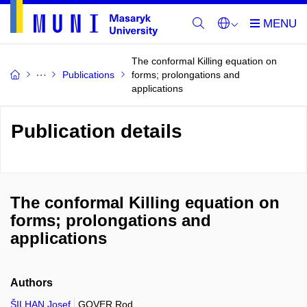
The conformal Killing equation on
Publications
forms; prolongations and
applications
Publication details
The conformal Killing equation on
forms; prolongations and
applications
Authors
ŠILHAN Josef
GOVER Rod