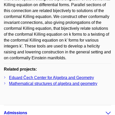
Killing equation on differential forms. Parallel sections of
this connection are related bijectively to solutions of the
conformal Killing equation. We construct other conformally
invariant connections, also giving prolongations of the
conformal Killing equation, that bijectively relate solutions
of the conformal Killing equation on k forms to a twisting of
the conformal Killing equation on k' forms for various
integers k'. These tools are used to develop a helicity
raising and lowering construction in the general setting and
on conformally Einstein manifolds.
Related projects:
Eduard Čech Center for Algebra and Geometry
Mathematical structures of algebra and geometry
Admissions