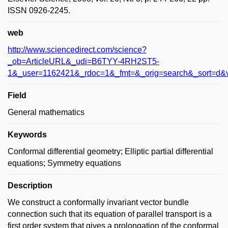
ISSN 0926-2245.
web
http://www.sciencedirect.com/science?
_ob=ArticleURL&_udi=B6TYY-4RH2ST5-
1&_user=1162421&_rdoc=1&_fmt=&_orig=search&_sort=d&
Field
General mathematics
Keywords
Conformal differential geometry; Elliptic partial differential
equations; Symmetry equations
Description
We construct a conformally invariant vector bundle
connection such that its equation of parallel transport is a
first order system that gives a prolongation of the conformal