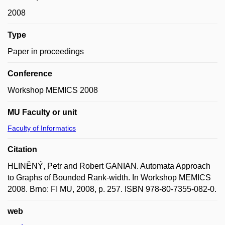
2008
Type
Paper in proceedings
Conference
Workshop MEMICS 2008
MU Faculty or unit
Faculty of Informatics
Citation
HLINĚNÝ, Petr and Robert GANIAN. Automata Approach
to Graphs of Bounded Rank-width. In Workshop MEMICS
2008. Brno: FI MU, 2008, p. 257. ISBN 978-80-7355-082-0.
web