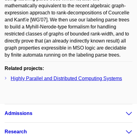
mathematically equivalent to the recent algebraic graph-
expression approach to rank-decompositions of Courcelle
and Kant\'e [WG'07]. We then use our labeling parse trees
to build a Myhill-Nerode-type formalism for handling
restricted classes of graphs of bounded rank-width, and to
directly prove that (an already indirectly known result) all
graph properties expressible in MSO logic are decidable
by finite automata running on the labeling parse trees.
Related projects:
Highly Parallel and Distributed Computing Systems
Admissions
Research