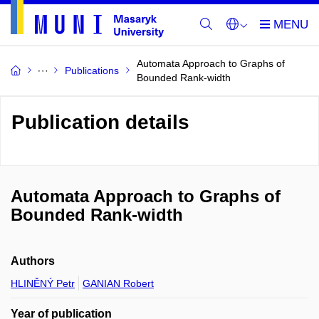
Automata Approach to Graphs of
Publications
Bounded Rank-width
Publication details
Automata Approach to Graphs of
Bounded Rank-width
Authors
HLINĚNÝ Petr
GANIAN Robert
Year of publication