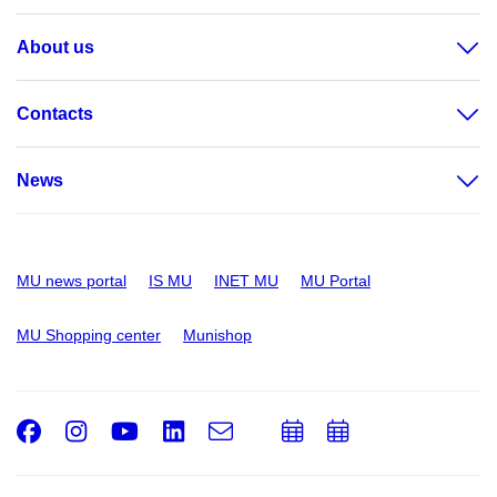
About us
Contacts
News
MU news portal
IS MU
INET MU
MU Portal
MU Shopping center
Munishop
Facebook
Instagram
Youtube
LinkedIn
e-
Add
Add
Email
mail
to
to
calendar
calendar