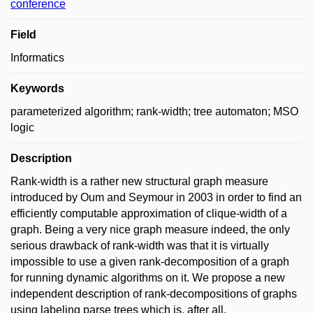
conference
Field
Informatics
Keywords
parameterized algorithm; rank-width; tree automaton; MSO
logic
Description
Rank-width is a rather new structural graph measure
introduced by Oum and Seymour in 2003 in order to find an
efficiently computable approximation of clique-width of a
graph. Being a very nice graph measure indeed, the only
serious drawback of rank-width was that it is virtually
impossible to use a given rank-decomposition of a graph
for running dynamic algorithms on it. We propose a new
independent description of rank-decompositions of graphs
using labeling parse trees which is, after all,