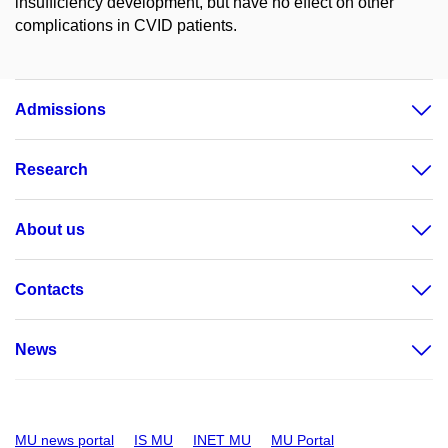
insufficiency development, but have no effect on other
complications in CVID patients.
Admissions
Research
About us
Contacts
News
MU news portal
IS MU
INET MU
MU Portal