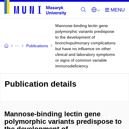
Mannose-binding lectin gene
polymorphic variants predispose
to the development of
bronchopulmonary complications
Publications
but have no influence on other
clinical and laboratory symptoms
or signs of common variable
immunodeficiency
Publication details
Mannose-binding lectin gene
polymorphic variants predispose to
the development of