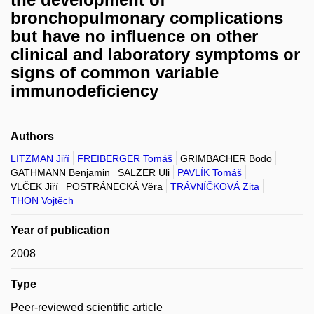
bronchopulmonary complications
but have no influence on other
clinical and laboratory symptoms or
signs of common variable
immunodeficiency
Authors
LITZMAN Jiří
FREIBERGER Tomáš
GRIMBACHER Bodo
GATHMANN Benjamin
SALZER Uli
PAVLÍK Tomáš
VLČEK Jiří
POSTRÁNECKÁ Věra
TRÁVNÍČKOVÁ Zita
THON Vojtěch
Year of publication
2008
Type
Peer-reviewed scientific article