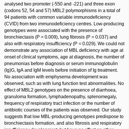
analysed two promoter (-550 and -221) and three exon
(codons 52, 54 and 57) MBL2 polymorphisms in a total of
94 patients with common variable immunodeficiency
(CVID) from two immunodeficiency centres. Low-producing
genotypes were associated with the presence of
bronchiectasis (P = 0.009), lung fibrosis (P = 0.037) and
also with respiratory insufficiency (P = 0.029). We could not
demonstrate any association of MBL deficiency with age at
onset of clinical symptoms, age at diagnosis, the number of
pneumonias before diagnosis or serum immunoglobulin
(Ig)G, IgA and IgM levels before initiation of Ig treatment.
No association with emphysema development was
observed, such as with lung function test abnormalities. No
effect of MBL2 genotypes on the presence of diarrhoea,
granuloma formation, lymphadenopathy, splenomegaly,
frequency of respiratory tract infection or the number of
antibiotic courses of the patients was observed. Our study
suggests that low MBL-producing genotypes predispose to
bronchiectasis formation, and also fibrosis and respiratory