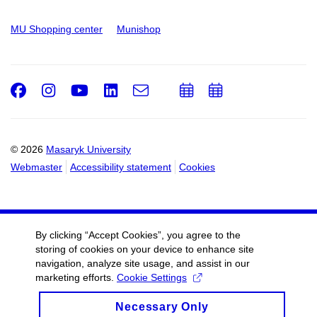
MU Shopping center
Munishop
Facebook
Instagram
Youtube
LinkedIn
e-
Add
Add
Email
mail
to
to
calendar
calendar
© 2026
Masaryk University
Webmaster
Accessibility statement
Cookies
By clicking “Accept Cookies”, you agree to the
storing of cookies on your device to enhance site
navigation, analyze site usage, and assist in our
marketing efforts.
Cookie Settings
Necessary Only