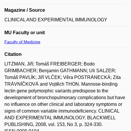
Magazine / Source
CLINICAL AND EXPERIMENTAL IMMUNOLOGY
MU Faculty or unit
Faculty of Medicine
Citation
LITZMAN, Jiří; Tomáš FREIBERGER; Bodo
GRIMBACHER; Benjamin GATHMANN; Uli SALZER;
Tomáš PAVLÍK; Jiří VLČEK; Věra POSTRÁNECKÁ; Zita
TRÁVNÍČKOVÁ and Vojtěch THON. Mannose-binding
lectin gene polymorphic variants predispose to the
development of bronchopulmonary complications but have
no influence on other clinical and laboratory symptoms or
signs of common variable immunodeficiency. CLINICAL
AND EXPERIMENTAL IMMUNOLOGY. BLACKWELL
PUBLISHING, 2008, vol. 153, No 3, p. 324-330.