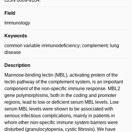
ISSN 0009-9104.
Field
Immunology
Keywords
common variable immunodeficiency; complement; lung
disease
Description
Mannose-binding lectin (MBL), activating protein of the
lectin pathway of the complement system, is an important
component of the non-specific immune response. MBL2
gene polymorphisms, both in the coding and promoter
regions, lead to low or deficient serum MBL levels. Low
serum MBL levels were shown to be associated with
serious infectious complications, mainly in patients in
whom other non-specific immune system barriers were
disturbed (granulocytopenia, cystic fibrosis). We have