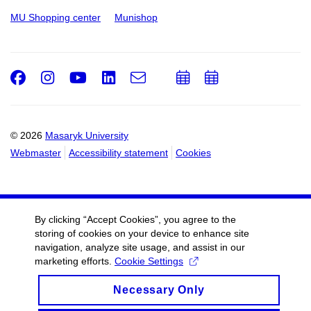
MU Shopping center
Munishop
Facebook
Instagram
Youtube
LinkedIn
e-
Add
Add
Email
mail
to
to
calendar
calendar
© 2026
Masaryk University
Webmaster
Accessibility statement
Cookies
By clicking “Accept Cookies”, you agree to the
storing of cookies on your device to enhance site
navigation, analyze site usage, and assist in our
marketing efforts.
Cookie Settings
Necessary Only