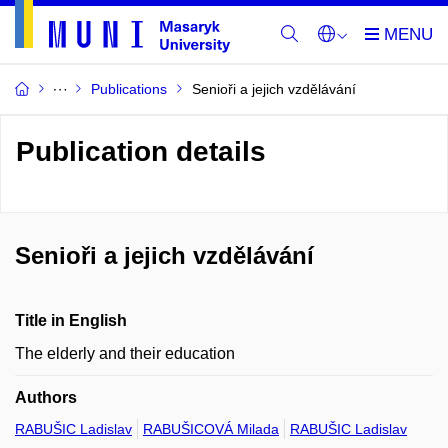
Publications
Senioři a jejich vzdělávání
Publication details
Senioři a jejich vzdělávání
Title in English
The elderly and their education
Authors
RABUŠIC Ladislav
RABUŠICOVÁ Milada
RABUŠIC Ladislav