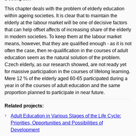
This chapter deals with the problem of elderly education
within ageing societies. It is clear that to maintain the
elderly at the labour market will be one of decisive factors
that can help offset affects of increasing share of the elderly
in modern societies. To keep them at the labour market
means, however, that they are qualified enough - as it is not
often the case, then re-qualification in the courses of adult
education seem as the natural solution of the problem.
Czech elderly, as our research showed, are not ready yet
for massive participation in the courses of lifelong learning.
Mere 12 % of the elderly aged 60-65 participated during a
year in of the courses of adult education and the same
proportion planned to participate in near future.
Related projects:
Adult Education in Various Stages of the Life Cycle:
Priorities, Opportunities and Possibilities of
Development