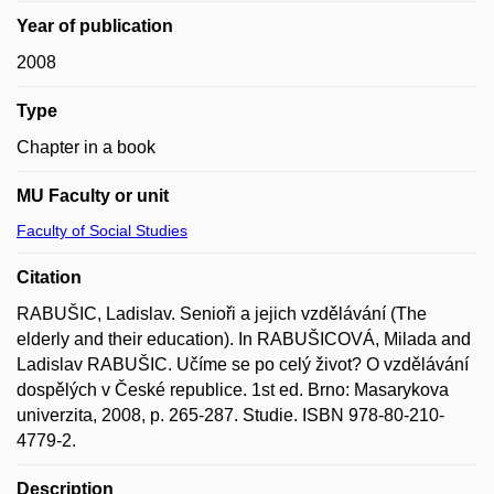
Year of publication
2008
Type
Chapter in a book
MU Faculty or unit
Faculty of Social Studies
Citation
RABUŠIC, Ladislav. Senioři a jejich vzdělávání (The
elderly and their education). In RABUŠICOVÁ, Milada and
Ladislav RABUŠIC. Učíme se po celý život? O vzdělávání
dospělých v České republice. 1st ed. Brno: Masarykova
univerzita, 2008, p. 265-287. Studie. ISBN 978-80-210-
4779-2.
Description