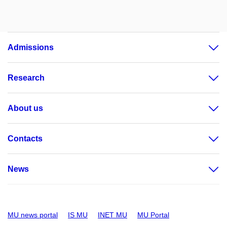
Admissions
Research
About us
Contacts
News
MU news portal
IS MU
INET MU
MU Portal