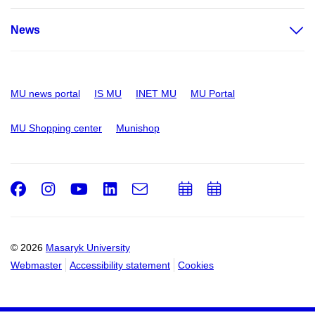
News
MU news portal
IS MU
INET MU
MU Portal
MU Shopping center
Munishop
Facebook
Instagram
Youtube
LinkedIn
e-
Add
Add
Email
mail
to
to
calendar
calendar
© 2026
Masaryk University
Webmaster
Accessibility statement
Cookies