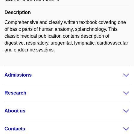
Description
Comprehensive and clearly written textbook covering one
of basic parts of human anatomy, splanchnology. This
classic medical publication contens description of
digestive, respiratory, urogenital, lymphatic, cardiovascular
and endocrine systéms.
Admissions
Research
About us
Contacts