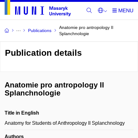
Anatomie pro antropology II
Publications
Splanchnologie
Publication details
Anatomie pro antropology II
Splanchnologie
Title in English
Anatomy for Students of Anthropology II Splanchnology
Authors