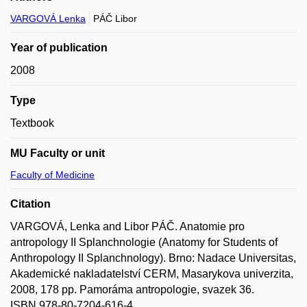
VARGOVÁ Lenka
PÁČ Libor
Year of publication
2008
Type
Textbook
MU Faculty or unit
Faculty of Medicine
Citation
VARGOVÁ, Lenka and Libor PÁČ. Anatomie pro
antropology II Splanchnologie (Anatomy for Students of
Anthropology II Splanchnology). Brno: Nadace Universitas,
Akademické nakladatelství CERM, Masarykova univerzita,
2008, 178 pp. Pamoráma antropologie, svazek 36.
ISBN 978-80-7204-616-4.