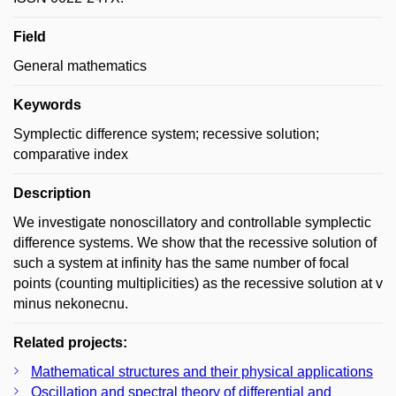
Field
General mathematics
Keywords
Symplectic difference system; recessive solution;
comparative index
Description
We investigate nonoscillatory and controllable symplectic
difference systems. We show that the recessive solution of
such a system at infinity has the same number of focal
points (counting multiplicities) as the recessive solution at v
minus nekonecnu.
Related projects:
Mathematical structures and their physical applications
Oscillation and spectral theory of differential and