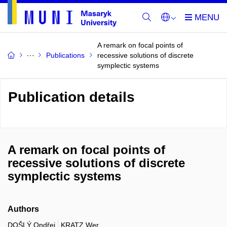
A remark on focal points of
Publications
recessive solutions of discrete
symplectic systems
Publication details
A remark on focal points of
recessive solutions of discrete
symplectic systems
Authors
DOŠLÝ Ondřej
KRATZ Wer