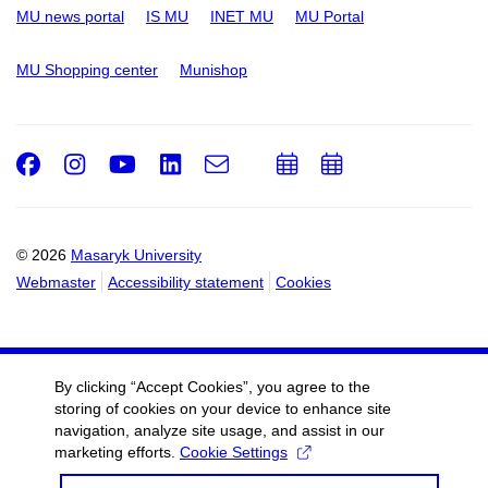
MU news portal
IS MU
INET MU
MU Portal
MU Shopping center
Munishop
Facebook
Instagram
Youtube
LinkedIn
e-
Add
Add
Email
mail
to
to
calendar
calendar
© 2026
Masaryk University
Webmaster
Accessibility statement
Cookies
By clicking “Accept Cookies”, you agree to the
storing of cookies on your device to enhance site
navigation, analyze site usage, and assist in our
marketing efforts.
Cookie Settings