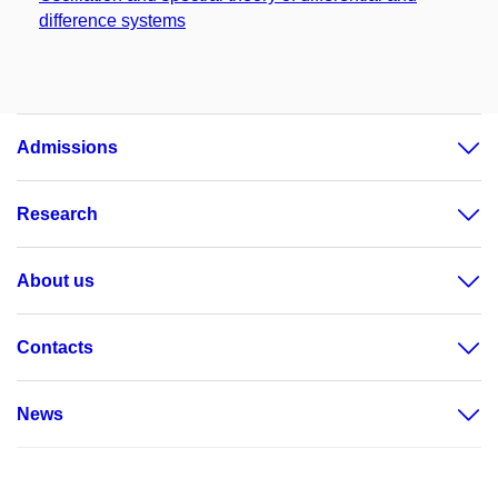
difference systems
Admissions
Research
About us
Contacts
News