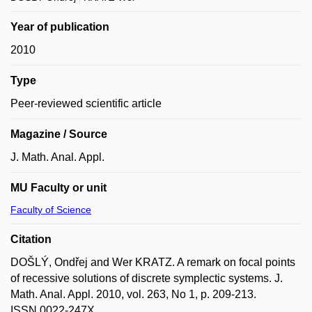
Year of publication
2010
Type
Peer-reviewed scientific article
Magazine / Source
J. Math. Anal. Appl.
MU Faculty or unit
Faculty of Science
Citation
DOŠLÝ, Ondřej and Wer KRATZ. A remark on focal points
of recessive solutions of discrete symplectic systems. J.
Math. Anal. Appl. 2010, vol. 263, No 1, p. 209-213.
ISSN 0022-247X.