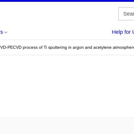
us
Help for 
PVD-PECVD process of Ti sputtering in argon and acetylene atmospher