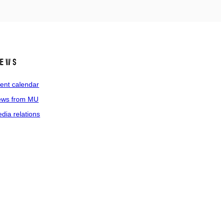
ews
ent calendar
ws from MU
dia relations