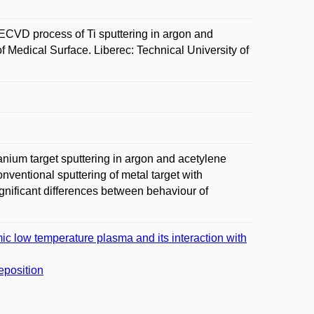
VD process of Ti sputtering in argon and
f Medical Surface. Liberec: Technical University of
nium target sputtering in argon and acetylene
ntional sputtering of metal target with
nificant differences between behaviour of
ic low temperature plasma and its interaction with
deposition