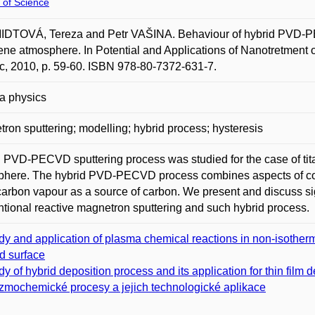
 of Science
DTOVÁ, Tereza and Petr VAŠINA. Behaviour of hybrid PVD-PEC
ene atmosphere. In Potential and Applications of Nanotretment o
c, 2010, p. 59-60. ISBN 978-80-7372-631-7.
a physics
ron sputtering; modelling; hybrid process; hysteresis
 PVD-PECVD sputtering process was studied for the case of tita
here. The hybrid PVD-PECVD process combines aspects of conve
arbon vapour as a source of carbon. We present and discuss sig
tional reactive magnetron sputtering and such hybrid process.
dy and application of plasma chemical reactions in non-isotherm
id surface
dy of hybrid deposition process and its application for thin film 
zmochemické procesy a jejich technologické aplikace