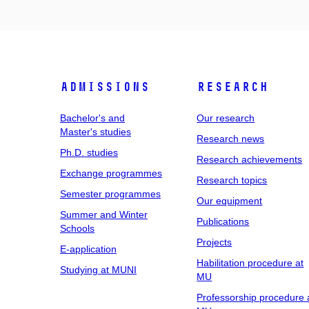
Admissions
Research
Bachelor's and
Our research
Master's studies
Research news
Ph.D. studies
Research achievements
Exchange programmes
Research topics
Semester programmes
Our equipment
Summer and Winter
Publications
Schools
Projects
E-application
Habilitation procedure at
Studying at MUNI
MU
Professorship procedure 