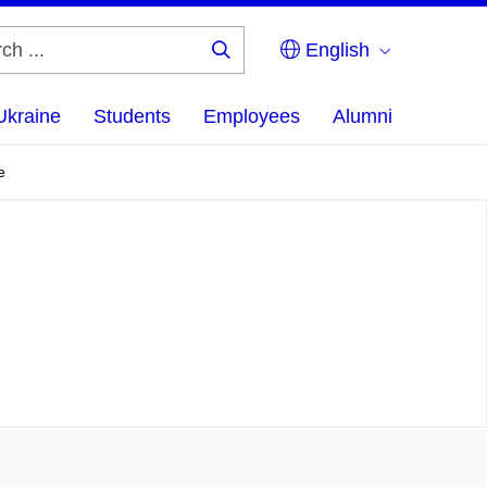
English
Search
...
Ukraine
Students
Employees
Alumni
e