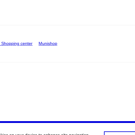
Shopping center
Munishop