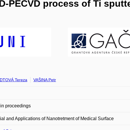
D-PECVD process of Ti sputte
DTOVÁ Tereza
VAŠINA Petr
in proceedings
ial and Applications of Nanotretment of Medical Surface