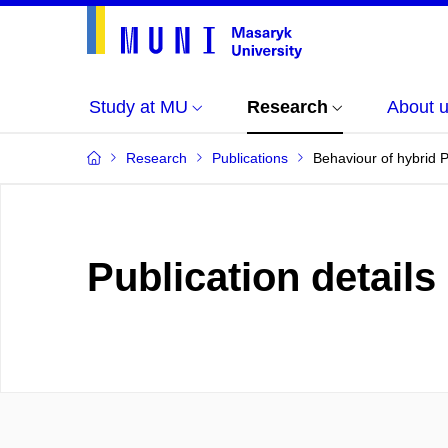
Study at MU
Research
About 
Research
Publications
Behaviour of hybrid 
Publication details