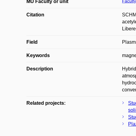
Faculty
MU Faculty or unit
Citation
SCHMI
acetyl
Libere
Field
Plasm
Keywords
magnet
Description
Hybrid
atmosp
hydroc
conven
Related projects:
Stu
sol
Stu
Pla