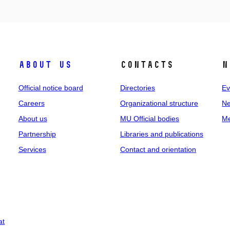
About us
Contacts
N
Official notice board
Directories
Ev
Careers
Organizational structure
Ne
About us
MU Official bodies
Me
Partnership
Libraries and publications
Services
Contact and orientation
at