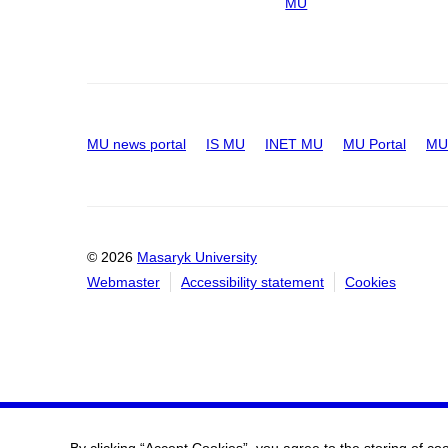
MU
MU news portal
IS MU
INET MU
MU Portal
MU 
© 2026
Masaryk University
Webmaster
Accessibility statement
Cookies