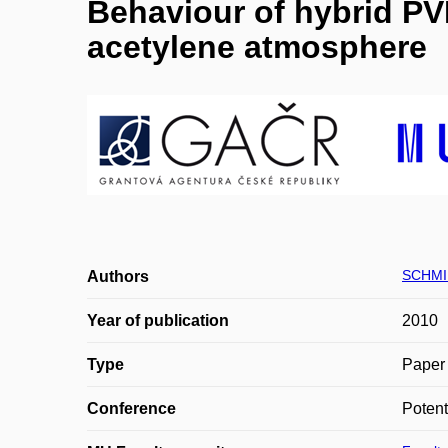
Behaviour of hybrid PV
acetylene atmosphere
SCHMI
Authors
Year of publication
2010
Type
Paper 
Conference
Potent