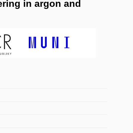
ring in argon and