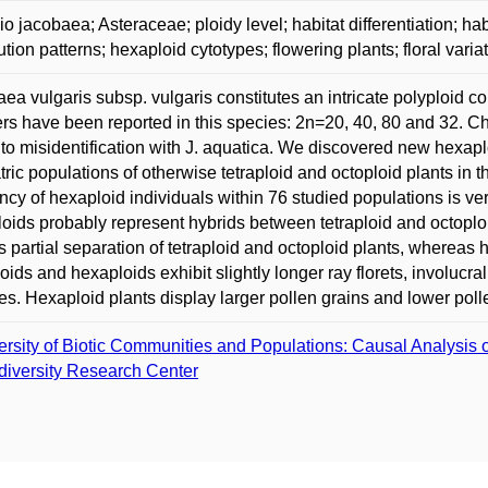
o jacobaea; Asteraceae; ploidy level; habitat differentiation; hab
bution patterns; hexaploid cytotypes; flowering plants; floral varia
ea vulgaris subsp. vulgaris constitutes an intricate polyploid
s have been reported in this species: 2n=20, 40, 80 and 32.
 to misidentification with J. aquatica. We discovered new hexap
ric populations of otherwise tetraploid and octoploid plants in
ncy of hexaploid individuals within 76 studied populations is ve
oids probably represent hybrids between tetraploid and octoploi
s partial separation of tetraploid and octoploid plants, whereas h
oids and hexaploids exhibit slightly longer ray florets, involucra
s. Hexaploid plants display larger pollen grains and lower pollen 
ersity of Biotic Communities and Populations: Causal Analysis o
diversity Research Center