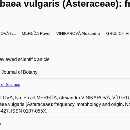
baea vulgaris (Asteraceae): 
OVÁ Iva
MEREĎA Pavel
VINIKAROVÁ Alexandra
GRULICH Ví
eviewed scientific article
 Journal of Botany
 of Science
OVÁ, Iva; Pavel MEREĎA; Alexandra VINIKAROVÁ; Vít GRUL
ea vulgaris (Asteraceae): frequency, morphology and origin. Nor
3-427. ISSN 0107-055X.
y