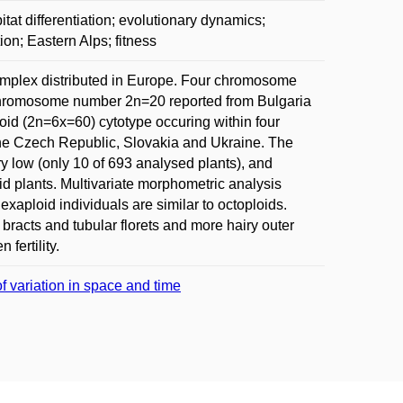
itat differentiation; evolutionary dynamics;
tion; Eastern Alps; fitness
 complex distributed in Europe. Four chromosome
 Chromosome number 2n=20 reported from Bulgaria
loid (2n=6x=60) cytotype occuring within four
 the Czech Republic, Slovakia and Ukraine. The
ry low (only 10 of 693 analysed plants), and
d plants. Multivariate morphometric analysis
exaploid individuals are similar to octoploids.
l bracts and tubular florets and more hairy outer
fertility.
f variation in space and time