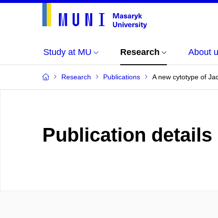
Study at MU
Research
About 
Research
Publications
A new cytotype of Ja
Publication details