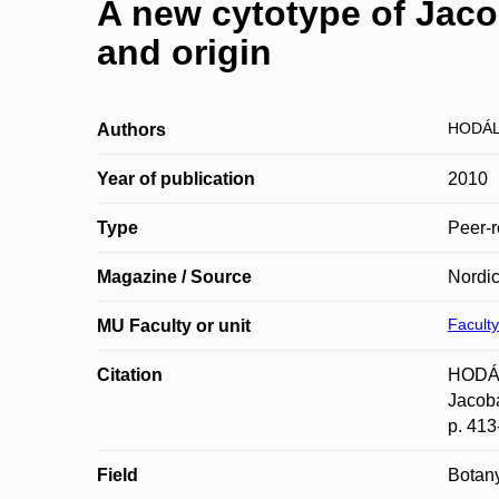
A new cytotype of Jaco
and origin
HODÁL
Authors
Year of publication
2010
Type
Peer-r
Magazine / Source
Nordic
Faculty
MU Faculty or unit
Citation
HODÁL
Jacoba
p. 41
Field
Botan