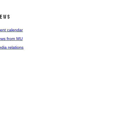
ews
ent calendar
ws from MU
dia relations