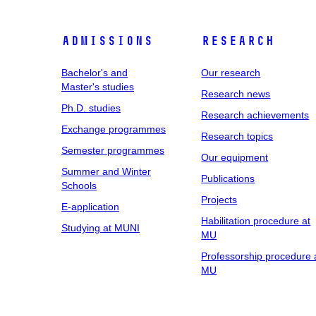
Admissions
Research
Bachelor's and
Our research
Master's studies
Research news
Ph.D. studies
Research achievements
Exchange programmes
Research topics
Semester programmes
Our equipment
Summer and Winter
Publications
Schools
Projects
E-application
Habilitation procedure at
Studying at MUNI
MU
Professorship procedure 
MU