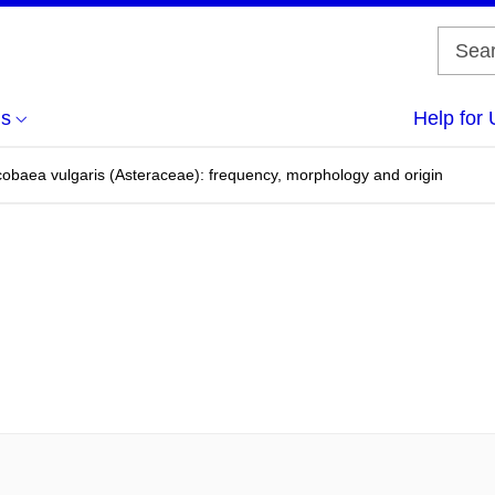
us
Help for 
cobaea vulgaris (Asteraceae): frequency, morphology and origin