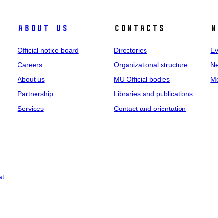
About us
Contacts
N
Official notice board
Directories
Ev
Careers
Organizational structure
Ne
About us
MU Official bodies
Me
Partnership
Libraries and publications
Services
Contact and orientation
at