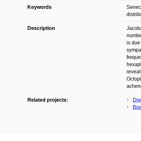
Keywords
Seneci
distri
Description
Jacoba
number
is due
sympat
freque
hexapl
reveal
Octopl
achene
Related projects:
Div
Bio