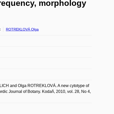
frequency, morphology
t
ROTREKLOVÁ Olga
ICH and Olga ROTREKLOVÁ. A new cytotype of
dic Journal of Botany. Kodaň, 2010, vol. 28, No 4,