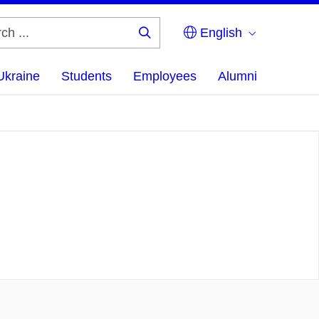
English
Search
...
Ukraine
Students
Employees
Alumni