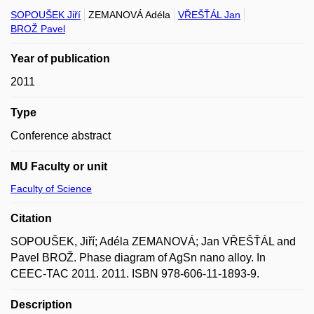
SOPOUŠEK Jiří
ZEMANOVÁ Adéla
VŘEŠŤÁL Jan
BROŽ Pavel
Year of publication
2011
Type
Conference abstract
MU Faculty or unit
Faculty of Science
Citation
SOPOUŠEK, Jiří; Adéla ZEMANOVÁ; Jan VŘEŠŤÁL and
Pavel BROŽ. Phase diagram of AgSn nano alloy. In
CEEC-TAC 2011. 2011. ISBN 978-606-11-1893-9.
Description