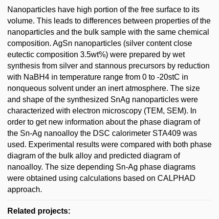
Nanoparticles have high portion of the free surface to its
volume. This leads to differences between properties of the
nanoparticles and the bulk sample with the same chemical
composition. AgSn nanoparticles (silver content close
eutectic composition 3.5wt%) were prepared by wet
synthesis from silver and stannous precursors by reduction
with NaBH4 in temperature range from 0 to -20stC in
nonqueous solvent under an inert atmosphere. The size
and shape of the synthesized SnAg nanoparticles were
characterized with electron microscopy (TEM, SEM). In
order to get new information about the phase diagram of
the Sn-Ag nanoalloy the DSC calorimeter STA409 was
used. Experimental results were compared with both phase
diagram of the bulk alloy and predicted diagram of
nanoalloy. The size depending Sn-Ag phase diagrams
were obtained using calculations based on CALPHAD
approach.
Related projects: