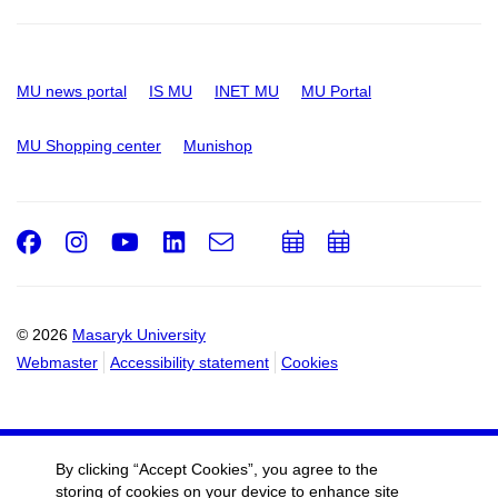
MU news portal
IS MU
INET MU
MU Portal
MU Shopping center
Munishop
Facebook
Instagram
Youtube
LinkedIn
e-
Add
Add
Email
mail
to
to
calendar
calendar
© 2026
Masaryk University
Webmaster
Accessibility statement
Cookies
By clicking “Accept Cookies”, you agree to the
storing of cookies on your device to enhance site