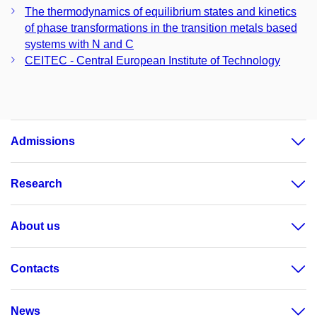
The thermodynamics of equilibrium states and kinetics
of phase transformations in the transition metals based
systems with N and C
CEITEC - Central European Institute of Technology
Admissions
Research
About us
Contacts
News