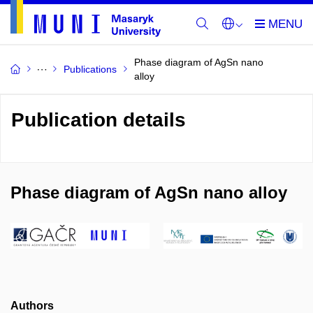
Phase diagram of AgSn nano
Publications
alloy
Publication details
Phase diagram of AgSn nano alloy
Authors