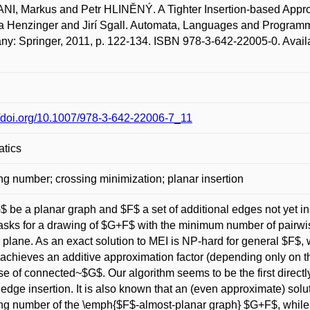
I, Markus and Petr HLINĚNÝ. A Tighter Insertion-based Approx
 Henzinger and Jirí Sgall. Automata, Languages and Programm
y: Springer, 2011, p. 122-134. ISBN 978-3-642-22005-0. Availa
//doi.org/10.1007/978-3-642-22006-7_11
atics
ng number; crossing minimization; planar insertion
$ be a planar graph and $F$ a set of additional edges not yet i
asks for a drawing of $G+F$ with the minimum number of pairwi
 plane. As an exact solution to MEI is NP-hard for general $F$, 
achieves an additive approximation factor (depending only on 
se of connected~$G$. Our algorithm seems to be the first directly
 edge insertion. It is also known that an (even approximate) so
ng number of the \emph{$F$-almost-planar graph} $G+F$, while