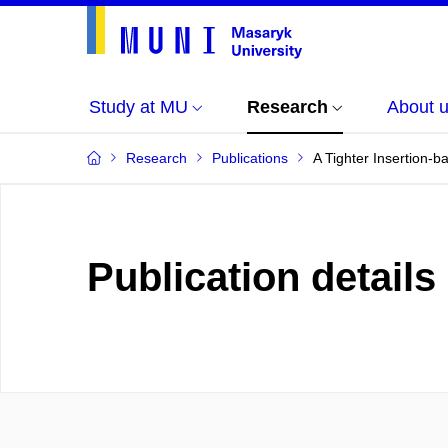
Study at MU
Research
About 
Research
Publications
A Tighter Insertion-
Publication details