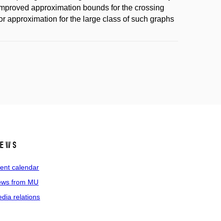
improved approximation bounds for the crossing
r approximation for the large class of such graphs
ews
ent calendar
ws from MU
dia relations