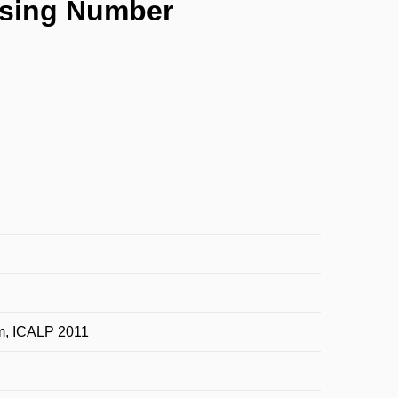
ossing Number
m, ICALP 2011