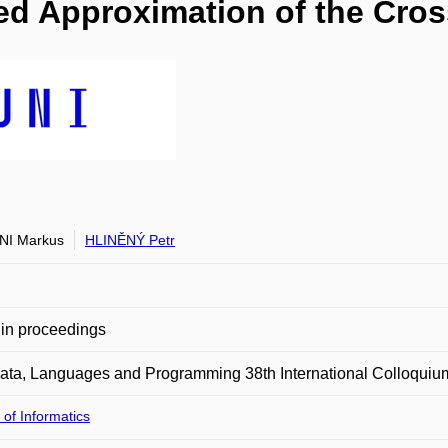
sed Approximation of the Cr
NI Markus
HLINĚNÝ Petr
in proceedings
ata, Languages and Programming 38th International Colloquiu
 of Informatics