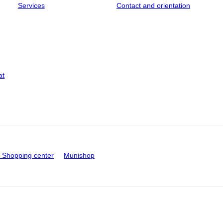
Services
Contact and orientation
at
Shopping center
Munishop