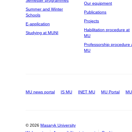
Semester programmes
Our equipment
Summer and Winter
Publications
Schools
Projects
E-application
Habilitation procedure at
Studying at MUNI
MU
Professorship procedure 
MU
MU news portal
IS MU
INET MU
MU Portal
MU 
© 2026
Masaryk University