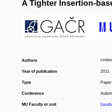
A Tighter Insertion-ba
CHIMA
Authors
Year of publication
2011
Type
Paper 
Conference
Autom
Faculty
MU Faculty or unit