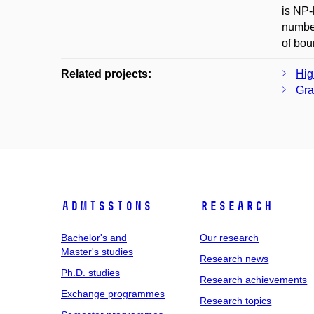
is NP-
number
of bou
Related projects:
Hig
Gra
Admissions
Research
Bachelor's and
Our research
Master's studies
Research news
Ph.D. studies
Research achievements
Exchange programmes
Research topics