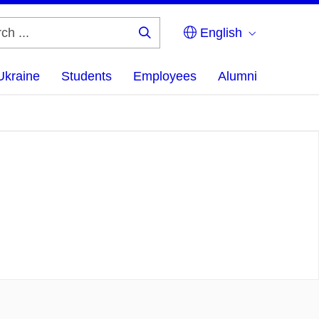
English
Search
...
Ukraine
Students
Employees
Alumni