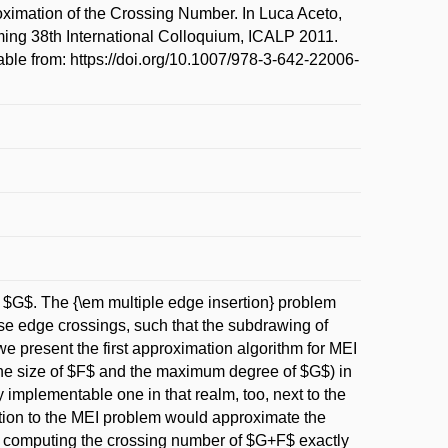
imation of the Crossing Number. In Luca Aceto,
ing 38th International Colloquium, ICALP 2011.
ble from: https://doi.org/10.1007/978-3-642-22006-
n $G$. The {\em multiple edge insertion} problem
se edge crossings, such that the subdrawing of
we present the first approximation algorithm for MEI
the size of $F$ and the maximum degree of $G$) in
 implementable one in that realm, too, next to the
lution to the MEI problem would approximate the
 computing the crossing number of $G+F$ exactly