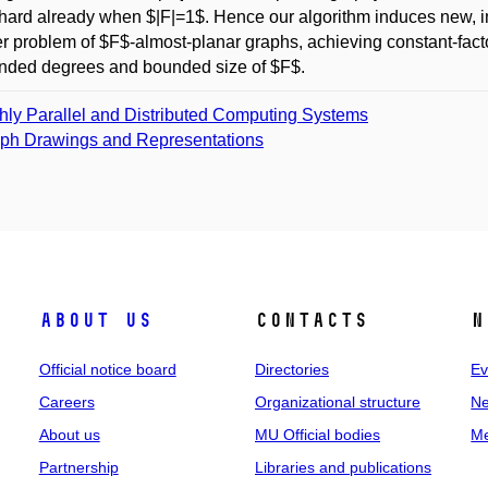
hard already when $|F|=1$. Hence our algorithm induces new, 
 problem of $F$-almost-planar graphs, achieving constant-facto
nded degrees and bounded size of $F$.
hly Parallel and Distributed Computing Systems
ph Drawings and Representations
About us
Contacts
N
Official notice board
Directories
Ev
Careers
Organizational structure
Ne
About us
MU Official bodies
Me
Partnership
Libraries and publications