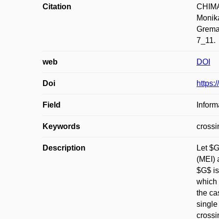
Citation
CHIMAN
Monika
Greman
7_11.
web
DOI
Doi
https:
Field
Inform
Keywords
crossi
Description
Let $G
(MEI) 
$G$ is
which 
the ca
single
crossi