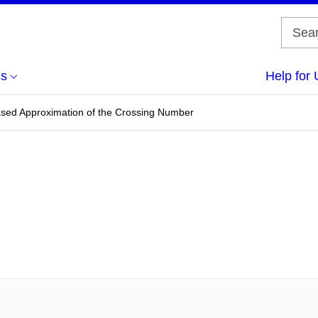
us
Help for 
based Approximation of the Crossing Number