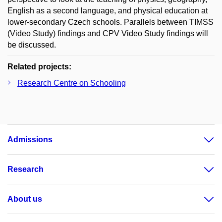
English as a second language, and physical education at
lower-secondary Czech schools. Parallels between TIMSS
(Video Study) findings and CPV Video Study findings will
be discussed.
Related projects:
Research Centre on Schooling
Admissions
Research
About us