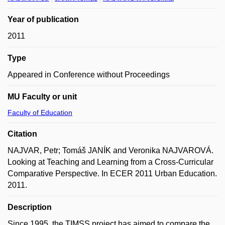
Year of publication
2011
Type
Appeared in Conference without Proceedings
MU Faculty or unit
Faculty of Education
Citation
NAJVAR, Petr; Tomáš JANÍK and Veronika NAJVAROVÁ.
Looking at Teaching and Learning from a Cross-Curricular
Comparative Perspective. In ECER 2011 Urban Education.
2011.
Description
Since 1995, the TIMSS project has aimed to compare the