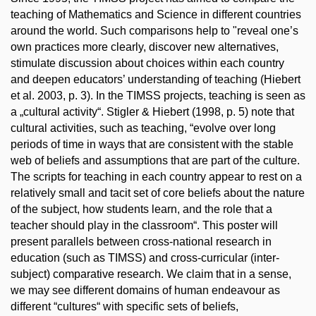
teaching of Mathematics and Science in different countries
around the world. Such comparisons help to "reveal one’s
own practices more clearly, discover new alternatives,
stimulate discussion about choices within each country
and deepen educators’ understanding of teaching (Hiebert
et al. 2003, p. 3). In the TIMSS projects, teaching is seen as
a „cultural activity“. Stigler & Hiebert (1998, p. 5) note that
cultural activities, such as teaching, “evolve over long
periods of time in ways that are consistent with the stable
web of beliefs and assumptions that are part of the culture.
The scripts for teaching in each country appear to rest on a
relatively small and tacit set of core beliefs about the nature
of the subject, how students learn, and the role that a
teacher should play in the classroom“. This poster will
present parallels between cross-national research in
education (such as TIMSS) and cross-curricular (inter-
subject) comparative research. We claim that in a sense,
we may see different domains of human endeavour as
different “cultures“ with specific sets of beliefs,