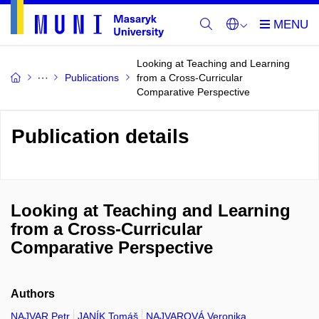
Looking at Teaching and Learning
Publications
from a Cross-Curricular
Comparative Perspective
Publication details
Looking at Teaching and Learning
from a Cross-Curricular
Comparative Perspective
Authors
NAJVAR Petr
JANÍK Tomáš
NAJVAROVÁ Veronika