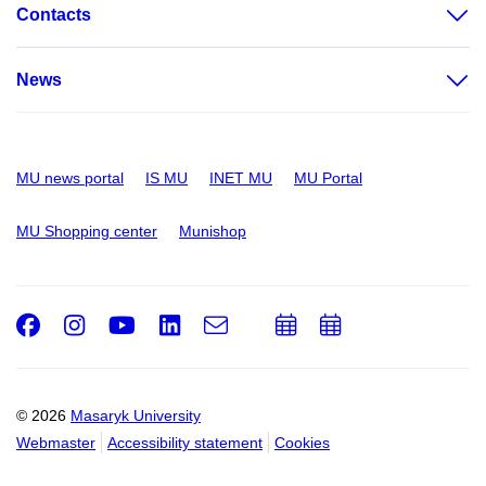
Contacts
News
MU news portal
IS MU
INET MU
MU Portal
MU Shopping center
Munishop
Facebook
Instagram
Youtube
LinkedIn
e-
Add
Add
Email
mail
to
to
calendar
calendar
© 2026
Masaryk University
Webmaster
Accessibility statement
Cookies