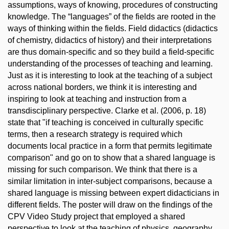
assumptions, ways of knowing, procedures of constructing
knowledge. The “languages” of the fields are rooted in the
ways of thinking within the fields. Field didactics (didactics
of chemistry, didactics of history) and their interpretations
are thus domain-specific and so they build a field-specific
understanding of the processes of teaching and learning.
Just as it is interesting to look at the teaching of a subject
across national borders, we think it is interesting and
inspiring to look at teaching and instruction from a
transdisciplinary perspective. Clarke et al. (2006, p. 18)
state that "if teaching is conceived in culturally specific
terms, then a research strategy is required which
documents local practice in a form that permits legitimate
comparison" and go on to show that a shared language is
missing for such comparison. We think that there is a
similar limitation in inter-subject comparisons, because a
shared language is missing between expert didacticians in
different fields. The poster will draw on the findings of the
CPV Video Study project that employed a shared
perspective to look at the teaching of physics, geography,