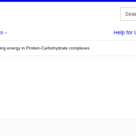
us
Help for 
ding energy in Protein-Carbohydrate complexes