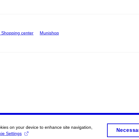
Shopping center
Munishop
okies on your device to enhance site navigation,
Necessa
ie Settings