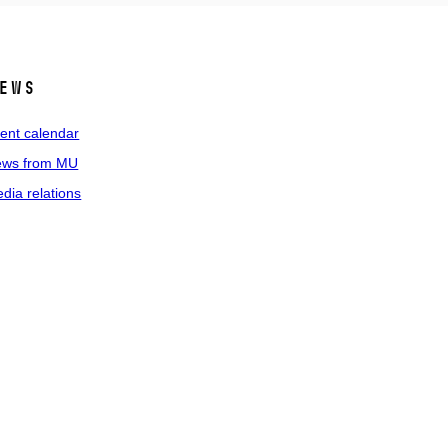
ews
ent calendar
ws from MU
dia relations