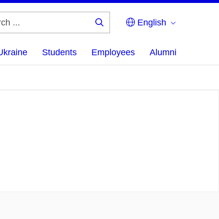
English
Search
...
Ukraine
Students
Employees
Alumni