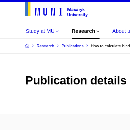
Study at MU
Research
About 
Research
Publications
How to calculate bin
Publication details