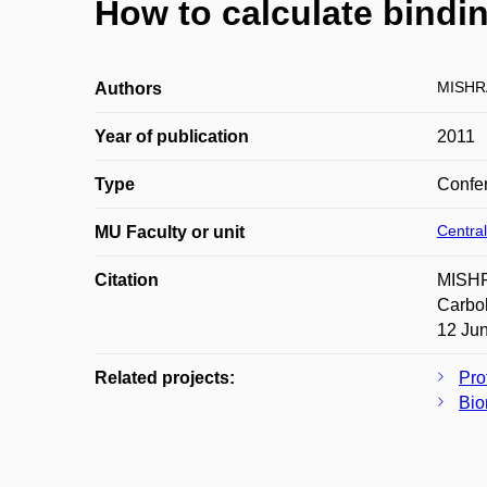
How to calculate bindi
MISHRA
Authors
Year of publication
2011
Type
Confer
Central
MU Faculty or unit
Citation
MISHR
Carbo
12 Jun
Related projects:
Pro
Bio