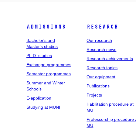
Admissions
Research
Bachelor's and
Our research
Master's studies
Research news
Ph.D. studies
Research achievements
Exchange programmes
Research topics
Semester programmes
Our equipment
Summer and Winter
Publications
Schools
Projects
E-application
Habilitation procedure at
Studying at MUNI
MU
Professorship procedure 
MU