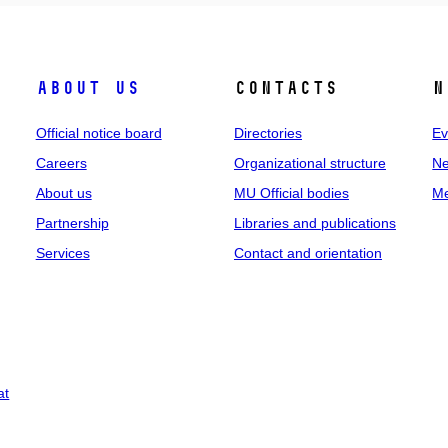
About us
Contacts
N
Official notice board
Directories
Ev
Careers
Organizational structure
Ne
About us
MU Official bodies
Me
Partnership
Libraries and publications
Services
Contact and orientation
at