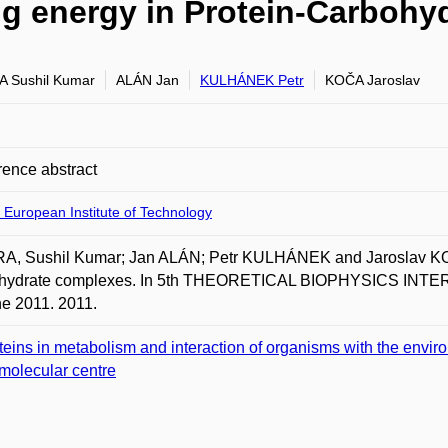
ng energy in Protein-Carboh
 Sushil Kumar
ALÁN Jan
KULHÁNEK Petr
KOČA Jaroslav
ence abstract
 European Institute of Technology
A, Sushil Kumar; Jan ALÁN; Petr KULHÁNEK and Jaroslav KOČA
hydrate complexes. In 5th THEORETICAL BIOPHYSICS INTER
e 2011. 2011.
teins in metabolism and interaction of organisms with the envir
molecular centre