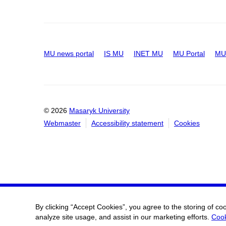
MU news portal
IS MU
INET MU
MU Portal
MU 
© 2026
Masaryk University
Webmaster
Accessibility statement
Cookies
By clicking “Accept Cookies”, you agree to the storing of co
analyze site usage, and assist in our marketing efforts.
Cook