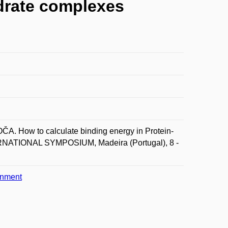
ydrate complexes
. How to calculate binding energy in Protein-
NATIONAL SYMPOSIUM, Madeira (Portugal), 8 -
onment