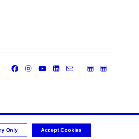
Facebook
Instagram
Youtube
LinkedIn
e-
Add
Add
Email
mail
to
to
calendar
calend
ry Only
Accept Cookies