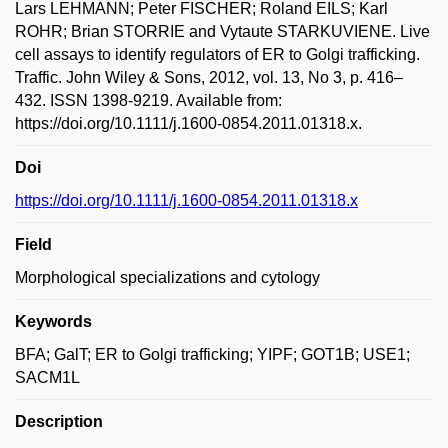
Lars LEHMANN; Peter FISCHER; Roland EILS; Karl
ROHR; Brian STORRIE and Vytaute STARKUVIENE. Live
cell assays to identify regulators of ER to Golgi trafficking.
Traffic. John Wiley & Sons, 2012, vol. 13, No 3, p. 416–
432. ISSN 1398-9219. Available from:
https://doi.org/10.1111/j.1600-0854.2011.01318.x.
Doi
https://doi.org/10.1111/j.1600-0854.2011.01318.x
Field
Morphological specializations and cytology
Keywords
BFA; GalT; ER to Golgi trafficking; YIPF; GOT1B; USE1;
SACM1L
Description