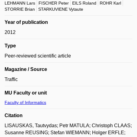
LEHMANN Lars
FISCHER Peter
EILS Roland
ROHR Karl
STORRIE Brian
STARKUVIENE Vytaute
Year of publication
2012
Type
Peer-reviewed scientific article
Magazine / Source
Traffic
MU Faculty or unit
Faculty of Informatics
Citation
LISAUSKAS, Tautvydas; Petr MATULA; Christoph CLAAS;
Susanne REUSING; Stefan WIEMANN; Holger ERFLE;