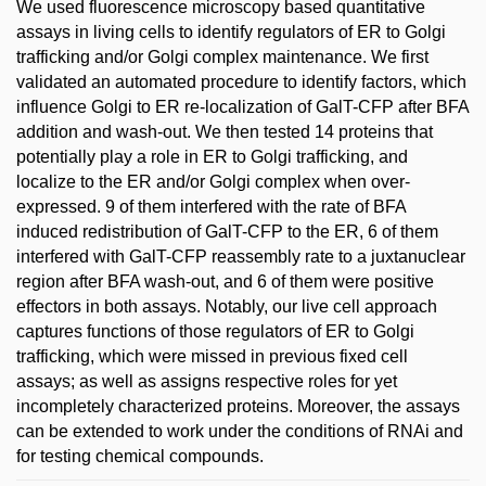
We used fluorescence microscopy based quantitative
assays in living cells to identify regulators of ER to Golgi
trafficking and/or Golgi complex maintenance. We first
validated an automated procedure to identify factors, which
influence Golgi to ER re-localization of GalT-CFP after BFA
addition and wash-out. We then tested 14 proteins that
potentially play a role in ER to Golgi trafficking, and
localize to the ER and/or Golgi complex when over-
expressed. 9 of them interfered with the rate of BFA
induced redistribution of GalT-CFP to the ER, 6 of them
interfered with GalT-CFP reassembly rate to a juxtanuclear
region after BFA wash-out, and 6 of them were positive
effectors in both assays. Notably, our live cell approach
captures functions of those regulators of ER to Golgi
trafficking, which were missed in previous fixed cell
assays; as well as assigns respective roles for yet
incompletely characterized proteins. Moreover, the assays
can be extended to work under the conditions of RNAi and
for testing chemical compounds.