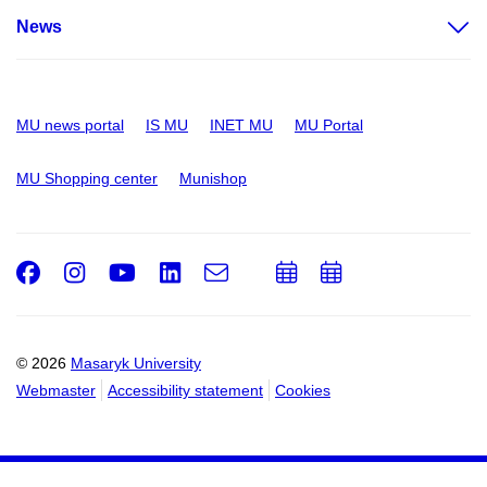
News
MU news portal
IS MU
INET MU
MU Portal
MU Shopping center
Munishop
Facebook
Instagram
Youtube
LinkedIn
e-
Add
Add
Email
mail
to
to
calendar
calendar
© 2026
Masaryk University
Webmaster
Accessibility statement
Cookies