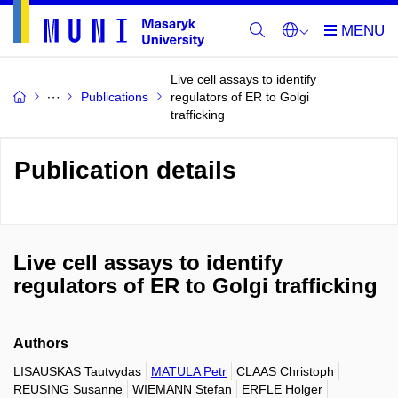
Live cell assays to identify
Publications
regulators of ER to Golgi
trafficking
Publication details
Live cell assays to identify
regulators of ER to Golgi trafficking
Authors
LISAUSKAS Tautvydas
MATULA Petr
CLAAS Christoph
REUSING Susanne
WIEMANN Stefan
ERFLE Holger