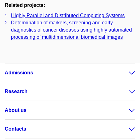
Related projects:
Highly Parallel and Distributed Computing Systems
Determination of markers, screening and early
diagnostics of cancer diseases using highly automated
processing of multidimensional biomedical images
Admissions
Research
About us
Contacts