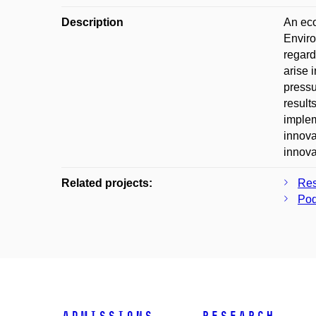
Description
An eco
Enviro
regard
arise 
pressu
result
implem
innova
innova
Related projects:
Res
Pod