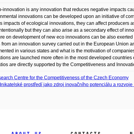
-innovation is any innovation that reduces negative impacts c
nmental innovations can be developed upon an initiative of co
s impacts of ecological innovations, they can affect producers
intentionally but they can also arise as a secondary effect of in
re on development of new eco innovations can be also exerted
s from an innovation survey carried out in the European Union a
ented in various states and what is the motivation of companies
tions are launched more often in the most developed countries 
tios are directly supported by the Competitiveness and Innov
earch Centre for the Competitiveness of the Czech Economy
nikatelské prostředí jako zdroj inovačního potenciálu a rozvoje