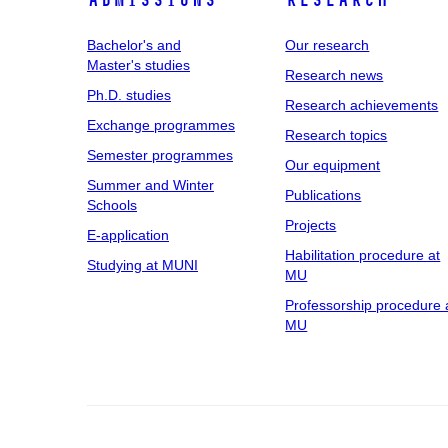
Admissions
Research
Bachelor's and
Our research
Master's studies
Research news
Ph.D. studies
Research achievements
Exchange programmes
Research topics
Semester programmes
Our equipment
Summer and Winter
Publications
Schools
Projects
E-application
Habilitation procedure at
Studying at MUNI
MU
Professorship procedure 
MU