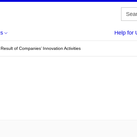
us
Help for 
Result of Companies’ Innovation Activities