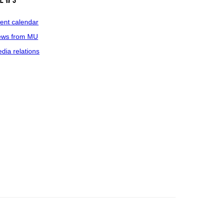
ews
ent calendar
ws from MU
dia relations