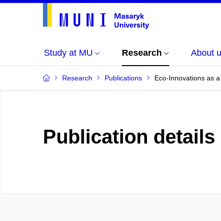
Study at MU
Research
About 
Research
Publications
Eco-Innovations as a 
Publication details