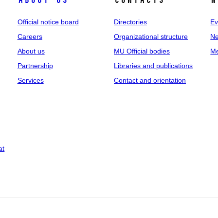
About us
Contacts
N
Official notice board
Directories
Ev
Careers
Organizational structure
Ne
About us
MU Official bodies
Me
Partnership
Libraries and publications
Services
Contact and orientation
at