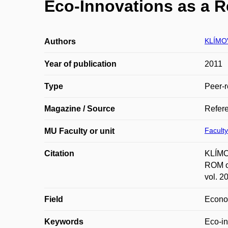
Eco-Innovations as a R
KLÍMOV
Authors
Year of publication
2011
Type
Peer-r
Magazine / Source
Refer
Faculty
MU Faculty or unit
Citation
KLÍMOV
ROM of
vol. 2
Field
Econ
Keywords
Eco-in