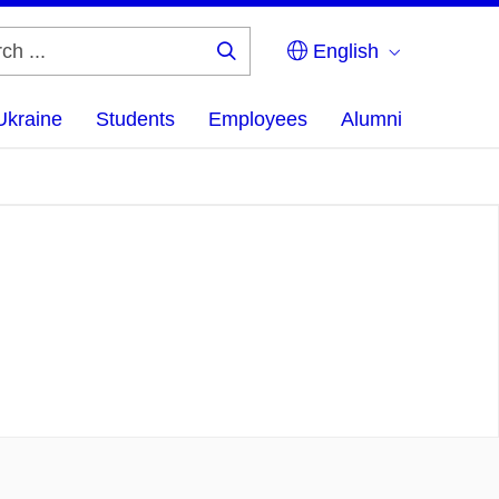
English
Search
...
Ukraine
Students
Employees
Alumni