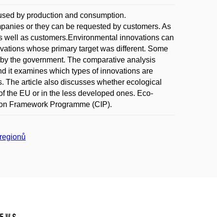
aused by production and consumption.
mpanies or they can be requested by customers. As
 as well as customers.Environmental innovations can
novations whose primary target was different. Some
 by the government. The comparative analysis
nd it examines which types of innovations are
. The article also discusses whether ecological
of the EU or in the less developed ones. Eco-
ation Framework Programme (CIP).
 regionů