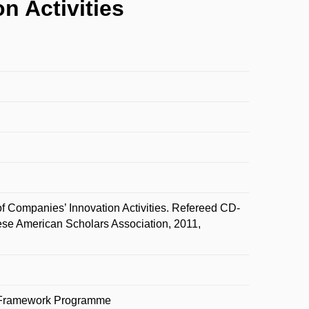
n Activities
f Companies’ Innovation Activities. Refereed CD-
se American Scholars Association, 2011,
on Framework Programme