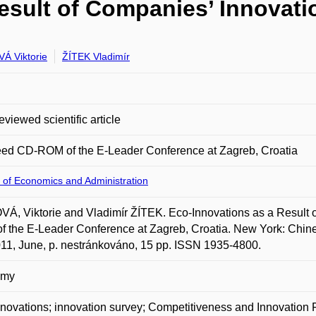
esult of Companies’ Innovatio
Á Viktorie
ŽÍTEK Vladimír
eviewed scientific article
eed CD-ROM of the E-Leader Conference at Zagreb, Croatia
 of Economics and Administration
Á, Viktorie and Vladimír ŽÍTEK. Eco-Innovations as a Result o
 the E-Leader Conference at Zagreb, Croatia. New York: Chine
011, June, p. nestránkováno, 15 pp. ISSN 1935-4800.
omy
novations; innovation survey; Competitiveness and Innovati