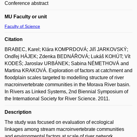
Conference abstract
MU Faculty or unit
Faculty of Science
Citation
BRABEC, Karel; Klára KOMPRDOVÁ; Jiří JARKOVSKÝ;
Ondřej HÁJEK; Zdenka BEDNÁŘOVÁ; Lukáš KOHÚT; Vít
KODEŠ; Jaroslav URBÁNEK; Sabina NÉMETHOVÁ and
Martina KRAKOVÁ. Exploration of factors at catchment and
floodplain scales targeted to modelling structure of river
macroinvertebrate communities in the Morava River basin.
In Rivers as Linked Systems, 2nd Biennial Symposium of
the International Society for River Science. 2011.
Description
The study was focused on evaluation of ecological
linkages among stream macroinvertebrate communities
and environmental factors at scale of river network.