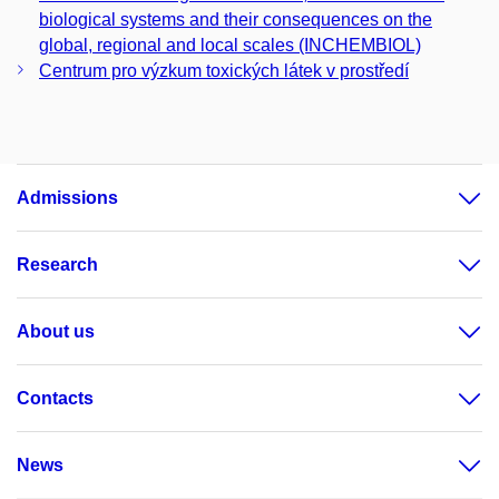
biological systems and their consequences on the
global, regional and local scales (INCHEMBIOL)
Centrum pro výzkum toxických látek v prostředí
Admissions
Research
About us
Contacts
News