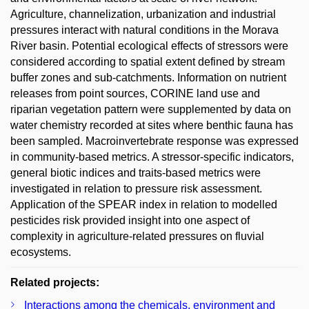
Agriculture, channelization, urbanization and industrial
pressures interact with natural conditions in the Morava
River basin. Potential ecological effects of stressors were
considered according to spatial extent defined by stream
buffer zones and sub-catchments. Information on nutrient
releases from point sources, CORINE land use and
riparian vegetation pattern were supplemented by data on
water chemistry recorded at sites where benthic fauna has
been sampled. Macroinvertebrate response was expressed
in community-based metrics. A stressor-specific indicators,
general biotic indices and traits-based metrics were
investigated in relation to pressure risk assessment.
Application of the SPEAR index in relation to modelled
pesticides risk provided insight into one aspect of
complexity in agriculture-related pressures on fluvial
ecosystems.
Related projects:
Interactions among the chemicals, environment and