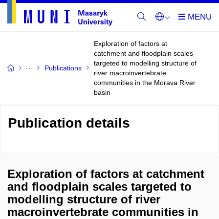
Exploration of factors at
catchment and floodplain scales
targeted to modelling structure of
Publications
river macroinvertebrate
communities in the Morava River
basin
Publication details
Exploration of factors at catchment
and floodplain scales targeted to
modelling structure of river
macroinvertebrate communities in