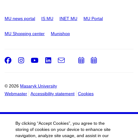
MU news portal
IS MU
INET MU
MU Portal
MU Shopping center
Munishop
Facebook
Instagram
Youtube
LinkedIn
e-
Add
Add
Email
mail
to
to
calendar
calendar
© 2026
Masaryk University
Webmaster
Accessibility statement
Cookies
By clicking “Accept Cookies”, you agree to the
storing of cookies on your device to enhance site
navigation, analyze site usage, and assist in our