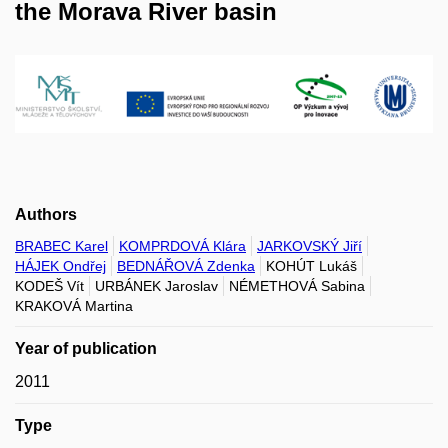
the Morava River basin
Authors
BRABEC Karel
KOMPRDOVÁ Klára
JARKOVSKÝ Jiří
HÁJEK Ondřej
BEDNÁŘOVÁ Zdenka
KOHÚT Lukáš
KODEŠ Vít
URBÁNEK Jaroslav
NÉMETHOVÁ Sabina
KRAKOVÁ Martina
Year of publication
2011
Type