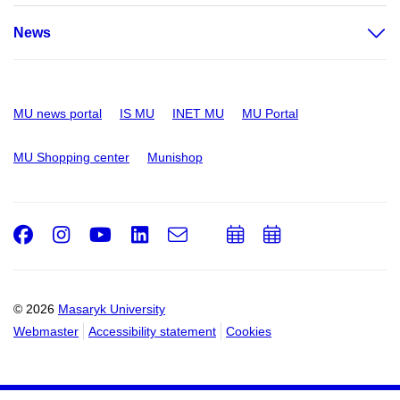
News
MU news portal
IS MU
INET MU
MU Portal
MU Shopping center
Munishop
Facebook
Instagram
Youtube
LinkedIn
e-
Add
Add
Email
mail
to
to
calendar
calendar
© 2026
Masaryk University
Webmaster
Accessibility statement
Cookies