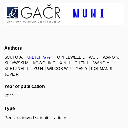
Authors
SCUTO A.
KREJČÍ Pavel
POPPLEWELL L.
WU J.
WANG Y.
KUJAWSKI M.
KOWOLIK C.
XIN H.
CHEN L.
WANG Y.
KRETZNER L.
YU H.
WILCOX W.R.
YEN Y.
FORMAN S.
JOVE R.
Year of publication
2011
Type
Peer-reviewed scientific article