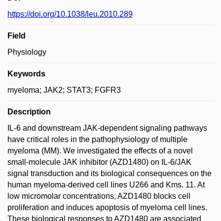
https://doi.org/10.1038/leu.2010.289
Field
Physiology
Keywords
myeloma; JAK2; STAT3; FGFR3
Description
IL-6 and downstream JAK-dependent signaling pathways
have critical roles in the pathophysiology of multiple
myeloma (MM). We investigated the effects of a novel
small-molecule JAK inhibitor (AZD1480) on IL-6/JAK
signal transduction and its biological consequences on the
human myeloma-derived cell lines U266 and Kms. 11. At
low micromolar concentrations, AZD1480 blocks cell
proliferation and induces apoptosis of myeloma cell lines.
These biological responses to AZD1480 are associated