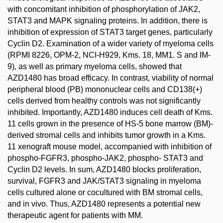
with concomitant inhibition of phosphorylation of JAK2,
STAT3 and MAPK signaling proteins. In addition, there is
inhibition of expression of STAT3 target genes, particularly
Cyclin D2. Examination of a wider variety of myeloma cells
(RPMI 8226, OPM-2, NCI-H929, Kms. 18, MM1. S and IM-
9), as well as primary myeloma cells, showed that
AZD1480 has broad efficacy. In contrast, viability of normal
peripheral blood (PB) mononuclear cells and CD138(+)
cells derived from healthy controls was not significantly
inhibited. Importantly, AZD1480 induces cell death of Kms.
11 cells grown in the presence of HS-5 bone marrow (BM)-
derived stromal cells and inhibits tumor growth in a Kms.
11 xenograft mouse model, accompanied with inhibition of
phospho-FGFR3, phospho-JAK2, phospho- STAT3 and
Cyclin D2 levels. In sum, AZD1480 blocks proliferation,
survival, FGFR3 and JAK/STAT3 signaling in myeloma
cells cultured alone or cocultured with BM stromal cells,
and in vivo. Thus, AZD1480 represents a potential new
therapeutic agent for patients with MM.