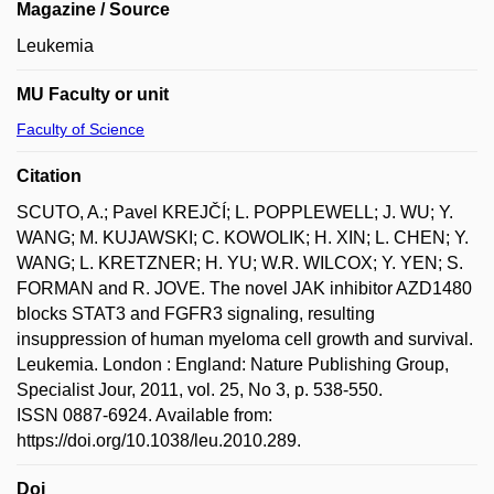
Magazine / Source
Leukemia
MU Faculty or unit
Faculty of Science
Citation
SCUTO, A.; Pavel KREJČÍ; L. POPPLEWELL; J. WU; Y.
WANG; M. KUJAWSKI; C. KOWOLIK; H. XIN; L. CHEN; Y.
WANG; L. KRETZNER; H. YU; W.R. WILCOX; Y. YEN; S.
FORMAN and R. JOVE. The novel JAK inhibitor AZD1480
blocks STAT3 and FGFR3 signaling, resulting
insuppression of human myeloma cell growth and survival.
Leukemia. London : England: Nature Publishing Group,
Specialist Jour, 2011, vol. 25, No 3, p. 538-550.
ISSN 0887-6924. Available from:
https://doi.org/10.1038/leu.2010.289.
Doi