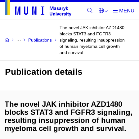
The novel JAK inhibitor AZD1480
blocks STAT3 and FGFR3
Publications
signaling, resulting insuppression
of human myeloma cell growth
and survival.
Publication details
The novel JAK inhibitor AZD1480
blocks STAT3 and FGFR3 signaling,
resulting insuppression of human
myeloma cell growth and survival.