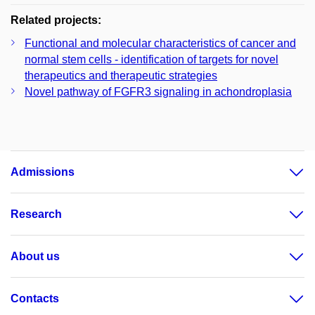
Related projects:
Functional and molecular characteristics of cancer and
normal stem cells - identification of targets for novel
therapeutics and therapeutic strategies
Novel pathway of FGFR3 signaling in achondroplasia
Admissions
Research
About us
Contacts