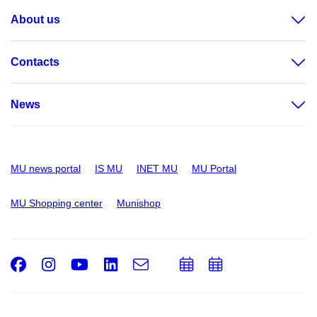
About us
Contacts
News
MU news portal
IS MU
INET MU
MU Portal
MU Shopping center
Munishop
Facebook
Instagram
Youtube
LinkedIn
e-
Add
Add
Email
mail
to
to
calendar
calendar