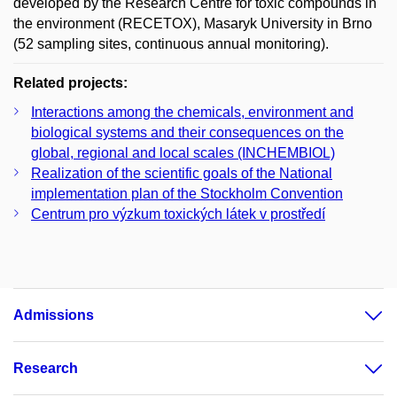
developed by the Research Centre for toxic compounds in
the environment (RECETOX), Masaryk University in Brno
(52 sampling sites, continuous annual monitoring).
Related projects:
Interactions among the chemicals, environment and
biological systems and their consequences on the
global, regional and local scales (INCHEMBIOL)
Realization of the scientific goals of the National
implementation plan of the Stockholm Convention
Centrum pro výzkum toxických látek v prostředí
Admissions
Research