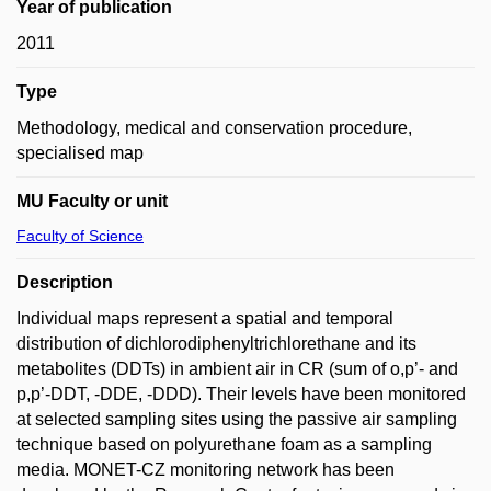
Year of publication
2011
Type
Methodology, medical and conservation procedure,
specialised map
MU Faculty or unit
Faculty of Science
Description
Individual maps represent a spatial and temporal
distribution of dichlorodiphenyltrichlorethane and its
metabolites (DDTs) in ambient air in CR (sum of o,p’- and
p,p’-DDT, -DDE, -DDD). Their levels have been monitored
at selected sampling sites using the passive air sampling
technique based on polyurethane foam as a sampling
media. MONET-CZ monitoring network has been