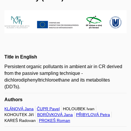
Title in English
Persistent organic pollutants in ambient air in CR derived
from the passive sampling technique -
dichlorodiphenyltrichloroethane and its metabolites
(DDTs).
Authors
KLÁNOVÁ Jana
ČUPR Pavel
HOLOUBEK Ivan
KOHOUTEK Jiří
BORŮVKOVÁ Jana
PŘIBYLOVÁ Petra
KAREŠ Radovan
PROKEŠ Roman