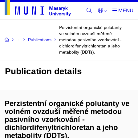
Perzistentní organické polutanty
ve volném ovzduší měřené
Publications
metodou pasivního vzorkování -
dichlordifenyltrichloretan a jeho
metabolity (DDTs).
Publication details
Perzistentní organické polutanty ve
volném ovzduší měřené metodou
pasivního vzorkování -
dichlordifenyltrichloretan a jeho
metabolity (DDTs).