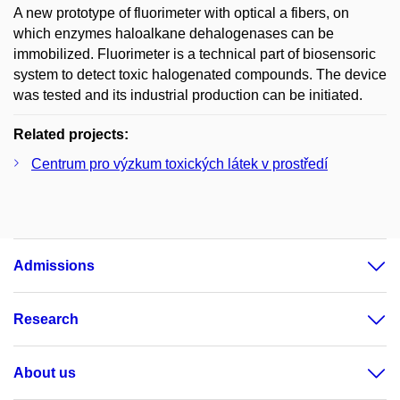
A new prototype of fluorimeter with optical a fibers, on
which enzymes haloalkane dehalogenases can be
immobilized. Fluorimeter is a technical part of biosensoric
system to detect toxic halogenated compounds. The device
was tested and its industrial production can be initiated.
Related projects:
Centrum pro výzkum toxických látek v prostředí
Admissions
Research
About us