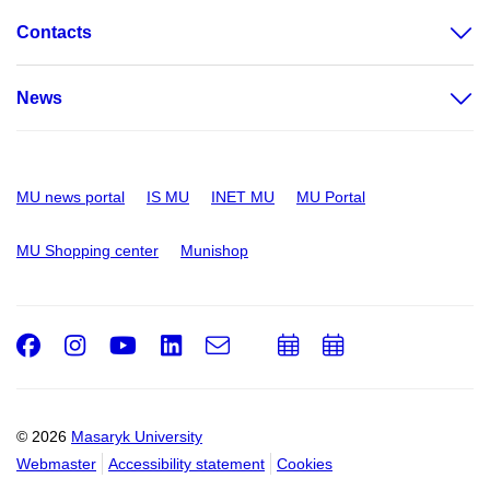
Contacts
News
MU news portal
IS MU
INET MU
MU Portal
MU Shopping center
Munishop
Facebook
Instagram
Youtube
LinkedIn
e-
Add
Add
Email
mail
to
to
calendar
calendar
© 2026
Masaryk University
Webmaster
Accessibility statement
Cookies