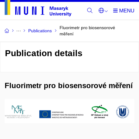
Fluorimetr pro biosensorové
Publications
měření
Publication details
Fluorimetr pro biosensorové měření