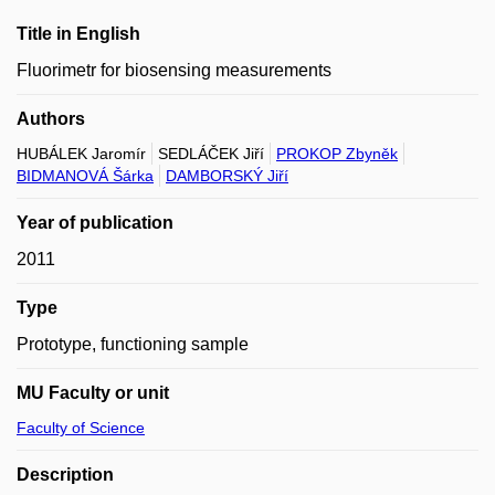
Title in English
Fluorimetr for biosensing measurements
Authors
HUBÁLEK Jaromír
SEDLÁČEK Jiří
PROKOP Zbyněk
BIDMANOVÁ Šárka
DAMBORSKÝ Jiří
Year of publication
2011
Type
Prototype, functioning sample
MU Faculty or unit
Faculty of Science
Description