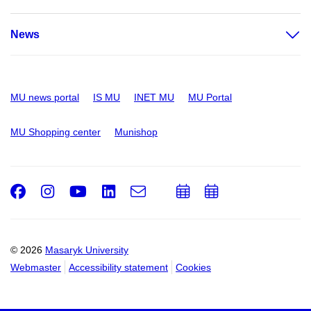
News
MU news portal
IS MU
INET MU
MU Portal
MU Shopping center
Munishop
Facebook
Instagram
Youtube
LinkedIn
e-
Add
Add
Email
mail
to
to
calendar
calendar
© 2026
Masaryk University
Webmaster
Accessibility statement
Cookies