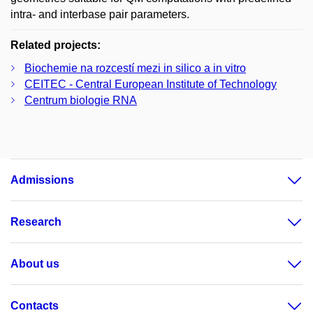
intra- and interbase pair parameters.
Related projects:
Biochemie na rozcestí mezi in silico a in vitro
CEITEC - Central European Institute of Technology
Centrum biologie RNA
Admissions
Research
About us
Contacts