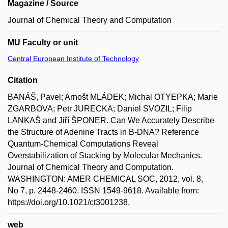
Magazine / Source
Journal of Chemical Theory and Computation
MU Faculty or unit
Central European Institute of Technology
Citation
BANÁŠ, Pavel; Arnošt MLÁDEK; Michal OTYEPKA; Marie
ZGARBOVA; Petr JURECKA; Daniel SVOZIL; Filip
LANKAŠ and Jiří ŠPONER. Can We Accurately Describe
the Structure of Adenine Tracts in B-DNA? Reference
Quantum-Chemical Computations Reveal
Overstabilization of Stacking by Molecular Mechanics.
Journal of Chemical Theory and Computation.
WASHINGTON: AMER CHEMICAL SOC, 2012, vol. 8,
No 7, p. 2448-2460. ISSN 1549-9618. Available from:
https://doi.org/10.1021/ct3001238.
web