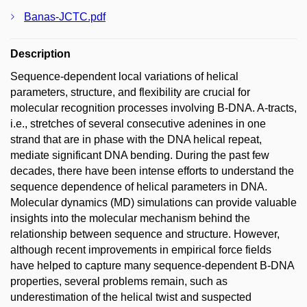
Banas-JCTC.pdf
Description
Sequence-dependent local variations of helical
parameters, structure, and flexibility are crucial for
molecular recognition processes involving B-DNA. A-tracts,
i.e., stretches of several consecutive adenines in one
strand that are in phase with the DNA helical repeat,
mediate significant DNA bending. During the past few
decades, there have been intense efforts to understand the
sequence dependence of helical parameters in DNA.
Molecular dynamics (MD) simulations can provide valuable
insights into the molecular mechanism behind the
relationship between sequence and structure. However,
although recent improvements in empirical force fields
have helped to capture many sequence-dependent B-DNA
properties, several problems remain, such as
underestimation of the helical twist and suspected