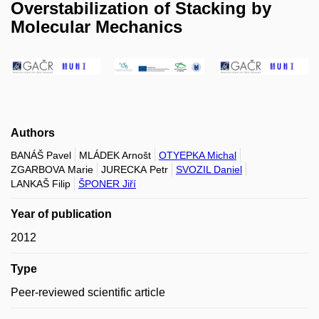
Overstabilization of Stacking by
Molecular Mechanics
Authors
BANÁŠ Pavel
MLÁDEK Arnošt
OTYEPKA Michal
ZGARBOVA Marie
JURECKA Petr
SVOZIL Daniel
LANKAŠ Filip
ŠPONER Jiří
Year of publication
2012
Type
Peer-reviewed scientific article