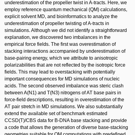
underestimation of the propeller twist in A-tracts. Here, we
employ reference quantum mechanical (QM) calculations,
explicit solvent MD, and bioinformatics to analyze the
underestimation of propeller twisting of A-tracts in
simulations. Although we did not identify a straightforward
explanation, we discovered two imbalances in the
empirical force fields. The first was overestimation of
stacking interactions accompanied by underestimation of
base-pairing energy, which we attribute to anisotropic
polarizabilities that are not reflected by the isotropic force
fields. This may lead to overstacking with potentially
important consequences for MD simulations of nucleic
acids. The second observed imbalance was steric clash
between A(N1) and T(N3) nitrogens of AT base pairs in
force-field descriptions, resulting in overestimation of the
AT pair stretch in MD simulations. We also substantially
extend the available set of benchmark estimated
CCSD(T)/CBS data for B-DNA base stacking and provide
a code that allows the generation of diverse base-stacking
geometries suitable for QM computations with predefined