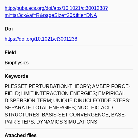
http://pubs.acs.org/doi/abs/10.1021/ct3001238?
mi=tar3cx&af=R&pageSize=20&title=DNA
Doi
https://doi.org/10.1021/ct3001238
Field
Biophysics
Keywords
PLESSET PERTURBATION-THEORY; AMBER FORCE-
FIELD; LIMIT INTERACTION ENERGIES; EMPIRICAL
DISPERSION TERM; UNIQUE DINUCLEOTIDE STEPS;
SEPARATE TOTAL ENERGIES; NUCLEIC-ACID
STRUCTURES; BASIS-SET CONVERGENCE; BASE-
PAIR STEPS; DYNAMICS SIMULATIONS
Attached files