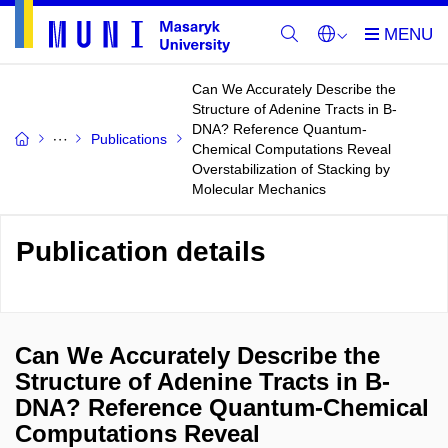
Can We Accurately Describe the
Structure of Adenine Tracts in B-
DNA? Reference Quantum-
Publications
Chemical Computations Reveal
Overstabilization of Stacking by
Molecular Mechanics
Publication details
Can We Accurately Describe the
Structure of Adenine Tracts in B-
DNA? Reference Quantum-Chemical
Computations Reveal