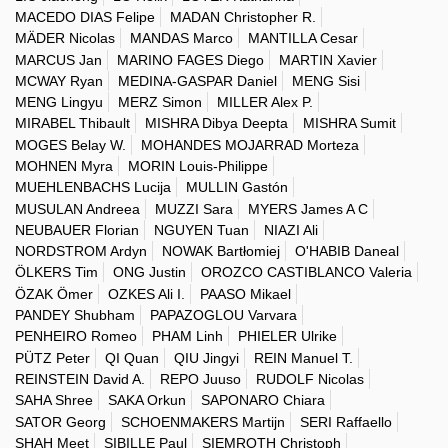
MACEDO DIAS Felipe
MADAN Christopher R.
MÄDER Nicolas
MANDAS Marco
MANTILLA Cesar
MARCUS Jan
MARINO FAGES Diego
MARTIN Xavier
MCWAY Ryan
MEDINA-GASPAR Daniel
MENG Sisi
MENG Lingyu
MERZ Simon
MILLER Alex P.
MIRABEL Thibault
MISHRA Dibya Deepta
MISHRA Sumit
MOGES Belay W.
MOHANDES MOJARRAD Morteza
MOHNEN Myra
MORIN Louis-Philippe
MUEHLENBACHS Lucija
MULLIN Gastón
MUSULAN Andreea
MUZZI Sara
MYERS James A C
NEUBAUER Florian
NGUYEN Tuan
NIAZI Ali
NORDSTROM Ardyn
NOWAK Bartłomiej
O'HABIB Daneal
ÖLKERS Tim
ONG Justin
OROZCO CASTIBLANCO Valeria
ÖZAK Ömer
OZKES Ali I.
PAASO Mikael
PANDEY Shubham
PAPAZOGLOU Varvara
PENHEIRO Romeo
PHAM Linh
PHIELER Ulrike
PÜTZ Peter
QI Quan
QIU Jingyi
REIN Manuel T.
REINSTEIN David A.
REPO Juuso
RUDOLF Nicolas
SAHA Shree
SAKA Orkun
SAPONARO Chiara
SATOR Georg
SCHOENMAKERS Martijn
SERI Raffaello
SHAH Meet
SIBILLE Paul
SIEMROTH Christoph