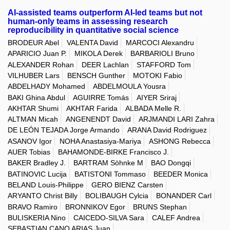
AI-assisted teams outperform AI-led teams but not
human-only teams in assessing research
reproducibility in quantitative social science
BRODEUR Abel
VALENTA David
MARCOCI Alexandru
APARICIO Juan P.
MIKOLA Derek
BARBARIOLI Bruno
ALEXANDER Rohan
DEER Lachlan
STAFFORD Tom
VILHUBER Lars
BENSCH Gunther
MOTOKI Fabio
ABDELHADY Mohamed
ABDELMOULA Yousra
BAKI Ghina Abdul
AGUIRRE Tomás
AIYER Sriraj
AKHTAR Shumi
AKHTAR Farida
ALBADA Melle R.
ALTMAN Micah
ANGENENDT David
ARJMANDI LARI Zahra
DE LEÓN TEJADA Jorge Armando
ARANA David Rodriguez
ASANOV Igor
NOHA Anastasiya-Mariya
ASHONG Rebecca
AUER Tobias
BAHAMONDE-BIRKE Francisco J.
BAKER Bradley J.
BARTRAM Söhnke M
BAO Dongqi
BATINOVIC Lucija
BATISTONI Tommaso
BEEDER Monica
BELAND Louis-Philippe
GERO BIENZ Carsten
ARYANTO Christ Billy
BOLIBAUGH Cylcia
BONANDER Carl
BRAVO Ramiro
BRONNIKOV Egor
BRUNS Stephan
BULISKERIA Nino
CAICEDO-SILVA Sara
CALEF Andrea
SEBASTIAN CANO ARIAS Juan