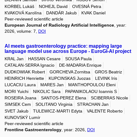
KORBEL Lukáš
NOHEJL David
OVESNÁ Petra
KVAKOVÁ Karolína
DANDÁR Jakub
KVAK Daniel
Peer-reviewed scientific article
European Journal of Radiology Artificial Intelligence
, year:
2026, volume: 7,
DOI
AI meets gastroenterology practice: mapping large
language model use across Europe - EuroGI-AI project
KRAL Jan
HASSAN Cesare
SOUSA Paula
CATALAN-SERRA Ignacio
DE-MADARIA Enrique
DUDKOWIAK Robert
GORCHEVA Zornitsa
GROS Beatriz
HEINRICH Henriette
KUPCINSKAS Juozas
LEVINK Iris
LUCACIU Laura
MARES Jan
MANTHOPOULOU Eleni
MORI Yuichi
NIKOLIC Sara
PAPANIKOLAOU Ioannis S
ROSEIRA Joana
SANTOS-PEREZ Elena
SCIBERRAS Nicole
SIMSEK Cem
SOLITANO Virginia
STRACHAN Jan
SVET Jakub
TULEWICZ-MARTI Edyta
VALENTE Roberto
KUNOVSKÝ Lumír
Peer-reviewed scientific article
Frontline Gastroenterology
, year: 2026,
DOI