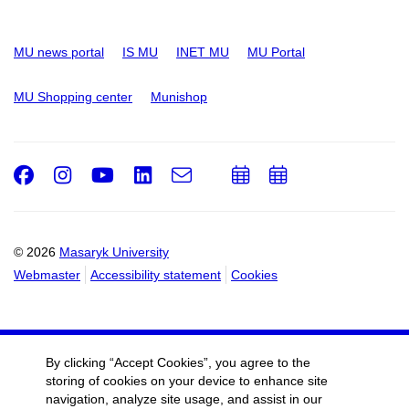
MU news portal
IS MU
INET MU
MU Portal
MU Shopping center
Munishop
Facebook
Instagram
Youtube
LinkedIn
e-
Add
Add
Email
mail
to
to
calendar
calendar
© 2026
Masaryk University
Webmaster
Accessibility statement
Cookies
By clicking “Accept Cookies”, you agree to the
storing of cookies on your device to enhance site
navigation, analyze site usage, and assist in our