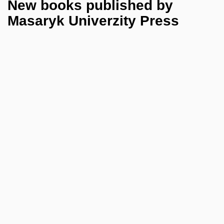
New books published by
Masaryk Univerzity Press