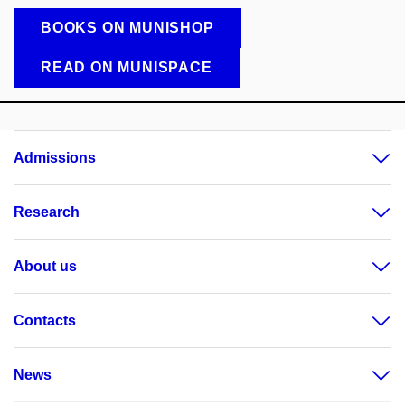
BOOKS ON MUNISHOP
READ ON MUNISPACE
Admissions
Research
About us
Contacts
News