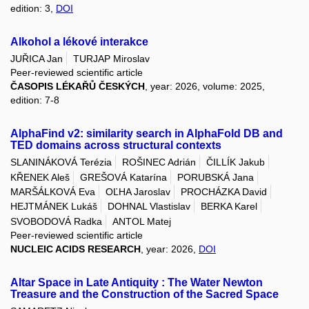
edition: 3,
DOI
Alkohol a lékové interakce
JUŘICA Jan
TURJAP Miroslav
Peer-reviewed scientific article
ČASOPIS LÉKAŘŮ ČESKÝCH
, year: 2026, volume: 2025,
edition: 7-8
AlphaFind v2: similarity search in AlphaFold DB and
TED domains across structural contexts
SLANINÁKOVÁ Terézia
ROŠINEC Adrián
ČILLÍK Jakub
KŘENEK Aleš
GREŠOVÁ Katarína
PORUBSKÁ Jana
MARŠÁLKOVÁ Eva
OĽHA Jaroslav
PROCHÁZKA David
HEJTMÁNEK Lukáš
DOHNAL Vlastislav
BERKA Karel
SVOBODOVÁ Radka
ANTOL Matej
Peer-reviewed scientific article
NUCLEIC ACIDS RESEARCH
, year: 2026,
DOI
Altar Space in Late Antiquity : The Water Newton
Treasure and the Construction of the Sacred Space