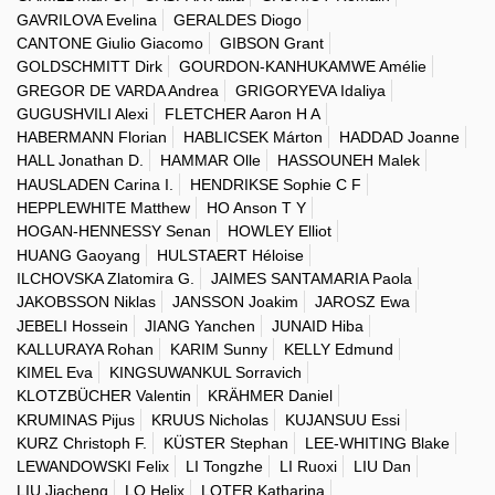
GAVRILOVA Evelina
GERALDES Diogo
CANTONE Giulio Giacomo
GIBSON Grant
GOLDSCHMITT Dirk
GOURDON-KANHUKAMWE Amélie
GREGOR DE VARDA Andrea
GRIGORYEVA Idaliya
GUGUSHVILI Alexi
FLETCHER Aaron H A
HABERMANN Florian
HABLICSEK Márton
HADDAD Joanne
HALL Jonathan D.
HAMMAR Olle
HASSOUNEH Malek
HAUSLADEN Carina I.
HENDRIKSE Sophie C F
HEPPLEWHITE Matthew
HO Anson T Y
HOGAN-HENNESSY Senan
HOWLEY Elliot
HUANG Gaoyang
HULSTAERT Héloise
ILCHOVSKA Zlatomira G.
JAIMES SANTAMARIA Paola
JAKOBSSON Niklas
JANSSON Joakim
JAROSZ Ewa
JEBELI Hossein
JIANG Yanchen
JUNAID Hiba
KALLURAYA Rohan
KARIM Sunny
KELLY Edmund
KIMEL Eva
KINGSUWANKUL Sorravich
KLOTZBÜCHER Valentin
KRÄHMER Daniel
KRUMINAS Pijus
KRUUS Nicholas
KUJANSUU Essi
KURZ Christoph F.
KÜSTER Stephan
LEE-WHITING Blake
LEWANDOWSKI Felix
LI Tongzhe
LI Ruoxi
LIU Dan
LIU Jiacheng
LO Helix
LOTER Katharina