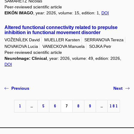
SAMARETZ Nicolas
Peer-reviewed scientific article
EIKÓN IMAGO
, year: 2026, volume: 15, edition: 1,
DOI
Altered functional connectivity related to prepulse
inhibition in functional movement disorder
VOŽENÍLEK David
MUELLER Karsten
SERRANOVA Tereza
NOVAKOVA Lucia
VANECKOVA Manuela
SOJKA Petr
Peer-reviewed scientific article
NeuroImage: Clinical
, year: 2026, volume: 49, edition: 2026,
DOI
Previous
Next
1
…
5
6
7
8
9
…
181