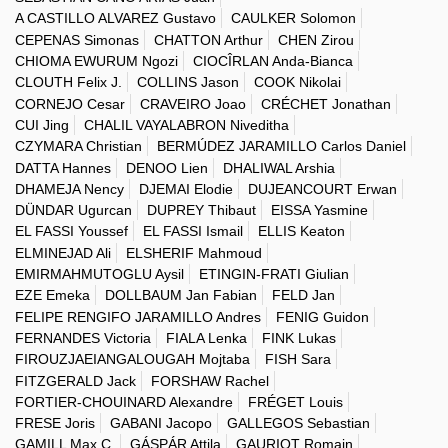
A CASTILLO ALVAREZ Gustavo
CAULKER Solomon
CEPENAS Simonas
CHATTON Arthur
CHEN Zirou
CHIOMA EWURUM Ngozi
CIOCÎRLAN Anda-Bianca
CLOUTH Felix J.
COLLINS Jason
COOK Nikolai
CORNEJO Cesar
CRAVEIRO Joao
CRÉCHET Jonathan
CUI Jing
CHALIL VAYALABRON Niveditha
CZYMARA Christian
BERMÚDEZ JARAMILLO Carlos Daniel
DATTA Hannes
DENOO Lien
DHALIWAL Arshia
DHAMEJA Nency
DJEMAI Elodie
DUJEANCOURT Erwan
DÜNDAR Ugurcan
DUPREY Thibaut
EISSA Yasmine
EL FASSI Youssef
EL FASSI Ismail
ELLIS Keaton
ELMINEJAD Ali
ELSHERIF Mahmoud
EMIRMAHMUTOGLU Aysil
ETINGIN-FRATI Giulian
EZE Emeka
DOLLBAUM Jan Fabian
FELD Jan
FELIPE RENGIFO JARAMILLO Andres
FENIG Guidon
FERNANDES Victoria
FIALA Lenka
FINK Lukas
FIROUZJAEIANGALOUGAH Mojtaba
FISH Sara
FITZGERALD Jack
FORSHAW Rachel
FORTIER-CHOUINARD Alexandre
FRÉGET Louis
FRESE Joris
GABANI Jacopo
GALLEGOS Sebastian
GAMILL Max C.
GÁSPÁR Attila
GAURIOT Romain