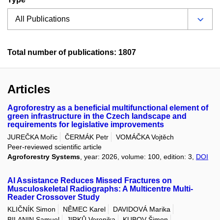
Total number of publications: 1807
Articles
Agroforestry as a beneficial multifunctional element of
green infrastructure in the Czech landscape and
requirements for legislative improvements
JUREČKA Mořic
ČERMÁK Petr
VOMÁČKA Vojtěch
Peer-reviewed scientific article
Agroforestry Systems
, year: 2026, volume: 100, edition: 3,
DOI
AI Assistance Reduces Missed Fractures on
Musculoskeletal Radiographs: A Multicentre Multi-
Reader Crossover Study
KLIČNÍK Simon
NĚMEC Karel
DAVIDOVÁ Marika
BILANIN Samuel
JIRKŮ Veronika
KUBOV Šimon