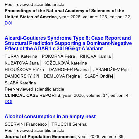
Peer-reviewed scientific article
Proceedings of the National Academy of Sciences of the
United States of America
, year: 2026, volume: 123, edition: 22,
DOI
Aicardi-Goutieres Syndrome Type 6: Case Report and
Structural Prediction Supporting a Dominant-Negative
Effect of the ADAR1 c.3019G&gt;A Variant
TURAN Kateřina
POKORNÁ Petra
ŘÍHOVÁ Kamila
KUBÁTOVÁ Jana
KOŽELKOVÁ Kateřina
HLOUŠKOVÁ Eliška
DANHOFER Pavlína
JABANDŽIEV Petr
DAMBORSKÝ Jiří
DEMLOVÁ Regina
SLABÝ Ondřej
SLABÁ Kateřina
Peer-reviewed scientific article
CLINICAL CASE REPORTS
, year: 2026, volume: 14, edition: 4,
DOI
Alcohol consumption in an empty nest
SCERVINI Francesco
TRUCCHI Serena
Peer-reviewed scientific article
Journal of Population Economics
, year: 2026, volume: 39,