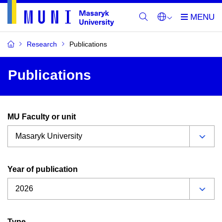
Research
Publications
Publications
MU Faculty or unit
Year of publication
Type