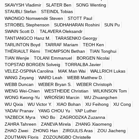
SKAVYSH Vladimir
SLATER Ben
SONG Wenting
STAUBLI Stefan
STEINDL Tobias
WAONGO Nomwendé Steven
STOTT Paul
STROBEL Stephenson
SUDHAHARAN Roshini
SUN Pu
SWAIN Scott D.
TALAVERA Oleksandr
TANTIANGCO Hanz M.
TARASENKO Georgy
TARLINTON Boyd
TARRAF Mariam
TEOH Ken
THÉRIAULT Rémi
THOMPSON Bethan
TIAN Tonghui
TIAN Wenjie
TOLANI Emmanuel
BORGEN Nicolai
TOPSTAD BORGEN Solveig
TORRALBA Javier
VELEZ-OSPINA Carolina
MAK Man Wai
WALLRICH Lukas
WANG Zeyang
WARD Leah
WEBB Matthew D.
WEBB Duncan
WEBER Bryan S.
WEBER Christoph
WENG Wei-Chien
WESTHEIDE Christian
WILKINSON Tom
WONG Kwong-Yu
WROŃSKI Marcin
WU Zhuangchen
WU Qixia
WU Victor Y.
XIAO Bohan
XU Feihong
XU Cong
YADAV Pranav
YANG CHOU Yu
YAP Luther
YAZBECK Myra
YAO Bo
ZAGRODZKA Zuzanna
ZAHRA Tahreen
ZANEVA Mirela
ZHANG Xiaomeng
ZHAO Ziwei
ZHONG Han
ZIRGULIS Aras
ZOU Jiacheng
ZOUTMAN Floris
ZOZOUNGBO Christelle