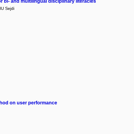
bi- and multilingual disciplinary literacies
U Sejdi
method on user performance