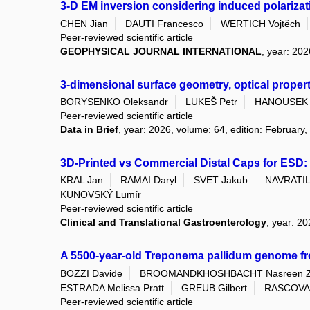
3-D EM inversion considering induced polarizati
CHEN Jian
DAUTI Francesco
WERTICH Vojtěch
Peer-reviewed scientific article
GEOPHYSICAL JOURNAL INTERNATIONAL
, year: 202
3-dimensional surface geometry, optical proper
BORYSENKO Oleksandr
LUKEŠ Petr
HANOUSEK 
Peer-reviewed scientific article
Data in Brief
, year: 2026, volume: 64, edition: February,
3D-Printed vs Commercial Distal Caps for ESD: 
KRAL Jan
RAMAI Daryl
SVET Jakub
NAVRATIL 
KUNOVSKÝ Lumír
Peer-reviewed scientific article
Clinical and Translational Gastroenterology
, year: 2
A 5500-year-old Treponema pallidum genome f
BOZZI Davide
BROOMANDKHOSHBACHT Nasreen 
ESTRADA Melissa Pratt
GREUB Gilbert
RASCOVAN
Peer-reviewed scientific article