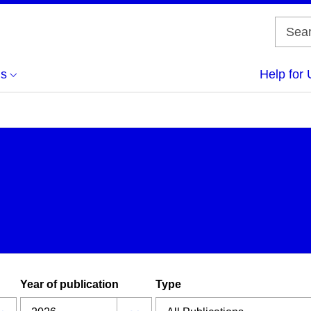
us
Help for 
Year of publication
Type