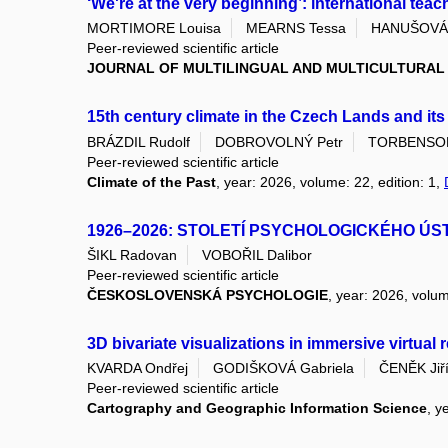
‘We're at the very beginning’: international teac
MORTIMORE Louisa
MEARNS Tessa
HANUŠOVÁ 
Peer-reviewed scientific article
JOURNAL OF MULTILINGUAL AND MULTICULTURA
15th century climate in the Czech Lands and it
BRÁZDIL Rudolf
DOBROVOLNÝ Petr
TORBENSON 
Peer-reviewed scientific article
Climate of the Past
, year: 2026, volume: 22, edition: 1,
1926–2026: STOLETÍ PSYCHOLOGICKÉHO ÚS
ŠIKL Radovan
VOBOŘIL Dalibor
Peer-reviewed scientific article
ČESKOSLOVENSKÁ PSYCHOLOGIE
, year: 2026, volum
3D bivariate visualizations in immersive virtual
KVARDA Ondřej
GODIŠKOVÁ Gabriela
ČENĚK Jiř
Peer-reviewed scientific article
Cartography and Geographic Information Science
, y