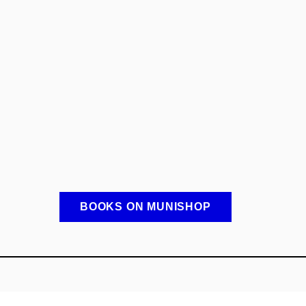
BOOKS ON MUNISHOP