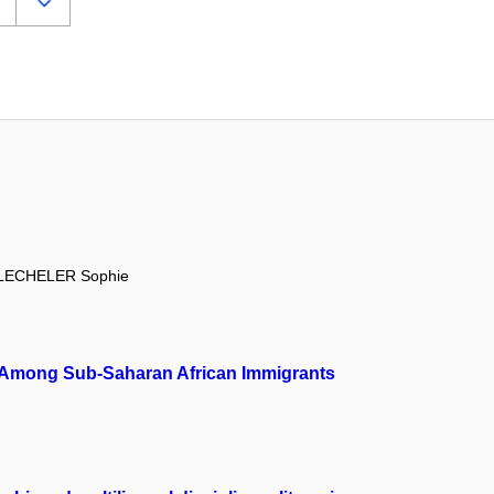
LECHELER Sophie
ion Among Sub-Saharan African Immigrants