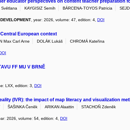
her educator perspectives on content teacher preparation for 
Světlana
KAYGISIZ Semih
BÁRCENA-TOYOS Patricia
SEJDI
L DEVELOPMENT
, year: 2026, volume: 47, edition: 4,
DOI
s Central European context
Max Carl Arne
DOLÁK Lukáš
CHROMÁ Kateřina
DOI
TAVU FF MU V BRNĚ
e: LXX, edition: 3,
DOI
 reality (IVR): the impact of map literacy and visualization 
í
ŠAŠINKA Čeněk
ARIKAN Alaattin
STACHOŇ Zdeněk
ear: 2026, volume: 54, edition: 4,
DOI