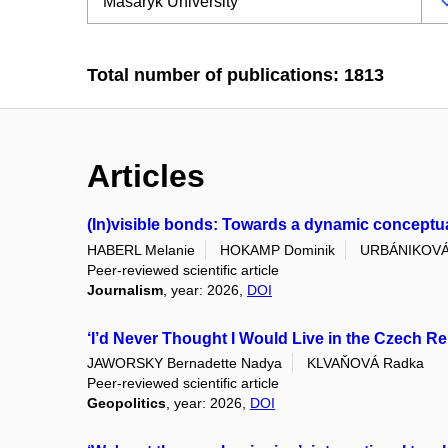
Total number of publications: 1813
Articles
(In)visible bonds: Towards a dynamic conceptuali
HABERL Melanie
HOKAMP Dominik
URBÁNIKOVÁ
Peer-reviewed scientific article
Journalism
, year: 2026,
DOI
‘I’d Never Thought I Would Live in the Czech Re
JAWORSKY Bernadette Nadya
KLVAŇOVÁ Radka
Peer-reviewed scientific article
Geopolitics
, year: 2026,
DOI