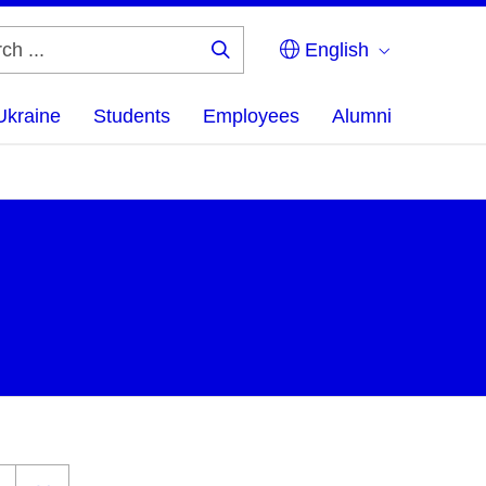
English
Search
...
Ukraine
Students
Employees
Alumni