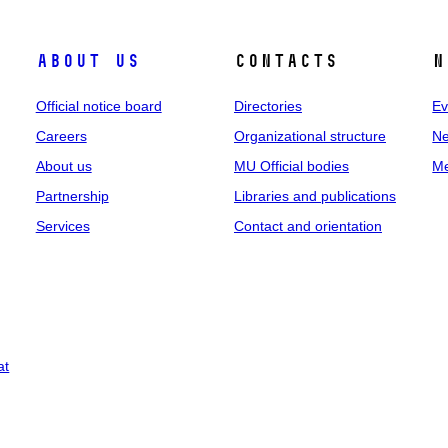
About us
Contacts
N
Official notice board
Directories
Ev
Careers
Organizational structure
Ne
About us
MU Official bodies
Me
Partnership
Libraries and publications
Services
Contact and orientation
at