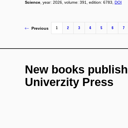
Science
, year: 2026, volume: 391, edition: 6783,
DOI
1
2
3
4
5
6
7
Previous
New books publish
Univerzity Press