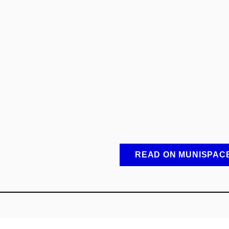
READ ON MUNISPAC