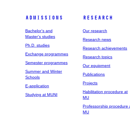
Admissions
Research
Bachelor's and
Our research
Master's studies
Research news
Ph.D. studies
Research achievements
Exchange programmes
Research topics
Semester programmes
Our equipment
Summer and Winter
Publications
Schools
Projects
E-application
Habilitation procedure at
Studying at MUNI
MU
Professorship procedure 
MU