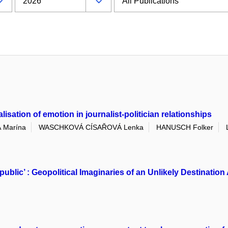
sation of emotion in journalist-politician relationships
 Marína
WASCHKOVÁ CÍSAŘOVÁ Lenka
HANUSCH Folker
public’ : Geopolitical Imaginaries of an Unlikely Destinat