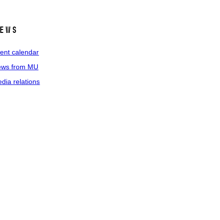
ews
ent calendar
ws from MU
dia relations