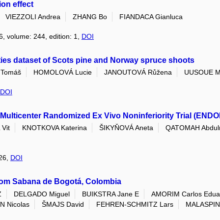
on effect
VIEZZOLI Andrea
ZHANG Bo
FIANDACA Gianluca
6, volume: 244, edition: 1,
DOI
ties dataset of Scots pine and Norway spruce shoots
Tomáš
HOMOLOVÁ Lucie
JANOUTOVÁ Růžena
UUSOUE M
DOI
Multicenter Randomized Ex Vivo Noninferiority Trial (ENDO
Vit
KNOTKOVA Katerina
ŠIKYŇOVÁ Aneta
QATOMAH Abdul
026,
DOI
rom Sabana de Bogotá, Colombia
Z
DELGADO Miguel
BUIKSTRA Jane E
AMORIM Carlos Edua
 Nicolas
ŠMAJS David
FEHREN-SCHMITZ Lars
MALASPIN