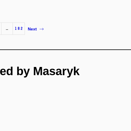
…
182
Next
ed by Masaryk