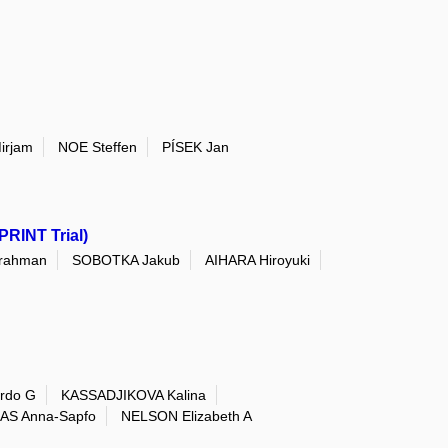
irjam
NOE Steffen
PÍSEK Jan
PRINT Trial)
rahman
SOBOTKA Jakub
AIHARA Hiroyuki
rdo G
KASSADJIKOVA Kalina
AS Anna-Sapfo
NELSON Elizabeth A