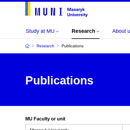
Study at MU
Research
About 
Research
Publications
Publications
MU Faculty or unit