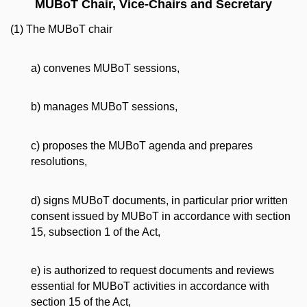
MUBoT Chair, Vice-Chairs and Secretary
(1) The MUBoT chair
a) convenes MUBoT sessions,
b) manages MUBoT sessions,
c) proposes the MUBoT agenda and prepares
resolutions,
d) signs MUBoT documents, in particular prior written
consent issued by MUBoT in accordance with section
15, subsection 1 of the Act,
e) is authorized to request documents and reviews
essential for MUBoT activities in accordance with
section 15 of the Act,