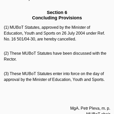
Section 6
Concluding Provisions
(1) MUBoT Statutes, approved by the Minister of
Education, Youth and Sports on 26 July 2004 under Ref.
No. 16 501/04-30, are hereby cancelled.
(2) These MUBoT Statutes have been discussed with the
Rector.
(3) These MUBoT Statutes enter into force on the day of
approval by the Minister of Education, Youth and Sports.
MgA. Petr Pleva, m. p.