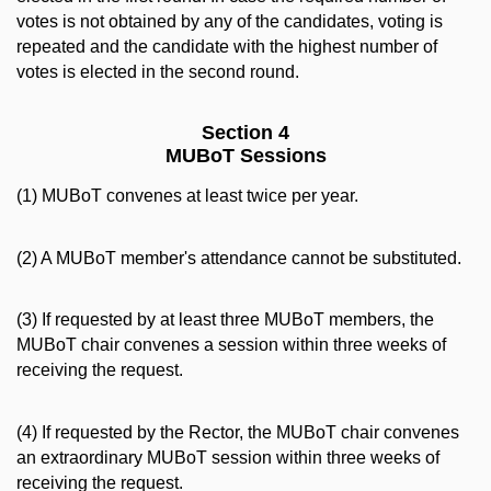
votes is not obtained by any of the candidates, voting is
repeated and the candidate with the highest number of
votes is elected in the second round.
Section 4
MUBoT Sessions
(1) MUBoT convenes at least twice per year.
(2) A MUBoT member's attendance cannot be substituted.
(3) If requested by at least three MUBoT members, the
MUBoT chair convenes a session within three weeks of
receiving the request.
(4) If requested by the Rector, the MUBoT chair convenes
an extraordinary MUBoT session within three weeks of
receiving the request.