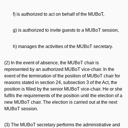
f) is authorized to act on behalf of the MUBoT,
g) is authorized to invite guests to a MUBoT session,
h) manages the activities of the MUBoT secretary.
(2) In the event of absence, the MUBoT chair is
represented by an authorized MUBoT vice-chair. In the
event of the termination of the position of MUBoT chair for
reasons stated in section 24, subsection 3 of the Act, the
position is filled by the senior MUBoT vice-chair. He or she
fulfils the requirements of the position until the election of a
new MUBoT chair. The election is carried out at the next
MUBoT session.
(3) The MUBoT secretary performs the administrative and