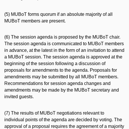
(5) MUBoT forms quorum if an absolute majority of all
MUBoT members are present.
(6) The session agenda is proposed by the MUBoT chair.
The session agenda is communicated to MUBoT members
in advance, at the latest in the form of an invitation to attend
a MUBoT session. The session agenda is approved at the
beginning of the session following a discussion of
proposals for amendments to the agenda. Proposals for
amendments may be submitted by all MUBoT members.
Recommendations for session agenda changes and
amendments may be made by the MUBoT secretary and
invited guests.
(7) The results of MUBoT negotiations relevant to
individual points of the agenda are decided by voting. The
approval of a proposal requires the agreement of a majority