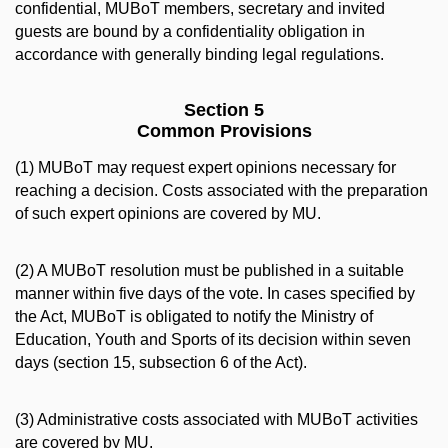
confidential, MUBoT members, secretary and invited
guests are bound by a confidentiality obligation in
accordance with generally binding legal regulations.
Section 5
Common Provisions
(1) MUBoT may request expert opinions necessary for
reaching a decision. Costs associated with the preparation
of such expert opinions are covered by MU.
(2) A MUBoT resolution must be published in a suitable
manner within five days of the vote. In cases specified by
the Act, MUBoT is obligated to notify the Ministry of
Education, Youth and Sports of its decision within seven
days (section 15, subsection 6 of the Act).
(3) Administrative costs associated with MUBoT activities
are covered by MU.