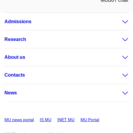
MUBoT chair
Admissions
Research
About us
Contacts
News
MU news portal
IS MU
INET MU
MU Portal