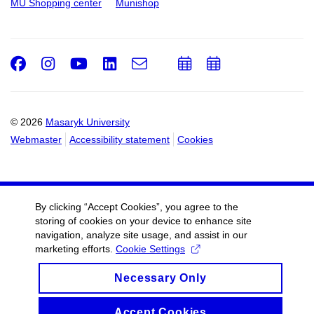
MU Shopping center
Munishop
Facebook
Instagram
Youtube
LinkedIn
e-
Add
Add
Email
mail
to
to
calendar
calendar
© 2026
Masaryk University
Webmaster
Accessibility statement
Cookies
By clicking “Accept Cookies”, you agree to the
storing of cookies on your device to enhance site
navigation, analyze site usage, and assist in our
marketing efforts.
Cookie Settings
Necessary Only
Accept Cookies