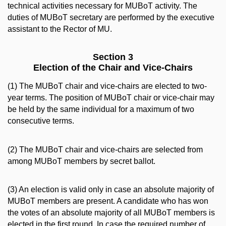
technical activities necessary for MUBoT activity. The
duties of MUBoT secretary are performed by the executive
assistant to the Rector of MU.
Section 3
Election of the Chair and Vice-Chairs
(1) The MUBoT chair and vice-chairs are elected to two-
year terms. The position of MUBoT chair or vice-chair may
be held by the same individual for a maximum of two
consecutive terms.
(2) The MUBoT chair and vice-chairs are selected from
among MUBoT members by secret ballot.
(3) An election is valid only in case an absolute majority of
MUBoT members are present. A candidate who has won
the votes of an absolute majority of all MUBoT members is
elected in the first round. In case the required number of