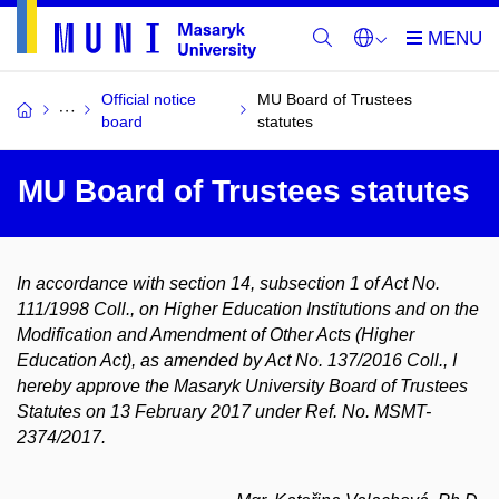
Official notice
MU Board of Trustees
board
statutes
MU Board of Trustees statutes
In accordance with section 14, subsection 1 of Act No.
111/1998 Coll., on Higher Education Institutions and on the
Modification and Amendment of Other Acts (Higher
Education Act), as amended by Act No. 137/2016 Coll., I
hereby approve the Masaryk University Board of Trustees
Statutes on 13 February 2017 under Ref. No. MSMT-
2374/2017.