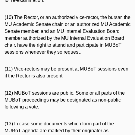
for re-examination.
(10) The Rector, or an authorized vice-rector, the bursar, the
MU Academic Senate chair, or an authorized MU Academic
Senate member, and an MU Internal Evaluation Board
member authorized by the MU Internal Evaluation Board
chair, have the right to attend and participate in MUBoT
sessions whenever they so request.
(11) Vice-rectors may be present at MUBoT sessions even
if the Rector is also present.
(12) MUBoT sessions are public. Some or all parts of the
MUBoT proceedings may be designated as non-public
following a vote.
(13) In case some documents which form part of the
MUBoT agenda are marked by their originator as