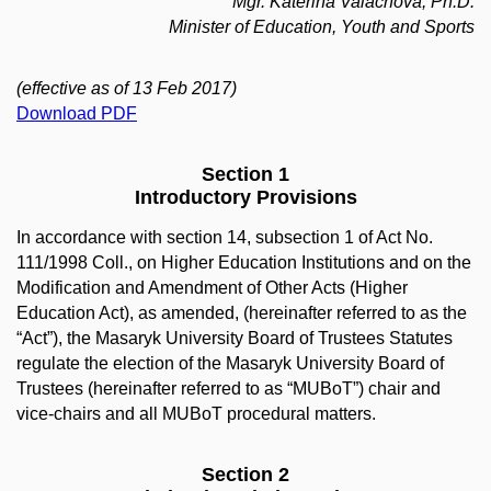
Mgr. Kateřina Valachová, Ph.D.
Minister of Education, Youth and Sports
(effective as of 13 Feb 2017)
Download PDF
Section 1
Introductory Provisions
In accordance with section 14, subsection 1 of Act No.
111/1998 Coll., on Higher Education Institutions and on the
Modification and Amendment of Other Acts (Higher
Education Act), as amended, (hereinafter referred to as the
“Act”), the Masaryk University Board of Trustees Statutes
regulate the election of the Masaryk University Board of
Trustees (hereinafter referred to as “MUBoT”) chair and
vice-chairs and all MUBoT procedural matters.
Section 2