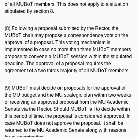
of all MUBoT members. This does not apply to a situation
stipulated by section 8.
(8) Following a proposal submitted by the Rector, the
MUBoT chair may propose a correspondence vote on the
approval of a proposal. This voting mechanism is
implemented in case no more than three MUBoT members
propose to convene a MUBoT session within the stipulated
deadline. The approval of a proposal requires the
agreement of a two thirds majority of all MUBoT members.
(9) MUBoT must decide on proposals for the approval of
the MU budget and the MU strategic plan within two weeks
of receiving an approved proposal from the MU Academic
Senate via the Rector. Should MUBoT fail to decide within
this period of time, the proposal is considered approved. In
case MUBoT does not approve the proposal, it shall be
returned to the MU Academic Senate along with reasons