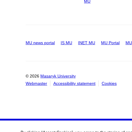
MU
MU news portal
IS MU
INET MU
MU Portal
MU 
© 2026
Masaryk University
Webmaster
Accessibility statement
Cookies