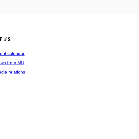
ews
ent calendar
ws from MU
dia relations