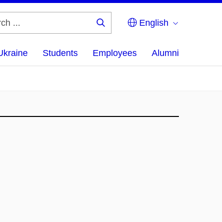
English
Search
...
Ukraine
Students
Employees
Alumni