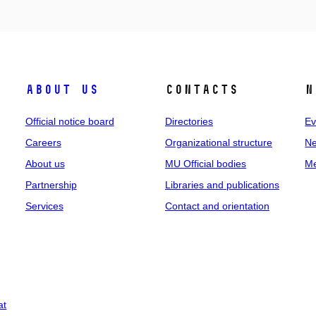
About us
Contacts
N
Official notice board
Directories
Ev
Careers
Organizational structure
Ne
About us
MU Official bodies
Me
Partnership
Libraries and publications
Services
Contact and orientation
at