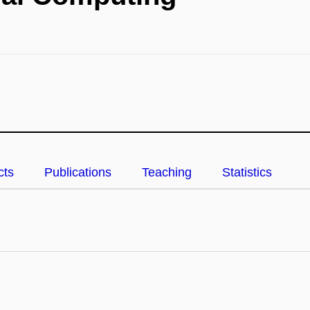
cts
Publications
Teaching
Statistics