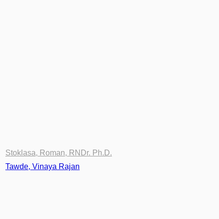
Stoklasa, Roman, RNDr. Ph.D.
Tawde, Vinaya Rajan