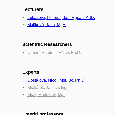
Lecturers
Lukášová, Helena, doc. Mgr.art. ArtD.
Malíková, Jana, MgA.
Scientific Researchers
Ulman, Vladimír, RNDr. Ph.D.
Experts
Dostálová, Nicol, Mgr. Bc. Ph.D.
Michálek, Jan, Dr. Ing.
Mráz, Radoslav, Mgr.
Emeriti professors