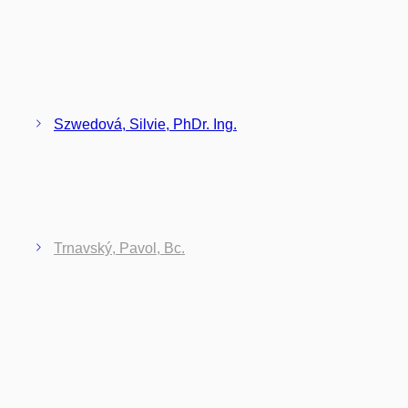
Szwedová, Silvie, PhDr. Ing.
Trnavský, Pavol, Bc.