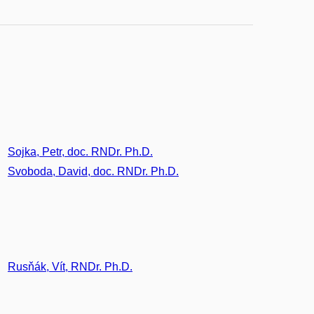
Sojka, Petr, doc. RNDr. Ph.D.
Svoboda, David, doc. RNDr. Ph.D.
Rusňák, Vít, RNDr. Ph.D.