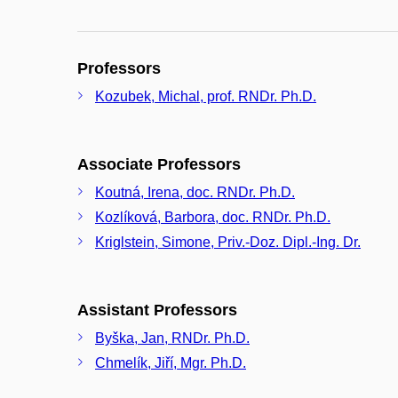
Professors
Kozubek, Michal, prof. RNDr. Ph.D.
Associate Professors
Koutná, Irena, doc. RNDr. Ph.D.
Kozlíková, Barbora, doc. RNDr. Ph.D.
Kriglstein, Simone, Priv.-Doz. Dipl.-Ing. Dr.
Assistant Professors
Byška, Jan, RNDr. Ph.D.
Chmelík, Jiří, Mgr. Ph.D.