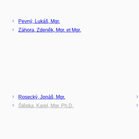
Pevný, Lukáš, Mgr.
Záhora, Zdeněk, Mgr. et Mgr.
Rosecký, Jonáš, Mgr.
Štěpka, Karel, Mgr. Ph.D.