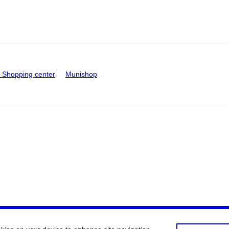
Shopping center
Munishop