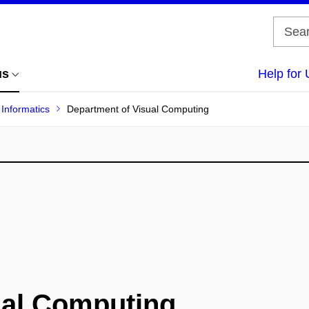
us
Help for 
 Informatics
Department of Visual Computing
ual Computing