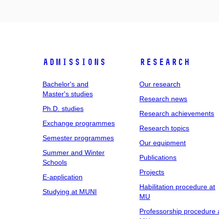
Admissions
Research
Bachelor's and
Our research
Master's studies
Research news
Ph.D. studies
Research achievements
Exchange programmes
Research topics
Semester programmes
Our equipment
Summer and Winter
Publications
Schools
Projects
E-application
Habilitation procedure at
Studying at MUNI
MU
Professorship procedure 