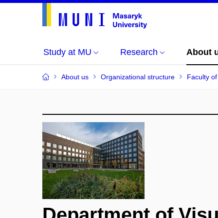
Study at MU
Research
About 
About us
Organizational structure
Faculty of
Department of Vis