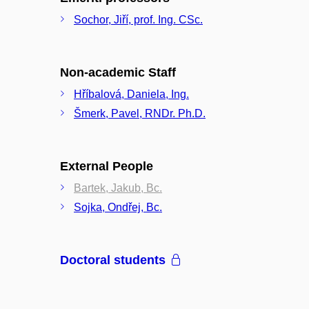
Sochor, Jiří, prof. Ing. CSc.
Non-academic Staff
Hříbalová, Daniela, Ing.
Šmerk, Pavel, RNDr. Ph.D.
External People
Bartek, Jakub, Bc.
Sojka, Ondřej, Bc.
Doctoral students