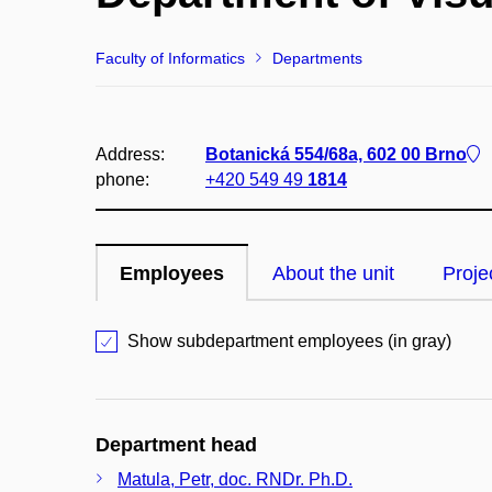
Faculty of Informatics
Departments
Address:
Botanická 554/68a, 602 00 Brno
phone:
+420 549 49
1814
Employees
About the unit
Proje
Show subdepartment employees (in gray)
Department head
Matula, Petr, doc. RNDr. Ph.D.