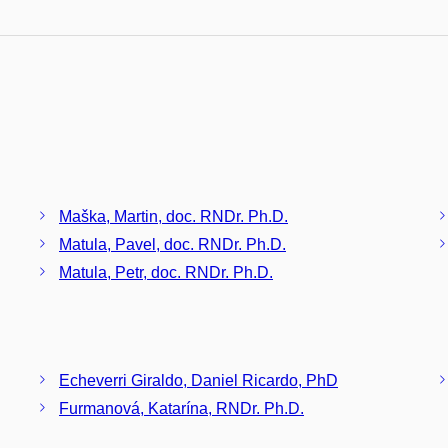
Maška, Martin, doc. RNDr. Ph.D.
Matula, Pavel, doc. RNDr. Ph.D.
Matula, Petr, doc. RNDr. Ph.D.
Echeverri Giraldo, Daniel Ricardo, PhD
Furmanová, Katarína, RNDr. Ph.D.