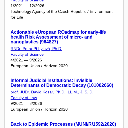
Faculty of Science
1/2021 — 12/2026
Technology Agency of the Czech Republic / Environment
for Life
Actionable eUropean ROadmap for early-life
health Risk Assessment of micro- and
nanoplastics (964827)
RNDr. Petra Přibylová, Ph.D.
Faculty of Science
4/2021 — 9/2026
European Union / Horizon 2020
Informal Judicial Institutions: Invisible
Determinants of Democratic Decay (101002660)
prof. JUDr. David Kosař, Ph.D., LL.M., J. S. D.
Faculty of Law
9/2021 — 8/2026
European Union / Horizon 2020
Back to Epidemic Processes (MUNI/R/1592/2020)