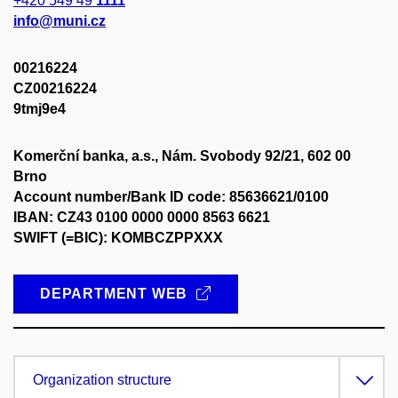
+420 549 49
1111
info@muni.cz
00216224
CZ00216224
9tmj9e4
Komerční banka, a.s., Nám. Svobody 92/21, 602 00
Brno
Account number/Bank ID code: 85636621/0100
IBAN: CZ43 0100 0000 0000 8563 6621
SWIFT (=BIC): KOMBCZPPXXX
DEPARTMENT WEB
Organization structure