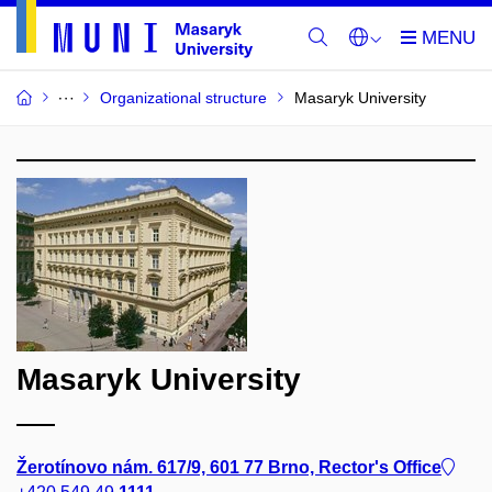
Organizational structure
Masaryk University
Masaryk University
Žerotínovo nám. 617/9, 601 77 Brno, Rector's Office