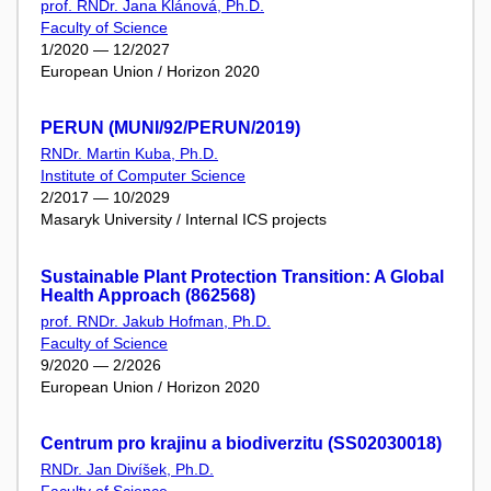
prof. RNDr. Jana Klánová, Ph.D.
Faculty of Science
1/2020 — 12/2027
European Union / Horizon 2020
PERUN (MUNI/92/PERUN/2019)
RNDr. Martin Kuba, Ph.D.
Institute of Computer Science
2/2017 — 10/2029
Masaryk University / Internal ICS projects
Sustainable Plant Protection Transition: A Global
Health Approach (862568)
prof. RNDr. Jakub Hofman, Ph.D.
Faculty of Science
9/2020 — 2/2026
European Union / Horizon 2020
Centrum pro krajinu a biodiverzitu (SS02030018)
RNDr. Jan Divíšek, Ph.D.