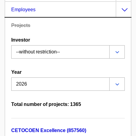
Employees
Projects
Investor
Year
Total number of projects: 1365
CETOCOEN Excellence (857560)