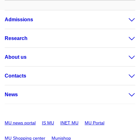
Admissions
Research
About us
Contacts
News
MU news portal
IS MU
INET MU
MU Portal
MU Shopping center
Munishop