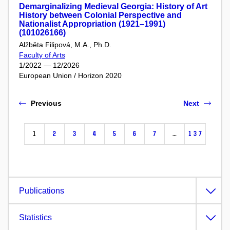
Demarginalizing Medieval Georgia: History of Art
History between Colonial Perspective and
Nationalist Appropriation (1921–1991)
(101026166)
Alžběta Filipová, M.A., Ph.D.
Faculty of Arts
1/2022 — 12/2026
European Union / Horizon 2020
Previous
Next
1
2
3
4
5
6
7
…
137
Publications
Statistics