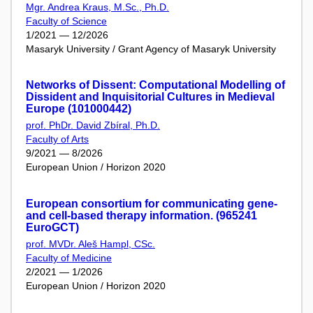
Mgr. Andrea Kraus, M.Sc., Ph.D.
Faculty of Science
1/2021 — 12/2026
Masaryk University / Grant Agency of Masaryk University
Networks of Dissent: Computational Modelling of
Dissident and Inquisitorial Cultures in Medieval
Europe (101000442)
prof. PhDr. David Zbíral, Ph.D.
Faculty of Arts
9/2021 — 8/2026
European Union / Horizon 2020
European consortium for communicating gene-
and cell-based therapy information. (965241
EuroGCT)
prof. MVDr. Aleš Hampl, CSc.
Faculty of Medicine
2/2021 — 1/2026
European Union / Horizon 2020