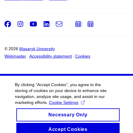
Facebook
Instagram
Youtube
LinkedIn
e-
Add
Add
Email
mail
to
to
calendar
calendar
© 2026
Masaryk University
Webmaster
Accessibility statement
Cookies
By clicking “Accept Cookies”, you agree to the
storing of cookies on your device to enhance site
navigation, analyze site usage, and assist in our
marketing efforts.
Cookie Settings
Necessary Only
Accept Cookies