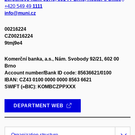
+420 549 49
1111
info@muni.cz
00216224
CZ00216224
9tmj9e4
Komerční banka, a.s., Nám. Svobody 92/21, 602 00
Brno
Account number/Bank ID code: 85636621/0100
IBAN: CZ43 0100 0000 0000 8563 6621
SWIFT (=BIC): KOMBCZPPXXX
DEPARTMENT WEB
Organization structure