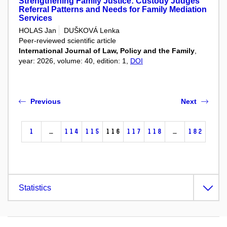
Strengthening Family Justice: Custody Judges'
Referral Patterns and Needs for Family Mediation
Services
HOLAS Jan
DUŠKOVÁ Lenka
Peer-reviewed scientific article
International Journal of Law, Policy and the Family
,
year: 2026, volume: 40, edition: 1,
DOI
Previous
Next
1
…
114
115
116
117
118
…
182
Statistics