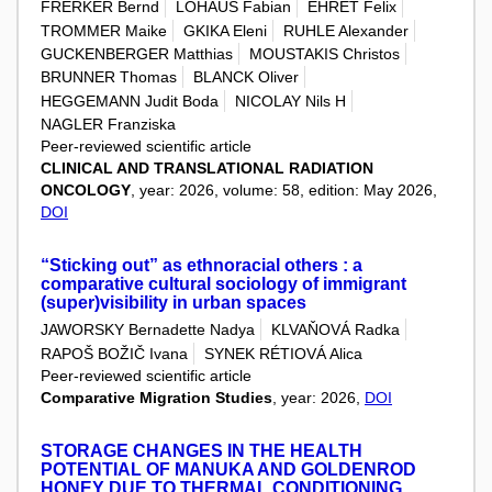
FRERKER Bernd
LOHAUS Fabian
EHRET Felix
TROMMER Maike
GKIKA Eleni
RUHLE Alexander
GUCKENBERGER Matthias
MOUSTAKIS Christos
BRUNNER Thomas
BLANCK Oliver
HEGGEMANN Judit Boda
NICOLAY Nils H
NAGLER Franziska
Peer-reviewed scientific article
CLINICAL AND TRANSLATIONAL RADIATION
ONCOLOGY
, year: 2026, volume: 58, edition: May 2026,
DOI
“Sticking out” as ethnoracial others : a
comparative cultural sociology of immigrant
(super)visibility in urban spaces
JAWORSKY Bernadette Nadya
KLVAŇOVÁ Radka
RAPOŠ BOŽIČ Ivana
SYNEK RÉTIOVÁ Alica
Peer-reviewed scientific article
Comparative Migration Studies
, year: 2026,
DOI
STORAGE CHANGES IN THE HEALTH
POTENTIAL OF MANUKA AND GOLDENROD
HONEY DUE TO THERMAL CONDITIONING