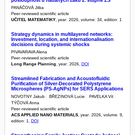
posloupnost u nadaných žáků 2. stupně ZŠ
PANÁČOVÁ Jitka
Peer-reviewed scientific article
UČITEL MATEMATIKY
, year: 2026, volume: 34, edition: 1
Strategy dynamics in multilayered networks:
Investment, location, and internationalisation
decisions during systemic shocks
PIVAVARAVA Alena
Peer-reviewed scientific article
Long Range Planning
, year: 2026,
DOI
Streamlined Fabrication and Acoustofluidic
Purification of Silver-Decorated Polystyrene
Microspheres (PS-AgNPs) for SERS Applications
NOVOTNY Jakub
BŘEZINOVÁ Lucie
PAVELKA Vít
TÝČOVÁ Anna
Peer-reviewed scientific article
ACS APPLIED NANO MATERIALS
, year: 2026, volume: 9,
edition: 1,
DOI