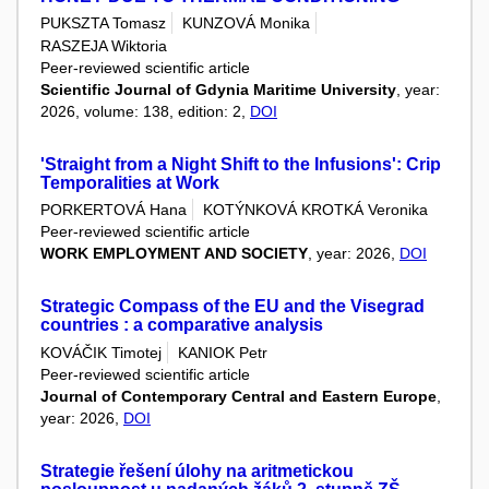
PUKSZTA Tomasz
KUNZOVÁ Monika
RASZEJA Wiktoria
Peer-reviewed scientific article
Scientific Journal of Gdynia Maritime University
, year:
2026, volume: 138, edition: 2,
DOI
'Straight from a Night Shift to the Infusions': Crip
Temporalities at Work
PORKERTOVÁ Hana
KOTÝNKOVÁ KROTKÁ Veronika
Peer-reviewed scientific article
WORK EMPLOYMENT AND SOCIETY
, year: 2026,
DOI
Strategic Compass of the EU and the Visegrad
countries : a comparative analysis
KOVÁČIK Timotej
KANIOK Petr
Peer-reviewed scientific article
Journal of Contemporary Central and Eastern Europe
,
year: 2026,
DOI
Strategie řešení úlohy na aritmetickou