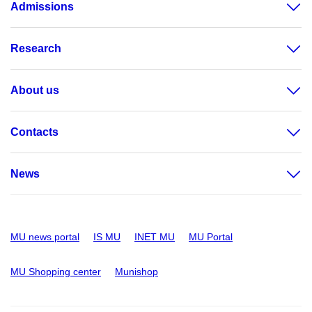
Admissions
Research
About us
Contacts
News
MU news portal
IS MU
INET MU
MU Portal
MU Shopping center
Munishop