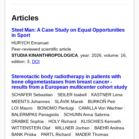
Articles
Steel Man: A Case Study on Equal Opportunities
in Sport
HURYCH Emanuel
Peer-reviewed scientific article
STUDIA KINANTHROPOLOGICA
, year: 2026, volume: 16,
edition: 3,
DOI
Stereotactic body radiotherapy in patients with
bone oligometastases from breast cancer -
results from a European multicenter cohort study
SCHAFER Sebastian
SEILER Isabell
KASTNER Lena
MEENTS Johannes
SLÁVIK Marek
BURKOŇ Petr
LOI Mauro
BONOMO Pierluigi
CAMILLA Von Wachter
BALERMPAS Panagiotis
SCHUNN Anna Sabrina
DRABKE Sophia
HOLY Richard
KLISCHIES Kenneth
WITTENSTEIN Olaf
WILLNER Jochen
BAEHR Andrea
BANK Priska
PARTL Richard
MADER Thomas