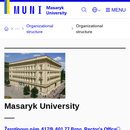
Organizational
Organizational
structure
structure
Masaryk University
Žerotínovo nám. 617/9, 601 77 Brno, Rector's Office