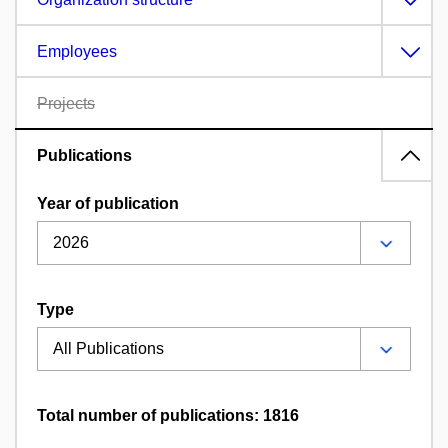
Employees
Projects
Publications
Year of publication
Type
Total number of publications: 1816