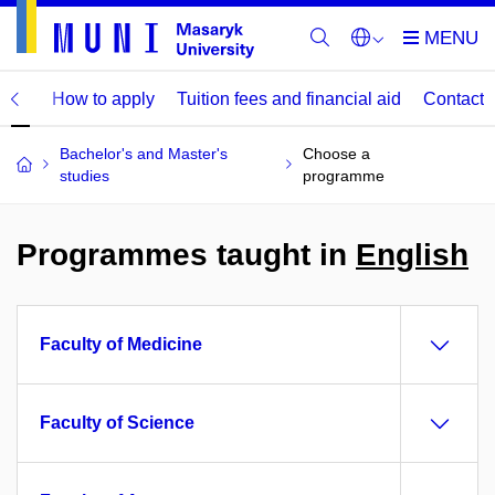
mme
How to apply
Tuition fees and financial aid
Contact
Bachelor's and Master's
Choose a
studies
programme
Programmes taught in
English
Faculty of Medicine
Faculty of Science