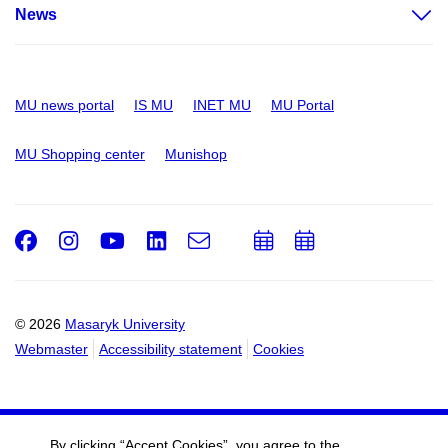
News
MU news portal
IS MU
INET MU
MU Portal
MU Shopping center
Munishop
Facebook
Instagram
Youtube
LinkedIn
e-
Add
Add
Email
mail
to
to
calendar
calendar
© 2026
Masaryk University
Webmaster
Accessibility statement
Cookies
By clicking “Accept Cookies”, you agree to the