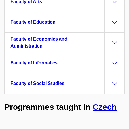
Faculty of Arts
Faculty of Education
Faculty of Economics and
Administration
Faculty of Informatics
Faculty of Social Studies
Programmes taught in
Czech