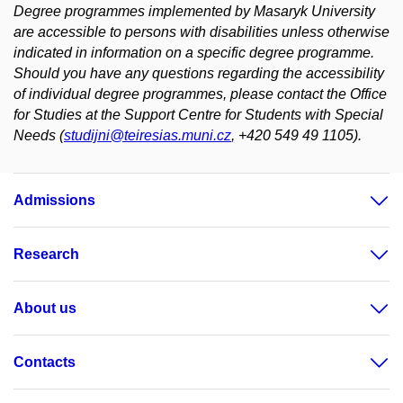
Degree programmes implemented by Masaryk University
are accessible to persons with disabilities unless otherwise
indicated in information on a specific degree programme.
Should you have any questions regarding the accessibility
of individual degree programmes, please contact the Office
for Studies at the Support Centre for Students with Special
Needs (
studijni@teiresias.muni.cz
, +420 549 49 1105).
Admissions
Research
About us
Contacts