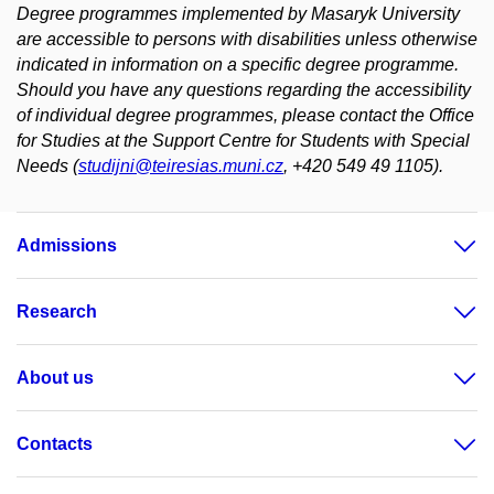
Degree programmes implemented by Masaryk University
are accessible to persons with disabilities unless otherwise
indicated in information on a specific degree programme.
Should you have any questions regarding the accessibility
of individual degree programmes, please contact the Office
for Studies at the Support Centre for Students with Special
Needs (
studijni@teiresias.muni.cz
, +420 549 49 1105).
Admissions
Research
About us
Contacts