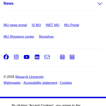
News
MU news portal
IS MU
INET MU
MU Portal
MU Shopping center
Munishop
Facebook
Instagram
Youtube
LinkedIn
e-
Add
Add
Email
mail
to
to
calendar
calendar
© 2026
Masaryk University
Webmaster
Accessibility statement
Cookies
By clicking “Accept Cookies”, you agree to the