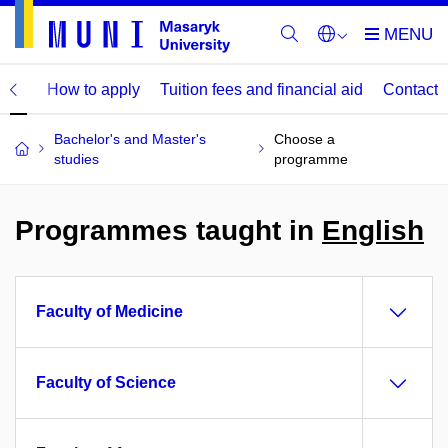
mme
How to apply
Tuition fees and financial aid
Contact
Bachelor's and Master's
Choose a
studies
programme
Programmes taught in
English
Faculty of Medicine
Faculty of Science