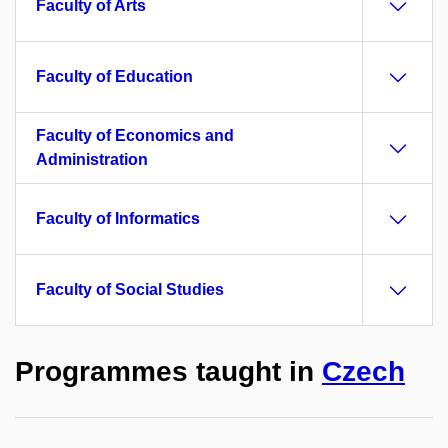
Faculty of Arts
Faculty of Education
Faculty of Economics and
Administration
Faculty of Informatics
Faculty of Social Studies
Programmes taught in
Czech