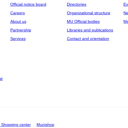
Official notice board
Directories
Ev
Careers
Organizational structure
Ne
About us
MU Official bodies
Me
Partnership
Libraries and publications
Services
Contact and orientation
at
Shopping center
Munishop