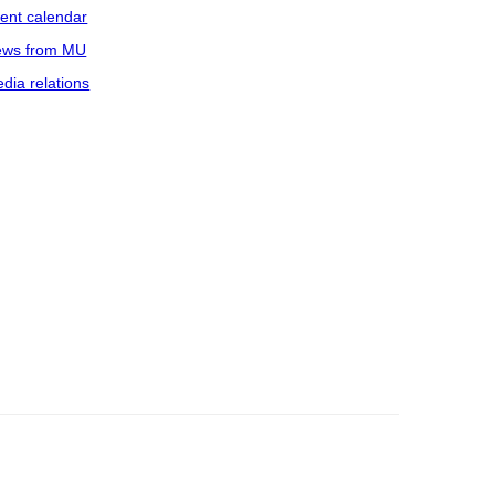
ent calendar
ws from MU
dia relations