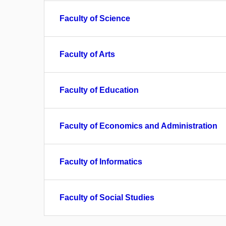
Faculty of Science
Faculty of Arts
Faculty of Education
Faculty of Economics and Administration
Faculty of Informatics
Faculty of Social Studies