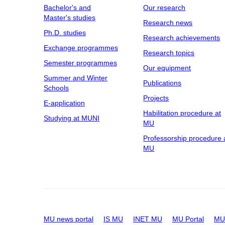
Bachelor's and
Our research
Master's studies
Research news
Ph.D. studies
Research achievements
Exchange programmes
Research topics
Semester programmes
Our equipment
Summer and Winter
Publications
Schools
Projects
E-application
Habilitation procedure at
Studying at MUNI
MU
Professorship procedure 
MU
MU news portal
IS MU
INET MU
MU Portal
MU 