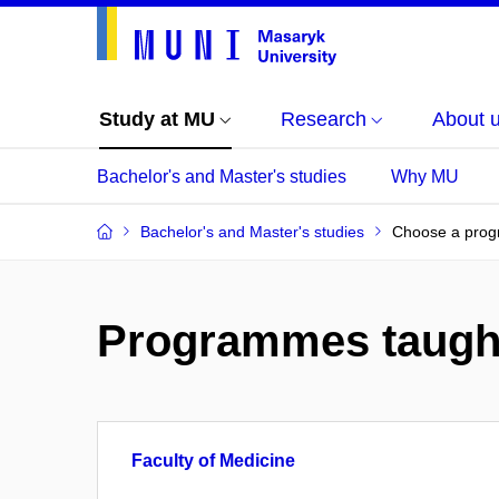
Study at MU
Research
About 
Bachelor's and Master's studies
Why MU
Bachelor's and Master's studies
Choose a pro
Programmes taugh
Faculty of Medicine