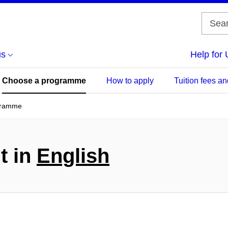
us
Help for 
Choose a programme
How to apply
Tuition fees an
gramme
t in
English