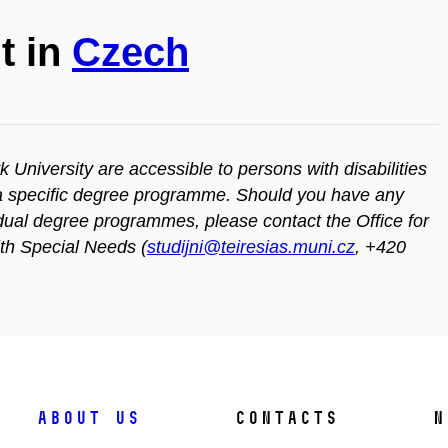
t in
Czech
iversity are accessible to persons with disabilities
n a specific degree programme. Should you have any
vidual degree programmes, please contact the Office for
ith Special Needs (
studijni@teiresias.muni.cz
, +420
About us
Contacts
N