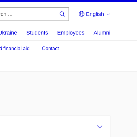
English
Search
...
Ukraine
Students
Employees
Alumni
d financial aid
Contact