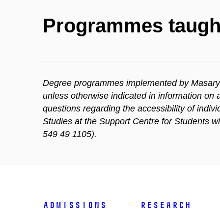
Programmes taugh
Degree programmes implemented by Masaryk Un
unless otherwise indicated in information o
questions regarding the accessibility of indi
Studies at the Support Centre for Students w
549 49 1105).
Admissions
Research